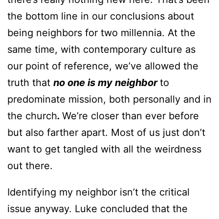
the bottom line in our conclusions about
being neighbors for two millennia. At the
same time, with contemporary culture as
our point of reference, we’ve allowed the
truth that
no one is my neighbor
to
predominate mission, both personally and in
the church
.
We’re closer than ever before
but also farther apart. Most of us just don’t
want to get tangled with all the weirdness
out there.
Identifying my neighbor isn’t the critical
issue anyway. Luke concluded that the