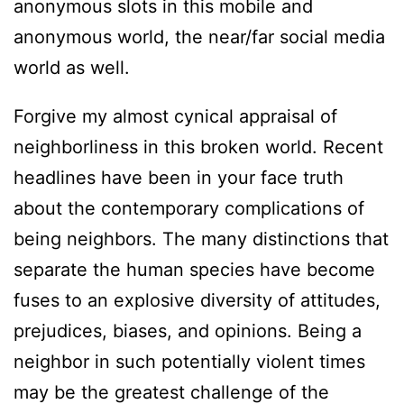
anonymous slots in this mobile and
anonymous world, the near/far social media
world as well.
Forgive my almost cynical appraisal of
neighborliness in this broken world. Recent
headlines have been in your face truth
about the contemporary complications of
being neighbors. The many distinctions that
separate the human species have become
fuses to an explosive diversity of attitudes,
prejudices, biases, and opinions. Being a
neighbor in such potentially violent times
may be the greatest challenge of the