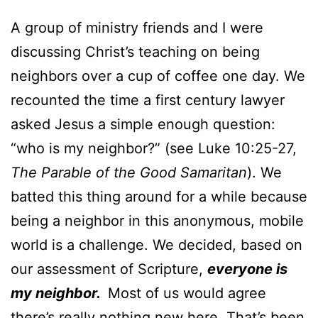
A group of ministry friends and I were
discussing Christ’s teaching on being
neighbors over a cup of coffee one day. We
recounted the time a first century lawyer
asked Jesus a simple enough question:
“who is my neighbor?” (see Luke 10:25-27,
The Parable of the Good Samaritan
). We
batted this thing around for a while because
being a neighbor in this anonymous, mobile
world is a challenge. We decided, based on
our assessment of Scripture,
everyone is
my neighbor.
Most of us would agree
there’s really nothing new here. That’s been