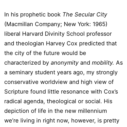
In his prophetic book
The Secular City
(Macmillan Company; New York: 1965)
liberal Harvard Divinity School professor
and theologian Harvey Cox predicted that
the city of the future would be
characterized by
anonymity
and
mobility.
As
a seminary student years ago, my strongly
conservative worldview and high view of
Scripture found little resonance with Cox’s
radical agenda, theological or social. His
depiction of life in the new millennium
we’re living in right now, however, is pretty