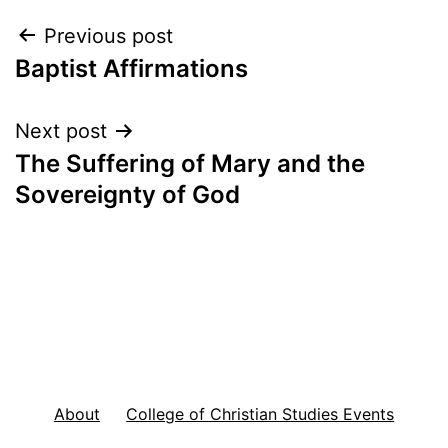
Post
Previous post
Baptist Affirmations
navigation
Next post
The Suffering of Mary and the
Sovereignty of God
About
College of Christian Studies Events