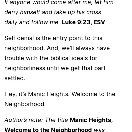
If anyone would come after me, let him
deny himself and take up his cross
daily and follow me.
Luke 9:23, ESV
Self denial is the entry point to this
neighborhood. And, we’ll always have
trouble with the biblical ideals for
neighborliness until we get that part
settled.
Hey, it’s Manic Heights. Welcome to the
Neighborhood.
Author’s note: The title
Manic Heights,
Welcome to the Neighborhood
was