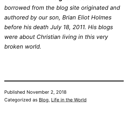
borrowed from the blog site originated and
authored by our son, Brian Eliot Holmes
before his death July 18, 2011. His blogs
were about Christian living in this very
broken world.
Published
November 2, 2018
Categorized as
Blog
,
Life in the World