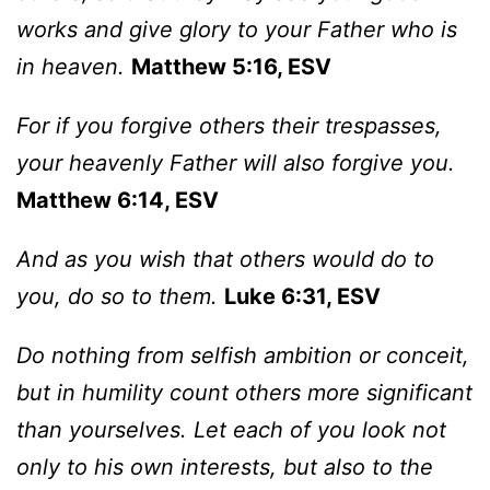
works and give glory to your Father who is
in heaven.
Matthew 5:16, ESV
For if you forgive others their trespasses,
your heavenly Father will also forgive you.
Matthew 6:14, ESV
And as you wish that others would do to
you, do so to them.
Luke 6:31, ESV
Do nothing from selfish ambition or conceit,
but in humility count others more significant
than yourselves. Let each of you look not
only to his own interests, but also to the