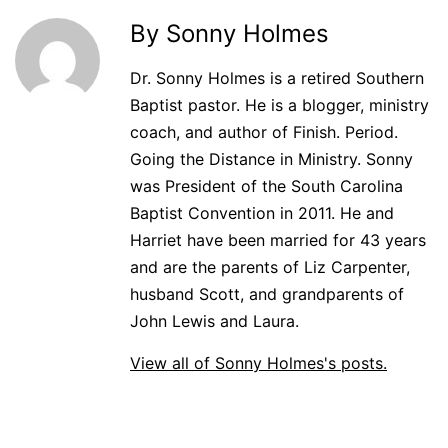
By Sonny Holmes
Dr. Sonny Holmes is a retired Southern
Baptist pastor. He is a blogger, ministry
coach, and author of Finish. Period.
Going the Distance in Ministry. Sonny
was President of the South Carolina
Baptist Convention in 2011. He and
Harriet have been married for 43 years
and are the parents of Liz Carpenter,
husband Scott, and grandparents of
John Lewis and Laura.
View all of Sonny Holmes's posts.