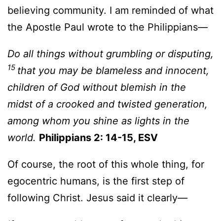
believing community. I am reminded of what
the Apostle Paul wrote to the Philippians—
Do all things without grumbling or disputing,
15
that you may be blameless and innocent,
children of God without blemish in the
midst of a crooked and twisted generation,
among whom you shine as lights in the
world.
Philippians 2: 14-15, ESV
Of course, the root of this whole thing, for
egocentric humans, is the first step of
following Christ. Jesus said it clearly—