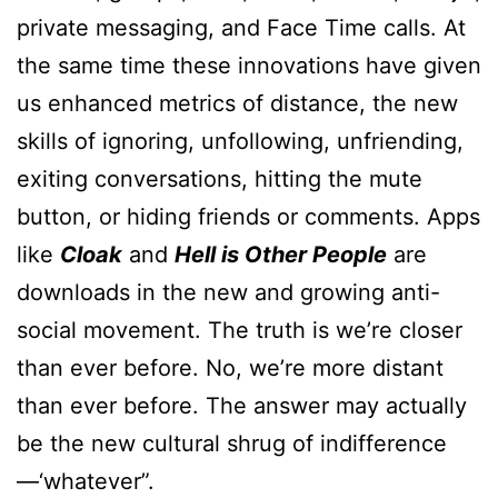
private messaging, and Face Time calls. At
the same time these innovations have given
us enhanced metrics of distance, the new
skills of ignoring, unfollowing, unfriending,
exiting conversations, hitting the mute
button, or hiding friends or comments. Apps
like
Cloak
and
Hell is Other People
are
downloads in the new and growing anti-
social movement. The truth is we’re closer
than ever before. No, we’re more distant
than ever before. The answer may actually
be the new cultural shrug of indifference
—‘whatever”.