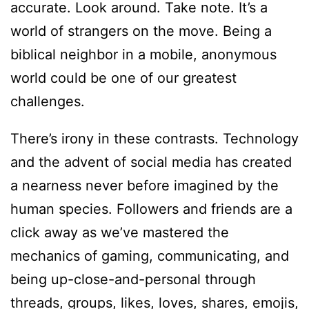
accurate. Look around. Take note. It’s a
world of strangers on the move. Being a
biblical neighbor in a mobile, anonymous
world could be one of our greatest
challenges.
There’s irony in these contrasts. Technology
and the advent of social media has created
a nearness never before imagined by the
human species. Followers and friends are a
click away as we’ve mastered the
mechanics of gaming, communicating, and
being up-close-and-personal through
threads, groups, likes, loves, shares, emojis,