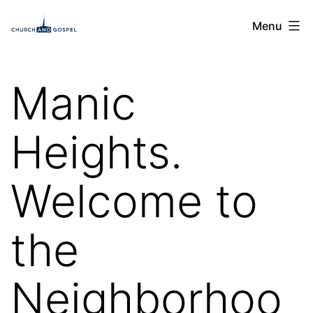
Skip
Church
Menu
to
and
content
Gospel
Manic
Heights.
Welcome to
the
Neighborhoo