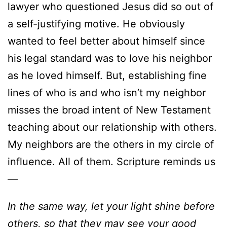
lawyer who questioned Jesus did so out of
a self-justifying motive. He obviously
wanted to feel better about himself since
his legal standard was to love his neighbor
as he loved himself. But, establishing fine
lines of who is and who isn’t my neighbor
misses the broad intent of New Testament
teaching about our relationship with others.
My neighbors are the others in my circle of
influence. All of them. Scripture reminds us
—
In the same way, let your light shine before
others, so that they may see your good