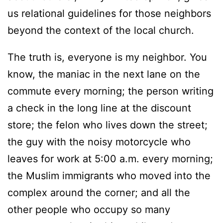
us relational guidelines for those neighbors
beyond the context of the local church.
The truth is, everyone is my neighbor. You
know, the maniac in the next lane on the
commute every morning; the person writing
a check in the long line at the discount
store; the felon who lives down the street;
the guy with the noisy motorcycle who
leaves for work at 5:00 a.m. every morning;
the Muslim immigrants who moved into the
complex around the corner; and all the
other people who occupy so many