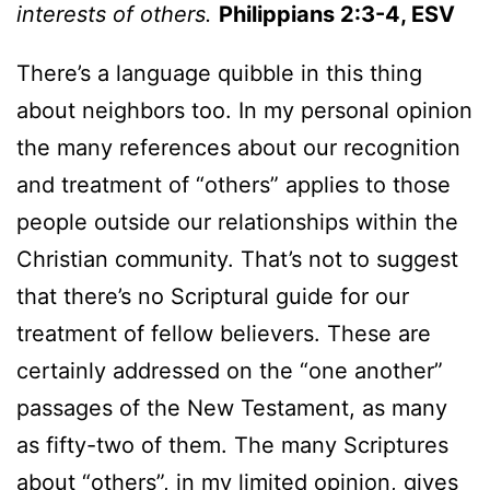
interests of others.
Philippians 2:3-4, ESV
There’s a language quibble in this thing
about neighbors too. In my personal opinion
the many references about our recognition
and treatment of “others” applies to those
people outside our relationships within the
Christian community. That’s not to suggest
that there’s no Scriptural guide for our
treatment of fellow believers. These are
certainly addressed on the “one another”
passages of the New Testament, as many
as fifty-two of them. The many Scriptures
about “others”, in my limited opinion, gives