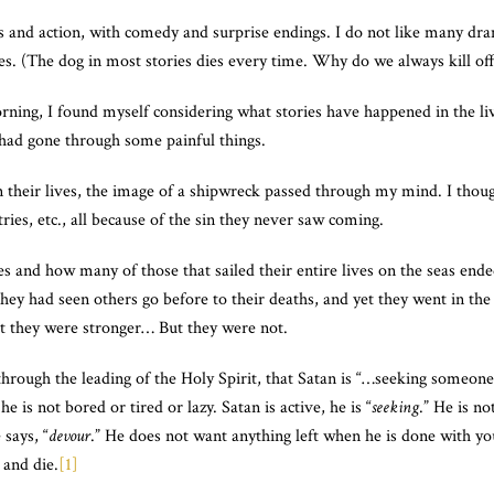
roes and action, with comedy and surprise endings. I do not like many d
ries. (The dog in most stories dies every time. Why do we always kill of
orning, I found myself considering what stories have happened in the l
ad gone through some painful things.
in their lives, the image of a shipwreck passed through my mind. I th
ries, etc., all because of the sin they never saw coming.
es and how many of those that sailed their entire lives on the seas end
they had seen others go before to their deaths, and yet they went in 
t they were stronger… But they were not.
hrough the leading of the Holy Spirit, that Satan is “…seeking someone t
he is not bored or tired or lazy. Satan is active, he is “
seeking
.” He is n
says, “
devour
.” He does not want anything left when he is done with yo
 and die.
[1]