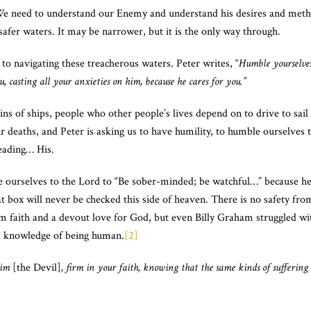
We need to understand our Enemy and understand his desires and meth
safer waters. It may be narrower, but it is the only way through.
 to navigating these treacherous waters. Peter writes, “
Humble yourselves
, casting all your anxieties on him, because he cares for you.”
s of ships, people who other people’s lives depend on to drive to sai
r deaths, and Peter is asking us to have humility, to humble ourselves 
leading… His.
 ourselves to the Lord to “Be sober-minded; be watchful…” because he
t box will never be checked this side of heaven. There is no safety fr
m faith and a devout love for God, but even Billy Graham struggled wi
l knowledge of being human.
[2]
him
[the Devil]
, firm in your faith, knowing that the same kinds of sufferin