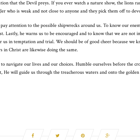
lation that the Devil preys. If you ever watch a nature show, the lions r
ggler who is weak and not close to anyone and they pick them off to dev
 pay attention to the possible shipwrecks around us. To know our enem
rist. Lastly, he warns us to be encouraged and to know that we are not i
 for us in temptation and trial. We should be of good cheer because we k
s in Christ are likewise doing the same.
 navigate our lives and our choices. Humble ourselves before the cross
st, He will guide us through the treacherous waters and onto the golden