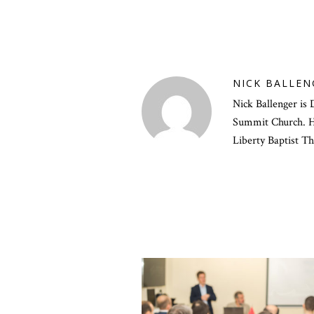
NICK BALLEN
Nick Ballenger is 
Summit Church. He
Liberty Baptist T