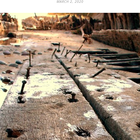
MARCH 2, 2020