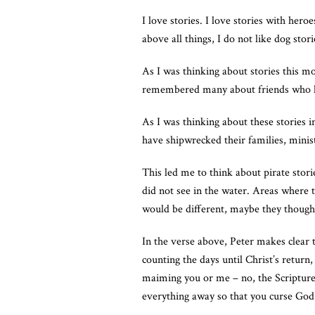
I love stories. I love stories with he
above all things, I do not like dog sto
As I was thinking about stories this m
remembered many about friends who h
As I was thinking about these stories 
have shipwrecked their families, minist
This led me to think about pirate stori
did not see in the water. Areas where 
would be different, maybe they though
In the verse above, Peter makes clear t
counting the days until Christ’s return, 
maiming you or me – no, the Scripture 
everything away so that you curse God