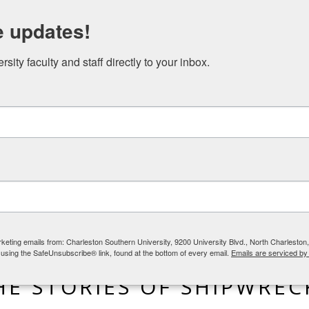
N STUDIES EVENTS
NICAEA AND THE GREAT COMMISSION
e updates!
ity faculty and staff directly to your inbox.
rketing emails from: Charleston Southern University, 9200 University Blvd., North Charlesto
 using the SafeUnsubscribe® link, found at the bottom of every email.
Emails are serviced by
BLOG
,
LIFE IN THE WORLD
HE STORIES OF SHIPWREC