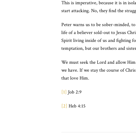
This is imperative, because it is in iso
start attacking. No, they find the stra
Peter warns us to be sober-minded, to
life of a believer sold-out to Jesus Ch
Spirit living inside of us and fighting
temptation, but our brothers and sister
We must seek the Lord and allow Him to
we have. If we stay the course of Chri
that love Him.
[1]
Job 2:9
[2]
Heb 4:15