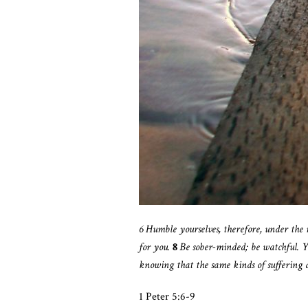
6
Humble yourselves, therefore, under the
for you.
8
Be sober-minded; be watchful. Y
knowing that the same kinds of suffering 
1 Peter 5:6-9