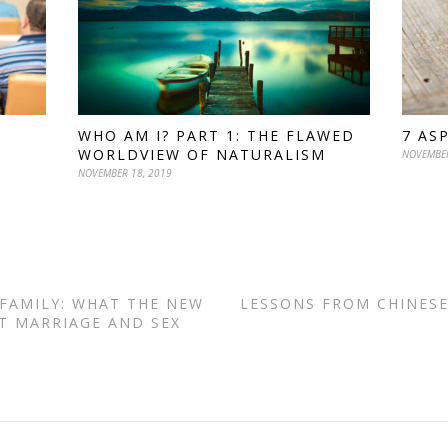
WHO AM I? PART 1: THE FLAWED
7 AS
WORLDVIEW OF NATURALISM
NOVEMBER
NOVEMBER 18, 2019
 FAMILY: WHAT THE NEW
LESSONS FROM CHINESE
T MARRIAGE AND SEX