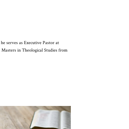
 he serves as Executive Pastor at
Masters in Theological Studies from