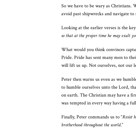
So we have to be wary as Christians. 
avoid past shipwrecks and navigate to 
Looking at the earlier verses is the key
so that at the proper time he may exalt you
What would you think convinces captain
Pride. Pride has sent many men to thei
will lift us up. Not ourselves, not our 
Peter then warns us even as we humble
to humble ourselves unto the Lord, tha
on earth. The Christian may have a fir
was tempted in every way having a ful
Finally, Peter commands us to “
Resist 
brotherhood throughout the world
.”