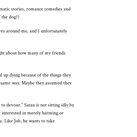
ramatic stories, romance comedies and
f the dog?)
ives around me, and I unfortunately
ought about how many of my friends
ed up dying because of the things they
the same way. Maybe they assumed they
o devour.” Satan is not sitting idly by
ot interested in merely harming or
u. Like Job, he wants to take