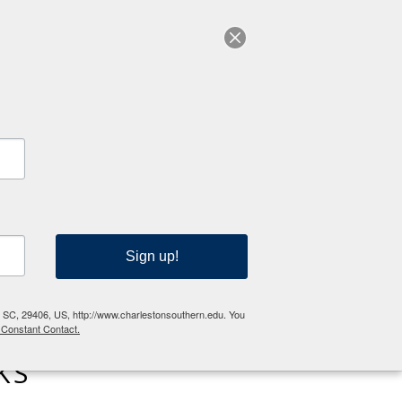
RESOURCES
Sign up!
n, SC, 29406, US, http://www.charlestonsouthern.edu. You
 Constant Contact.
KS