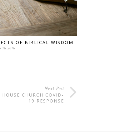
PECTS OF BIBLICAL WISDOM
 16, 2016
Next Post
 HOUSE CHURCH COVID-
19 RESPONSE