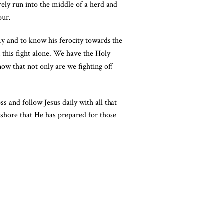
arely run into the middle of a herd and
our.
y and to know his ferocity towards the
n this fight alone. We have the Holy
now that not only are we fighting off
 and follow Jesus daily with all that
 shore that He has prepared for those