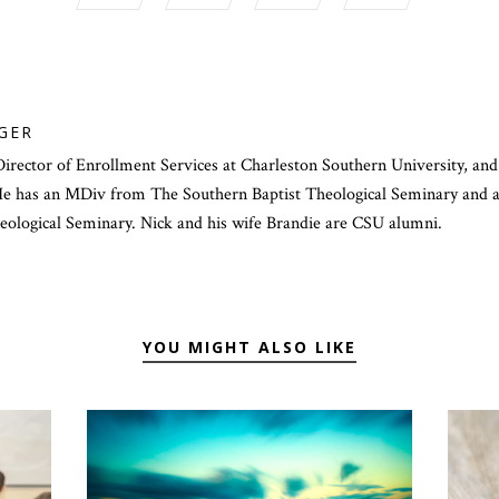
GER
Director of Enrollment Services at Charleston Southern University, and
 has an MDiv from The Southern Baptist Theological Seminary and a 
heological Seminary. Nick and his wife Brandie are CSU alumni.
YOU MIGHT ALSO LIKE