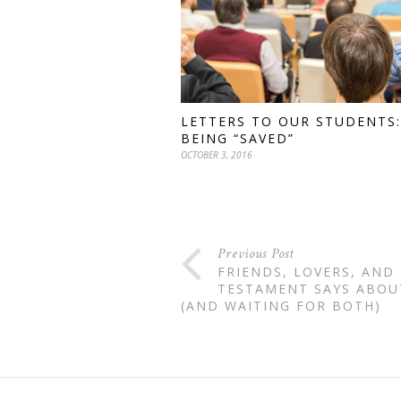
LETTERS TO OUR STUDENTS:
BEING “SAVED”
OCTOBER 3, 2016
Previous Post
FRIENDS, LOVERS, AND
TESTAMENT SAYS ABOU
(AND WAITING FOR BOTH)