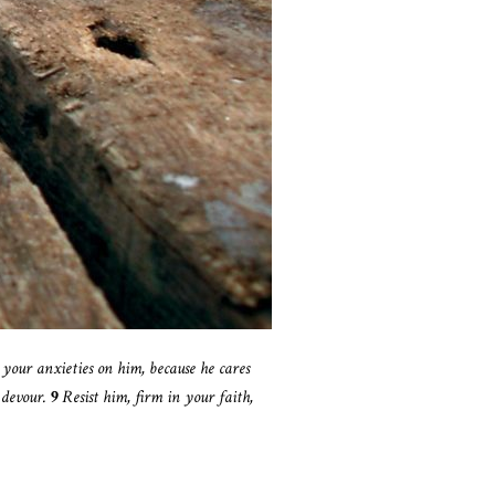
l your anxieties on him, because he cares
 devour.
9
Resist him, firm in your faith,