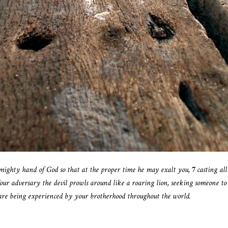
 mighty hand of God so that at the proper time he may exalt you,
7
casting al
our adversary the devil prowls around like a roaring lion, seeking someone to
are being experienced by your brotherhood throughout the world.