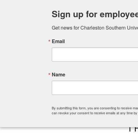
ABOUT
COLLEGE OF CHRISTIA
Sign up for employe
Get news for Charleston Southern Univers
Email
Name
By submitting this form, you are consenting to receive ma
can revoke your consent to receive emails at any time by
T