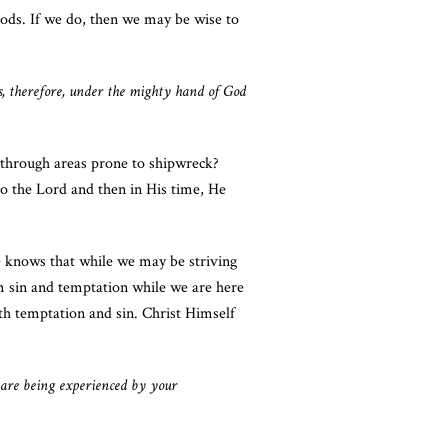
ods. If we do, then we may be wise to
, therefore, under the mighty hand of God
l through areas prone to shipwreck?
to the Lord and then in His time, He
 knows that while we may be striving
om sin and temptation while we are here
th temptation and sin. Christ Himself
g are being experienced by your