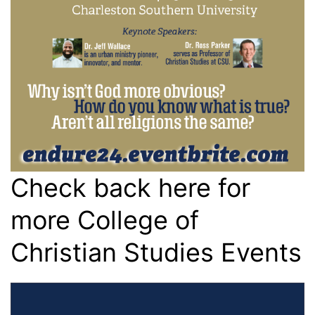
Check back here for
more College of
Christian Studies Events