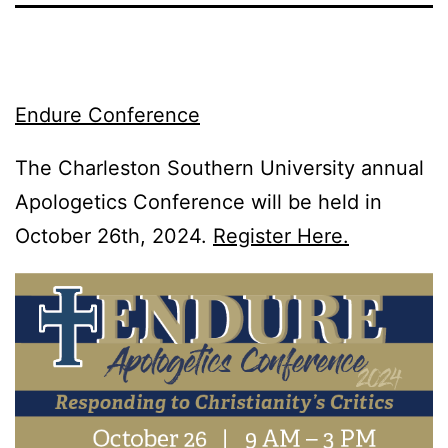
Endure Conference
The Charleston Southern University annual
Apologetics Conference will be held in
October 26th, 2024.
Register Here.