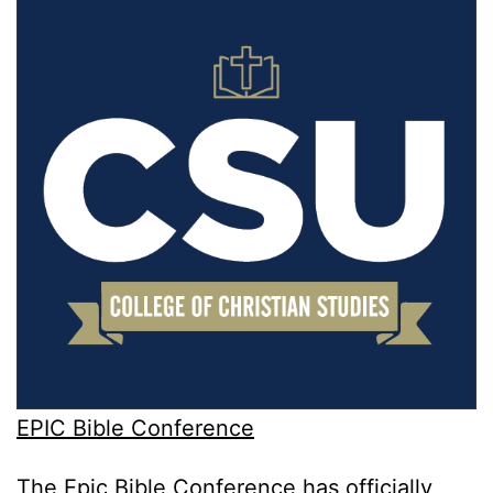
EPIC Bible Conference
The Epic Bible Conference has officially