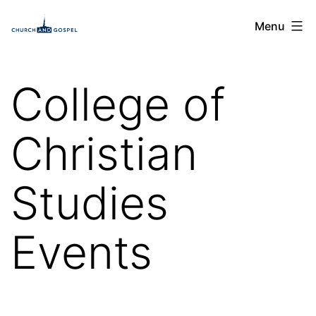
Skip
Church
Menu
to
and
content
Gospel
College of
Christian
Studies
Events