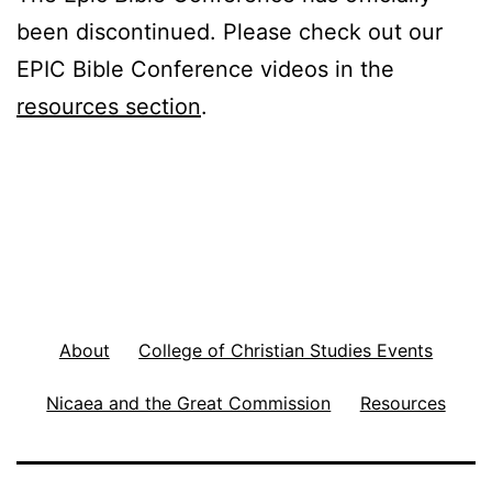
been discontinued. Please check out our
EPIC Bible Conference videos in the
resources section
.
About
College of Christian Studies Events
Nicaea and the Great Commission
Resources