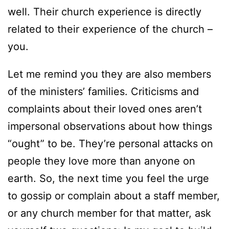
well. Their church experience is directly
related to their experience of the church –
you.
Let me remind you they are also members
of the ministers’ families. Criticisms and
complaints about their loved ones aren’t
impersonal observations about how things
“ought” to be. They’re personal attacks on
people they love more than anyone on
earth. So, the next time you feel the urge
to gossip or complain about a staff member,
or any church member for that matter, ask