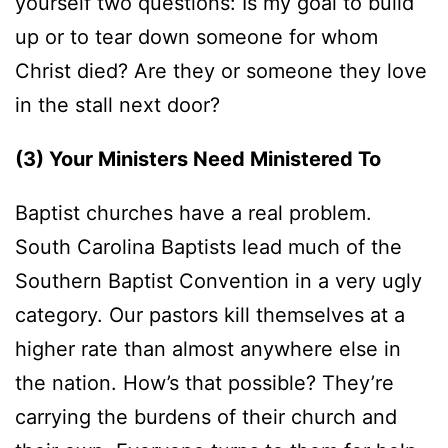
yourself two questions: Is my goal to build
up or to tear down someone for whom
Christ died? Are they or someone they love
in the stall next door?
(3) Your Ministers Need Ministered To
Baptist churches have a real problem.
South Carolina Baptists lead much of the
Southern Baptist Convention in a very ugly
category. Our pastors kill themselves at a
higher rate than almost anywhere else in
the nation. How’s that possible? They’re
carrying the burdens of their church and