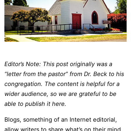
Editor’s Note: This post originally was a
“letter from the pastor” from Dr. Beck to his
congregation. The content is helpful for a
wider audience, so we are grateful to be
able to publish it here.
Blogs, something of an Internet editorial,
allow writers to share what’s on their mind.