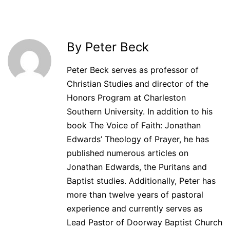
By Peter Beck
Peter Beck serves as professor of
Christian Studies and director of the
Honors Program at Charleston
Southern University. In addition to his
book The Voice of Faith: Jonathan
Edwards’ Theology of Prayer, he has
published numerous articles on
Jonathan Edwards, the Puritans and
Baptist studies. Additionally, Peter has
more than twelve years of pastoral
experience and currently serves as
Lead Pastor of Doorway Baptist Church