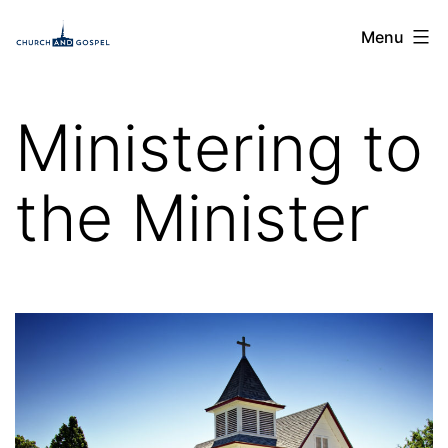
Skip
Church
Menu
to
and
content
Gospel
Ministering to
the Minister