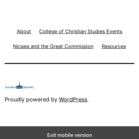
About
College of Christian Studies Events
Nicaea and the Great Commission
Resources
Proudly powered by
WordPress
.
Exit mobile version