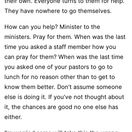
their own. Everyone turns to them for help.
They have nowhere to go themselves.
How can you help? Minister to the
ministers. Pray for them. When was the last
time you asked a staff member how you
can pray for them? When was the last time
you asked one of your pastors to go to
lunch for no reason other than to get to
know them better. Don’t assume someone
else is doing it. If you’ve not thought about
it, the chances are good no one else has
either.