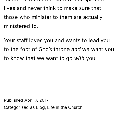
lives and never think to make sure that
those who minister to them are actually
ministered to.
Your staff loves you and wants to lead you
to the foot of God’s throne
and
we want you
to know that we want to go
with
you.
Published
April 7, 2017
Categorized as
Blog
,
Life in the Church