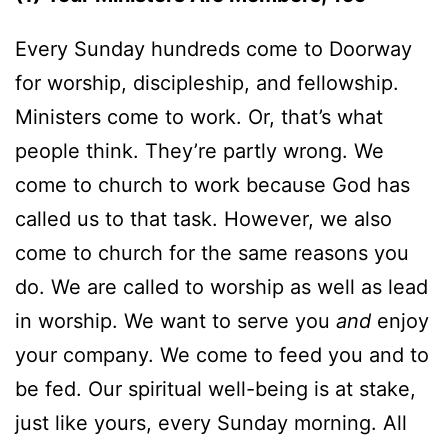
Every Sunday hundreds come to Doorway
for worship, discipleship, and fellowship.
Ministers come to work. Or, that’s what
people think. They’re partly wrong. We
come to church to work because God has
called us to that task. However, we also
come to church for the same reasons you
do. We are called to worship as well as lead
in worship. We want to serve you
and
enjoy
your company. We come to feed you and to
be fed. Our spiritual well-being is at stake,
just like yours, every Sunday morning. All