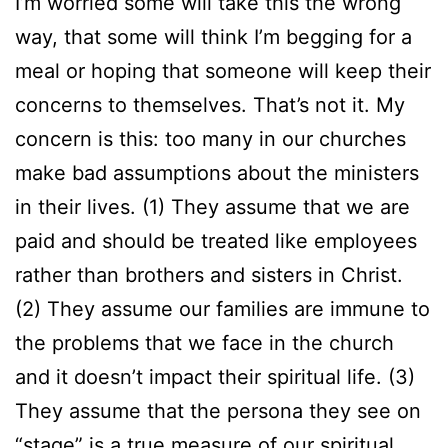
I’m worried some will take this the wrong
way, that some will think I’m begging for a
meal or hoping that someone will keep their
concerns to themselves. That’s not it. My
concern is this: too many in our churches
make bad assumptions about the ministers
in their lives. (1) They assume that we are
paid and should be treated like employees
rather than brothers and sisters in Christ.
(2) They assume our families are immune to
the problems that we face in the church
and it doesn’t impact their spiritual life. (3)
They assume that the persona they see on
“stage” is a true measure of our spiritual