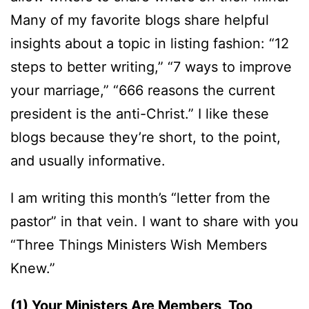
Many of my favorite blogs share helpful
insights about a topic in listing fashion: “12
steps to better writing,” “7 ways to improve
your marriage,” “666 reasons the current
president is the anti-Christ.” I like these
blogs because they’re short, to the point,
and usually informative.
I am writing this month’s “letter from the
pastor” in that vein. I want to share with you
“Three Things Ministers Wish Members
Knew.”
(1) Your Ministers Are Members, Too