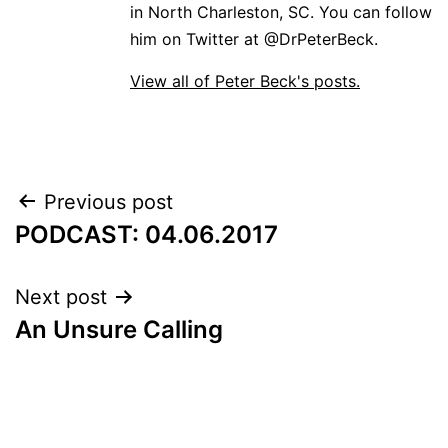
in North Charleston, SC. You can follow
him on Twitter at @DrPeterBeck.
View all of Peter Beck's posts.
Post
Previous post
PODCAST: 04.06.2017
navigation
Next post
An Unsure Calling