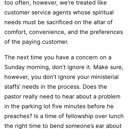
too often, however, we’re treated like
customer service agents whose spiritual
needs must be sacrificed on the altar of
comfort, convenience, and the preferences
of the paying customer.
The next time you have a concern on a
Sunday morning, don’t ignore it. Make sure,
however, you don’t ignore your ministerial
staffs’ needs in the process. Does the
pastor really need to hear about a problem
in the parking lot five minutes before he
preaches? Is a time of fellowship over lunch
the right time to bend someone’s ear about