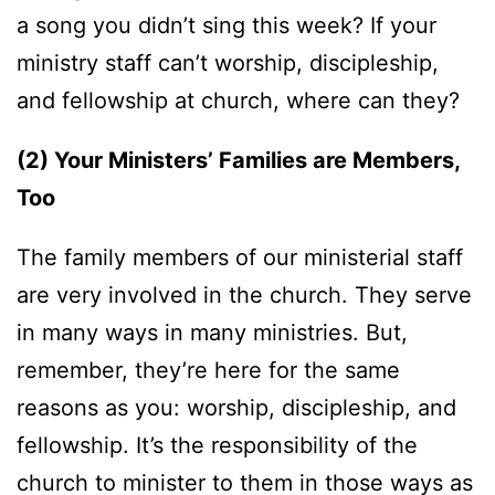
a song you didn’t sing this week? If your
ministry staff can’t worship, discipleship,
and fellowship at church, where can they?
(2) Your Ministers’ Families are Members,
Too
The family members of our ministerial staff
are very involved in the church. They serve
in many ways in many ministries. But,
remember, they’re here for the same
reasons as you: worship, discipleship, and
fellowship. It’s the responsibility of the
church to minister to them in those ways as