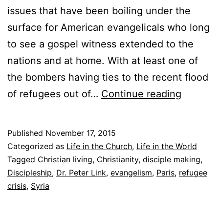
issues that have been boiling under the
surface for American evangelicals who long
to see a gospel witness extended to the
nations and at home. With at least one of
the bombers having ties to the recent flood
T
of refugees out of…
Continue reading
o
R
Published
November 17, 2015
e
Categorized as
Life in the Church
,
Life in the World
f
Tagged
Christian living
,
Christianity
,
disciple making
,
Discipleship
,
Dr. Peter Link
,
evangelism
,
Paris
,
refugee
u
crisis
,
Syria
g
e