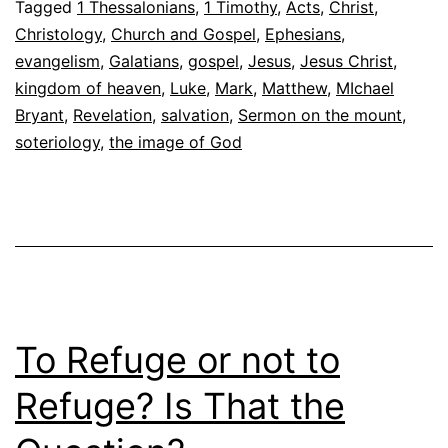
Tagged
1 Thessalonians
,
1 Timothy
,
Acts
,
Christ
,
Christology
,
Church and Gospel
,
Ephesians
,
evangelism
,
Galatians
,
gospel
,
Jesus
,
Jesus Christ
,
kingdom of heaven
,
Luke
,
Mark
,
Matthew
,
MIchael
Bryant
,
Revelation
,
salvation
,
Sermon on the mount
,
soteriology
,
the image of God
To Refuge or not to
Refuge? Is That the