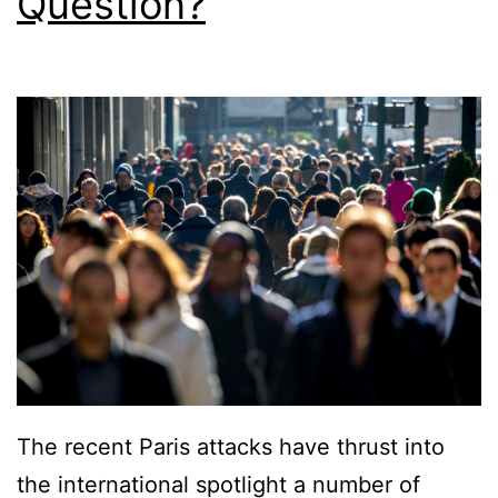
Question?
The recent Paris attacks have thrust into
the international spotlight a number of