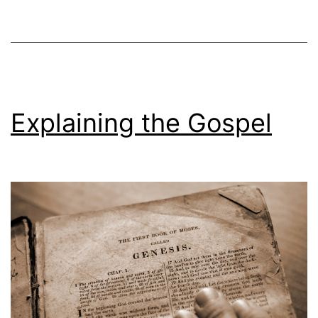
Explaining the Gospel