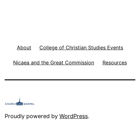
m
m
i
s
About
College of Christian Studies Events
s
i
Nicaea and the Great Commission
Resources
o
n
f
o
r
Proudly powered by
WordPress
.
U
s