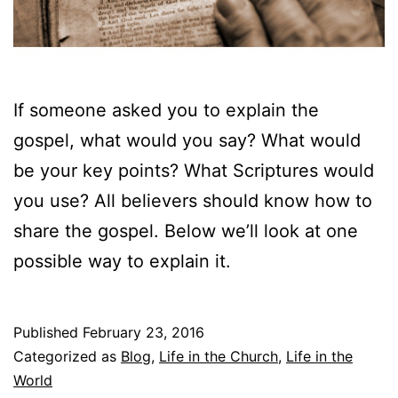
If someone asked you to explain the
gospel, what would you say? What would
be your key points? What Scriptures would
you use? All believers should know how to
share the gospel. Below we’ll look at one
possible way to explain it.
Published
February 23, 2016
Categorized as
Blog
,
Life in the Church
,
Life in the
World