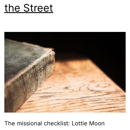
the Street
The missional checklist: Lottie Moon