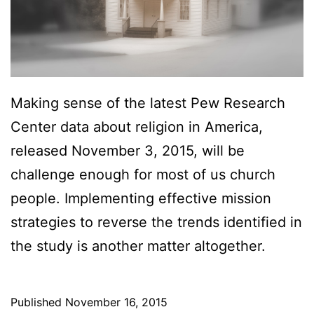
?
I
s
T
h
Making sense of the latest Pew Research
a
Center data about religion in America,
t
released November 3, 2015, will be
t
challenge enough for most of us church
h
people. Implementing effective mission
e
strategies to reverse the trends identified in
Q
the study is another matter altogether.
u
e
Published
November 16, 2015