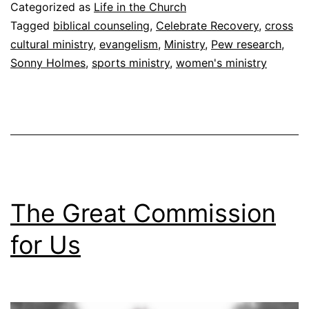
s
Categorized as
Life in the Church
t
Tagged
biblical counseling
,
Celebrate Recovery
,
cross
cultural ministry
,
evangelism
,
Ministry
,
Pew research
,
i
Sonny Holmes
,
sports ministry
,
women's ministry
o
n
?
The Great Commission
for Us