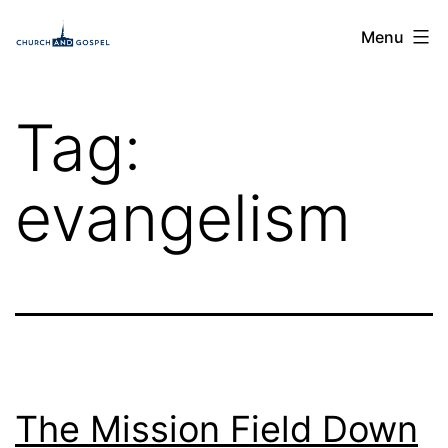
Skip
Church
Menu
to
and
content
Gospel
Tag:
evangelism
The Mission Field Down