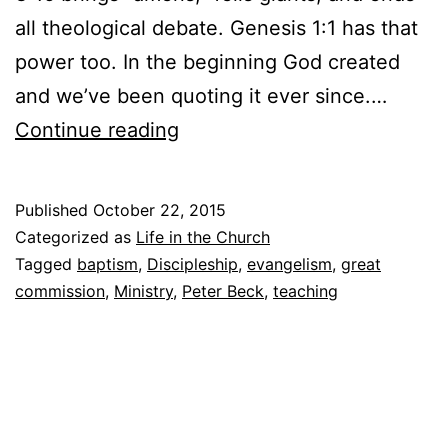
all theological debate. Genesis 1:1 has that
power too. In the beginning God created
and we’ve been quoting it ever since.…
T
Continue reading
h
e
Published
October 22, 2015
G
Categorized as
Life in the Church
r
Tagged
baptism
,
Discipleship
,
evangelism
,
great
commission
,
Ministry
,
Peter Beck
,
teaching
e
a
t
C
o