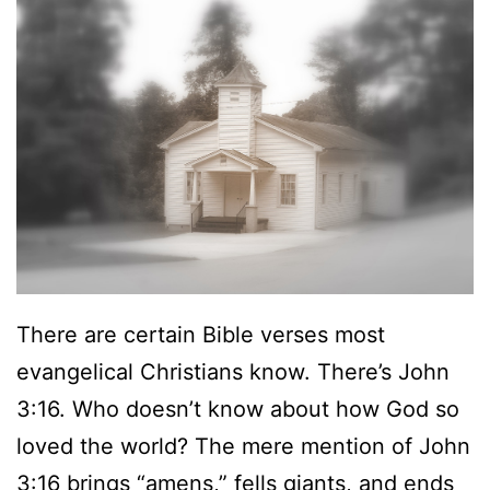
There are certain Bible verses most
evangelical Christians know. There’s John
3:16. Who doesn’t know about how God so
loved the world? The mere mention of John
3:16 brings “amens,” fells giants, and ends