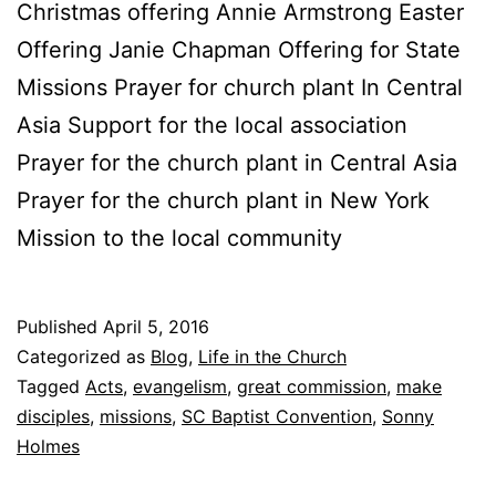
Christmas offering Annie Armstrong Easter
Offering Janie Chapman Offering for State
Missions Prayer for church plant In Central
Asia Support for the local association
Prayer for the church plant in Central Asia
Prayer for the church plant in New York
Mission to the local community
Published
April 5, 2016
Categorized as
Blog
,
Life in the Church
Tagged
Acts
,
evangelism
,
great commission
,
make
disciples
,
missions
,
SC Baptist Convention
,
Sonny
Holmes