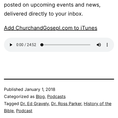
posted on upcoming events and news,
delivered directly to your inbox.
Add ChurchandGosepl.com to iTunes
Published
January 1, 2018
Categorized as
Blog
,
Podcasts
Tagged
Dr. Ed Gravely
,
Dr. Ross Parker
,
History of the
Bible
,
Podcast