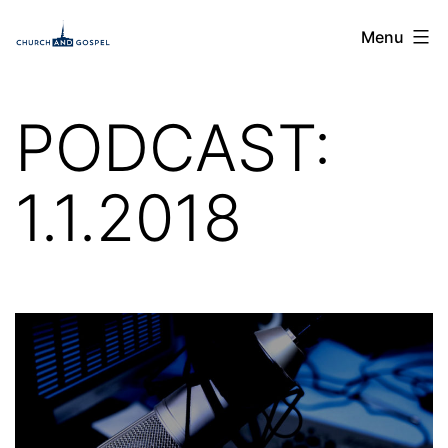
Skip
Church
Menu
to
and
content
Gospel
PODCAST:
1.1.2018