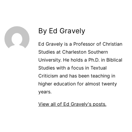
By Ed Gravely
Ed Gravely is a Professor of Christian
Studies at Charleston Southern
University. He holds a Ph.D. in Biblical
Studies with a focus in Textual
Criticism and has been teaching in
higher education for almost twenty
years.
View all of Ed Gravely's posts.