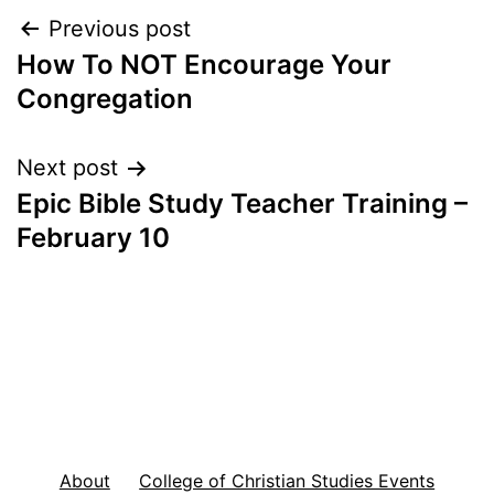
Post
Previous post
How To NOT Encourage Your
navigation
Congregation
Next post
Epic Bible Study Teacher Training –
February 10
About
College of Christian Studies Events