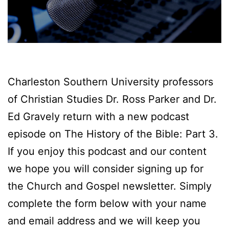
Charleston Southern University professors
of Christian Studies Dr. Ross Parker and Dr.
Ed Gravely return with a new podcast
episode on The History of the Bible: Part 3.
If you enjoy this podcast and our content
we hope you will consider signing up for
the Church and Gospel newsletter. Simply
complete the form below with your name
and email address and we will keep you