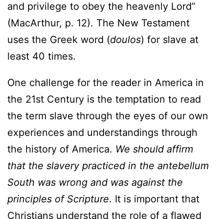
and privilege to obey the heavenly Lord”
(MacArthur, p. 12). The New Testament
uses the Greek word (
doulos
) for slave at
least 40 times.
One challenge for the reader in America in
the 21st Century is the temptation to read
the term slave through the eyes of our own
experiences and understandings through
the history of America.
We should affirm
that the slavery practiced in the antebellum
South was wrong and was against the
principles of Scripture
. It is important that
Christians understand the role of a flawed