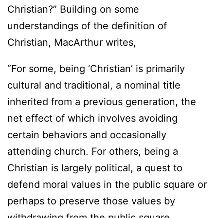
Christian?” Building on some
understandings of the definition of
Christian, MacArthur writes,
“For some, being ‘Christian’ is primarily
cultural and traditional, a nominal title
inherited from a previous generation, the
net effect of which involves avoiding
certain behaviors and occasionally
attending church. For others, being a
Christian is largely political, a quest to
defend moral values in the public square or
perhaps to preserve those values by
withdrawing from the public square