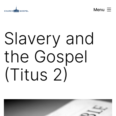
Skip
Church
Menu
to
and
content
Gospel
Slavery and
the Gospel
(Titus 2)