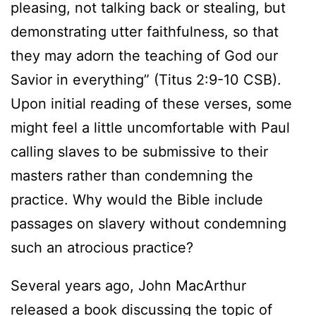
pleasing, not talking back or stealing, but
demonstrating utter faithfulness, so that
they may adorn the teaching of God our
Savior in everything” (Titus 2:9-10 CSB).
Upon initial reading of these verses, some
might feel a little uncomfortable with Paul
calling slaves to be submissive to their
masters rather than condemning the
practice. Why would the Bible include
passages on slavery without condemning
such an atrocious practice?
Several years ago, John MacArthur
released a book discussing the topic of