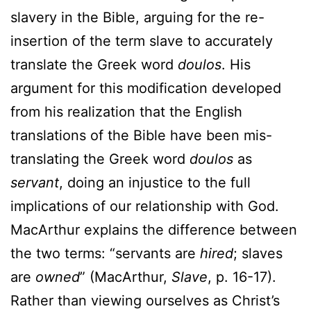
slavery in the Bible, arguing for the re-
insertion of the term slave to accurately
translate the Greek word
doulos
. His
argument for this modification developed
from his realization that the English
translations of the Bible have been mis-
translating the Greek word
doulos
as
servant
, doing an injustice to the full
implications of our relationship with God.
MacArthur explains the difference between
the two terms: “servants are
hired
; slaves
are
owned
” (MacArthur,
Slave
, p. 16-17).
Rather than viewing ourselves as Christ’s