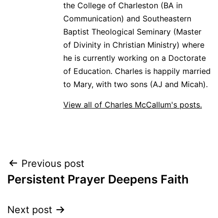
the College of Charleston (BA in
Communication) and Southeastern
Baptist Theological Seminary (Master
of Divinity in Christian Ministry) where
he is currently working on a Doctorate
of Education. Charles is happily married
to Mary, with two sons (AJ and Micah).
View all of Charles McCallum's posts.
Post
Previous post
Persistent Prayer Deepens Faith
navigation
Next post