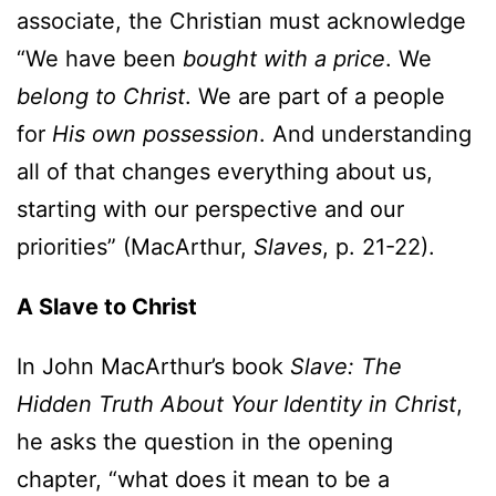
associate, the Christian must acknowledge
“We have been
bought with a price
. We
belong to Christ
. We are part of a people
for
His own possession
. And understanding
all of that changes everything about us,
starting with our perspective and our
priorities” (MacArthur,
Slaves
, p. 21-22).
A Slave to Christ
In John MacArthur’s book
Slave: The
Hidden Truth About Your Identity in Christ
,
he asks the question in the opening
chapter, “what does it mean to be a