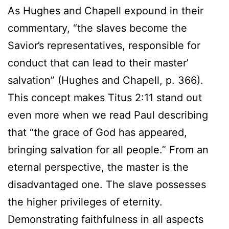
As Hughes and Chapell expound in their
commentary, “the slaves become the
Savior’s representatives, responsible for
conduct that can lead to their master’
salvation” (Hughes and Chapell, p. 366).
This concept makes Titus 2:11 stand out
even more when we read Paul describing
that “the grace of God has appeared,
bringing salvation for all people.” From an
eternal perspective, the master is the
disadvantaged one. The slave possesses
the higher privileges of eternity.
Demonstrating faithfulness in all aspects