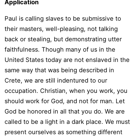
Application
Paul is calling slaves to be submissive to
their masters, well-pleasing, not talking
back or stealing, but demonstrating utter
faithfulness. Though many of us in the
United States today are not enslaved in the
same way that was being described in
Crete, we are still indentured to our
occupation. Christian, when you work, you
should work for God, and not for man. Let
God be honored in all that you do. We are
called to be a light in a dark place. We must
present ourselves as something different