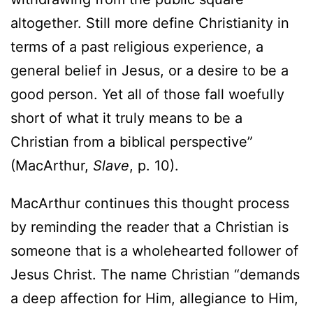
altogether. Still more define Christianity in
terms of a past religious experience, a
general belief in Jesus, or a desire to be a
good person. Yet all of those fall woefully
short of what it truly means to be a
Christian from a biblical perspective”
(MacArthur,
Slave
, p. 10).
MacArthur continues this thought process
by reminding the reader that a Christian is
someone that is a wholehearted follower of
Jesus Christ. The name Christian “demands
a deep affection for Him, allegiance to Him,