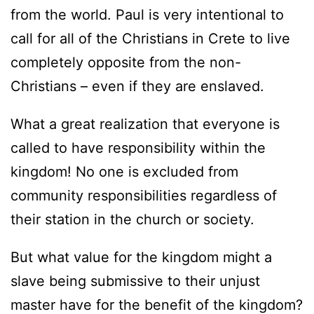
from the world. Paul is very intentional to
call for all of the Christians in Crete to live
completely opposite from the non-
Christians – even if they are enslaved.
What a great realization that everyone is
called to have responsibility within the
kingdom! No one is excluded from
community responsibilities regardless of
their station in the church or society.
But what value for the kingdom might a
slave being submissive to their unjust
master have for the benefit of the kingdom?