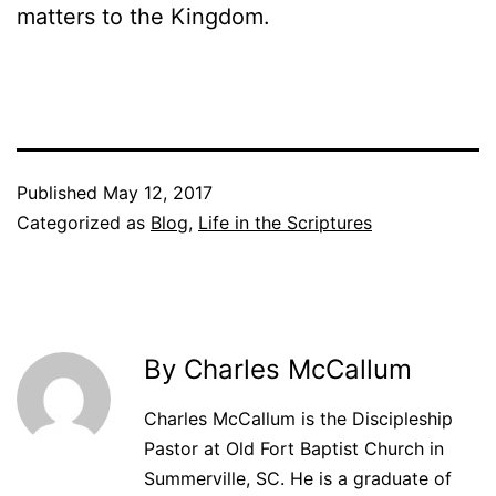
matters to the Kingdom.
Published
May 12, 2017
Categorized as
Blog
,
Life in the Scriptures
By Charles McCallum
Charles McCallum is the Discipleship
Pastor at Old Fort Baptist Church in
Summerville, SC. He is a graduate of