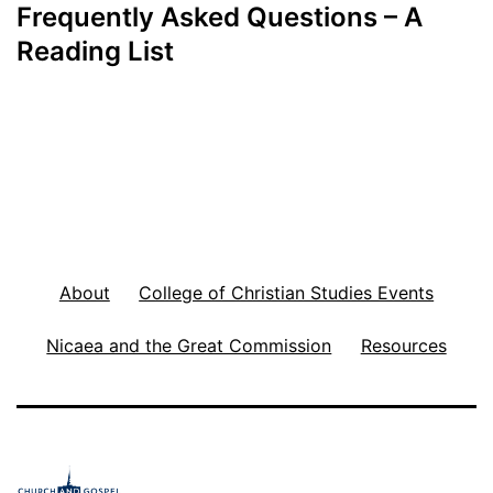
Frequently Asked Questions – A
Reading List
About
College of Christian Studies Events
Nicaea and the Great Commission
Resources