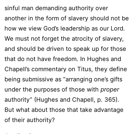
sinful man demanding authority over
another in the form of slavery should not be
how we view God’s leadership as our Lord.
We must not forget the atrocity of slavery,
and should be driven to speak up for those
that do not have freedom. In Hughes and
Chapell’s commentary on Titus, they define
being submissive as “arranging one’s gifts
under the purposes of those with
proper
authority” (Hughes and Chapell, p. 365).
But what about those that take advantage
of their authority?