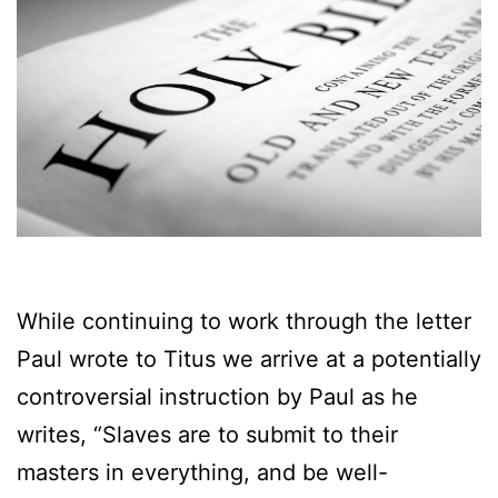
While continuing to work through the letter
Paul wrote to Titus we arrive at a potentially
controversial instruction by Paul as he
writes, “Slaves are to submit to their
masters in everything, and be well-