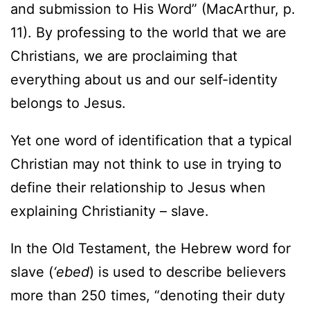
and submission to His Word” (MacArthur, p.
11). By professing to the world that we are
Christians, we are proclaiming that
everything about us and our self-identity
belongs to Jesus.
Yet one word of identification that a typical
Christian may not think to use in trying to
define their relationship to Jesus when
explaining Christianity – slave.
In the Old Testament, the Hebrew word for
slave (
‘ebed
) is used to describe believers
more than 250 times, “denoting their duty