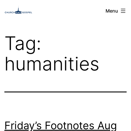
Skip
Church
Menu
to
and
content
Gospel
Tag:
humanities
Friday’s Footnotes Aug