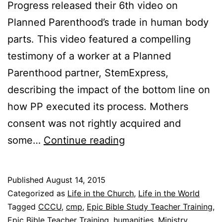
Progress released their 6th video on
Planned Parenthood’s trade in human body
parts. This video featured a compelling
testimony of a worker at a Planned
Parenthood partner, StemExpress,
describing the impact of the bottom line on
how PP executed its process. Mothers
consent was not rightly acquired and
F
some…
Continue reading
r
i
Published
August 14, 2015
d
Categorized as
Life in the Church
,
Life in the World
a
Tagged
CCCU
,
cmp
,
Epic Bible Study Teacher Training
,
Epic Bible Teacher Training
,
humanities
,
Ministry
,