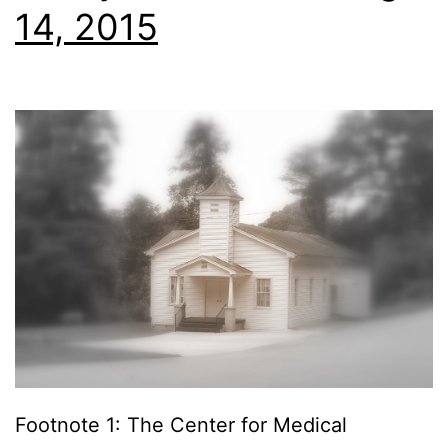
14, 2015
Footnote 1: The Center for Medical