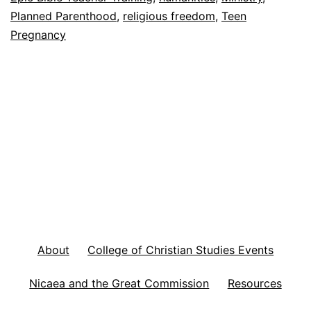
y
Planned Parenthood
,
religious freedom
,
Teen
’
Pregnancy
s
F
o
o
t
n
o
t
e
About
College of Christian Studies Events
s
Nicaea and the Great Commission
Resources
A
u