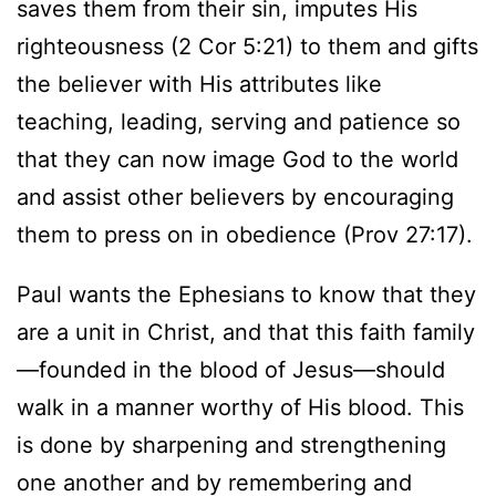
saves them from their sin, imputes His
righteousness (2 Cor 5:21) to them and gifts
the believer with His attributes like
teaching, leading, serving and patience so
that they can now image God to the world
and assist other believers by encouraging
them to press on in obedience (Prov 27:17).
Paul wants the Ephesians to know that they
are a unit in Christ, and that this faith family
—founded in the blood of Jesus—should
walk in a manner worthy of His blood. This
is done by sharpening and strengthening
one another and by remembering and