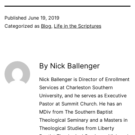
Published
June 19, 2019
Categorized as
Blog
,
Life in the Scriptures
By Nick Ballenger
Nick Ballenger is Director of Enrollment
Services at Charleston Southern
University, and he serves as Executive
Pastor at Summit Church. He has an
MDiv from The Southern Baptist
Theological Seminary and a Masters in
Theological Studies from Liberty