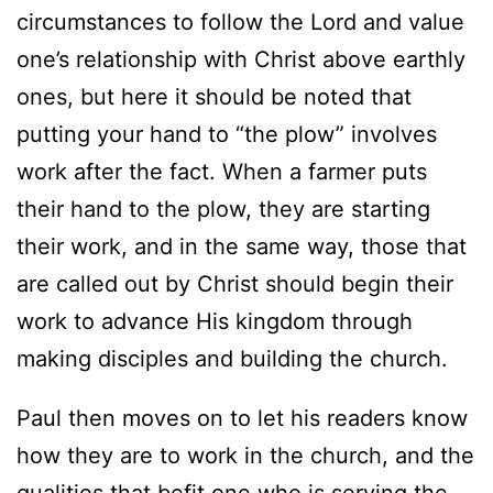
circumstances to follow the Lord and value
one’s relationship with Christ above earthly
ones, but here it should be noted that
putting your hand to “the plow” involves
work after the fact. When a farmer puts
their hand to the plow, they are starting
their work, and in the same way, those that
are called out by Christ should begin their
work to advance His kingdom through
making disciples and building the church.
Paul then moves on to let his readers know
how they are to work in the church, and the
qualities that befit one who is serving the