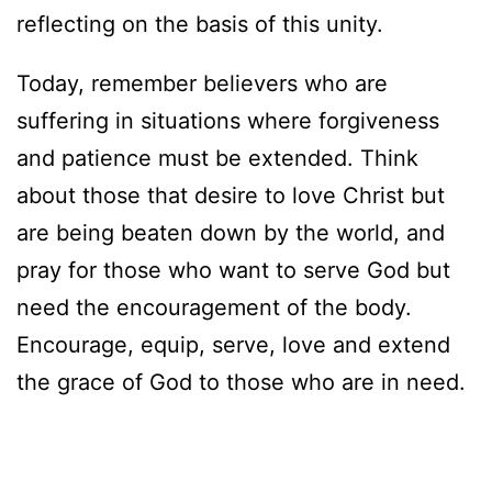
reflecting on the basis of this unity.
Today, remember believers who are
suffering in situations where forgiveness
and patience must be extended. Think
about those that desire to love Christ but
are being beaten down by the world, and
pray for those who want to serve God but
need the encouragement of the body.
Encourage, equip, serve, love and extend
the grace of God to those who are in need.