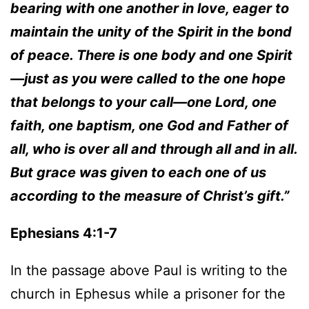
bearing with one another in love, eager to
maintain the unity of the Spirit in the bond
of peace. There is one body and one Spirit
—just as you were called to the one hope
that belongs to your call—one Lord, one
faith, one baptism, one God and Father of
all, who is over all and through all and in all.
But grace was given to each one of us
according to the measure of Christ’s gift.”
Ephesians 4:1-7
In the passage above Paul is writing to the
church in Ephesus while a prisoner for the