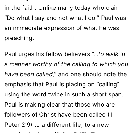
in the faith. Unlike many today who claim
“Do what I say and not what I do,” Paul was
an immediate expression of what he was
preaching.
Paul urges his fellow believers “…
to walk in
a manner worthy of the calling to which you
have been called
,” and one should note the
emphasis that Paul is placing on “calling”
using the word twice in such a short span.
Paul is making clear that those who are
followers of Christ have been called (1
Peter 2:9) to a different life, to a new