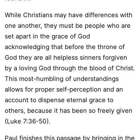
While Christians may have differences with
one another, they must be people who are
set apart in the grace of God
acknowledging that before the throne of
God they are all helpless sinners forgiven
by a loving God through the blood of Christ.
This most-humbling of understandings
allows for proper self-perception and an
account to dispense eternal grace to
others, because it has been so freely given
(Luke 7:36-50).
Paul finishes this passage by bringing in the