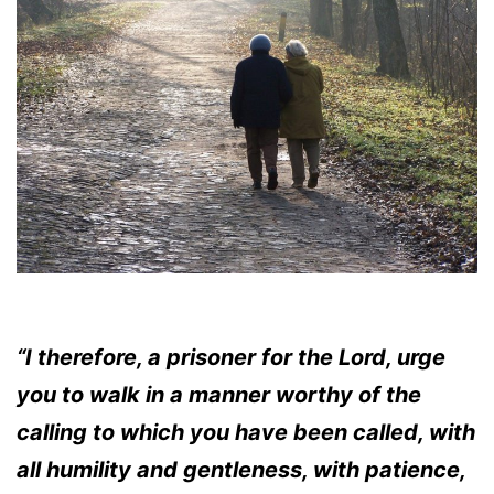
“I therefore, a prisoner for the Lord, urge
you to walk in a manner worthy of the
calling to which you have been called, with
all humility and gentleness, with patience,