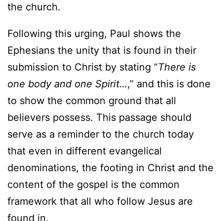
the church.
Following this urging, Paul shows the
Ephesians the unity that is found in their
submission to Christ by stating “
There is
one body and one Spirit…
,” and this is done
to show the common ground that all
believers possess. This passage should
serve as a reminder to the church today
that even in different evangelical
denominations, the footing in Christ and the
content of the gospel is the common
framework that all who follow Jesus are
found in.