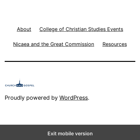
About
College of Christian Studies Events
Nicaea and the Great Commission
Resources
Proudly powered by
WordPress
.
Exit mobile version