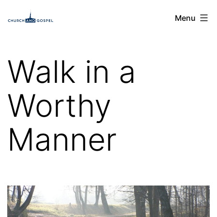
Skip
Church
Menu
to
and
content
Gospel
Walk in a
Worthy
Manner