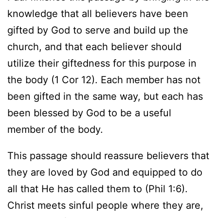
knowledge that all believers have been
gifted by God to serve and build up the
church, and that each believer should
utilize their giftedness for this purpose in
the body (1 Cor 12). Each member has not
been gifted in the same way, but each has
been blessed by God to be a useful
member of the body.
This passage should reassure believers that
they are loved by God and equipped to do
all that He has called them to (Phil 1:6).
Christ meets sinful people where they are,