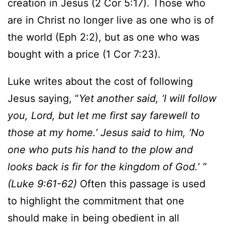
creation in Jesus (2 Cor 5:17). Those who
are in Christ no longer live as one who is of
the world (Eph 2:2), but as one who was
bought with a price (1 Cor 7:23).
Luke writes about the cost of following
Jesus saying, “
Yet another said, ‘I will follow
you, Lord, but let me first say farewell to
those at my home.’ Jesus said to him, ‘No
one who puts his hand to the plow and
looks back is fir for the kingdom of God.’ ”
(Luke 9:61-62)
Often this passage is used
to highlight the commitment that one
should make in being obedient in all