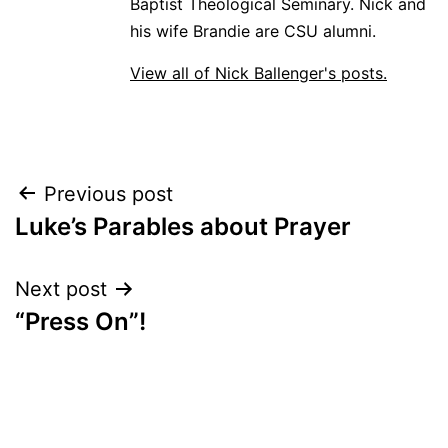
Baptist Theological Seminary. Nick and
his wife Brandie are CSU alumni.
View all of Nick Ballenger's posts.
Post
Previous post
Luke’s Parables about Prayer
navigation
Next post
“Press On”!