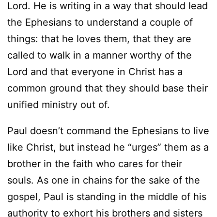
Lord. He is writing in a way that should lead
the Ephesians to understand a couple of
things: that he loves them, that they are
called to walk in a manner worthy of the
Lord and that everyone in Christ has a
common ground that they should base their
unified ministry out of.
Paul doesn’t command the Ephesians to live
like Christ, but instead he “urges” them as a
brother in the faith who cares for their
souls. As one in chains for the sake of the
gospel, Paul is standing in the middle of his
authority to exhort his brothers and sisters