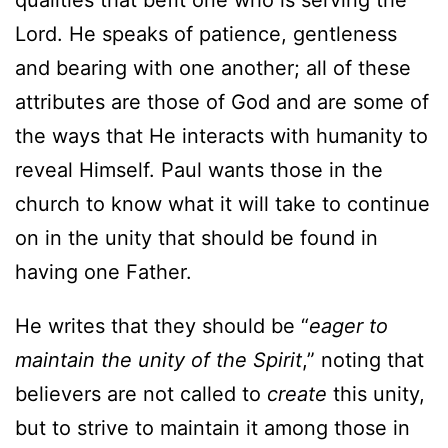
Lord. He speaks of patience, gentleness
and bearing with one another; all of these
attributes are those of God and are some of
the ways that He interacts with humanity to
reveal Himself. Paul wants those in the
church to know what it will take to continue
on in the unity that should be found in
having one Father.
He writes that they should be “
eager to
maintain the unity of the Spirit
,” noting that
believers are not called to
create
this unity,
but to strive to maintain it among those in