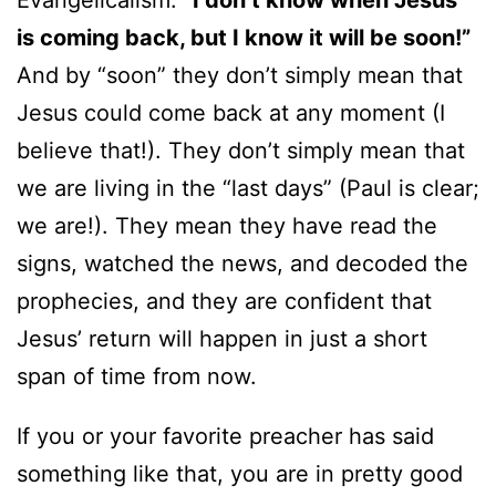
Evangelicalism:
“I don’t know when Jesus
is coming back, but I know it will be soon!”
And by “soon” they don’t simply mean that
Jesus could come back at any moment (I
believe that!). They don’t simply mean that
we are living in the “last days” (Paul is clear;
we are!). They mean they have read the
signs, watched the news, and decoded the
prophecies, and they are confident that
Jesus’ return will happen in just a short
span of time from now.
If you or your favorite preacher has said
something like that, you are in pretty good