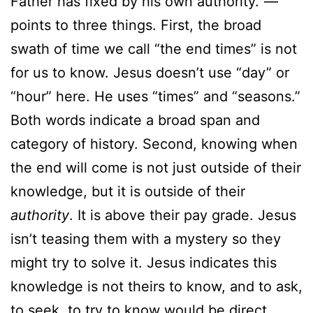
Father has fixed by his own authority.”—
points to three things. First, the broad
swath of time we call “the end times” is not
for us to know. Jesus doesn’t use “day” or
“hour” here. He uses “times” and “seasons.”
Both words indicate a broad span and
category of history. Second, knowing when
the end will come is not just outside of their
knowledge, but it is outside of their
authority
. It is above their pay grade. Jesus
isn’t teasing them with a mystery so they
might try to solve it. Jesus indicates this
knowledge is not theirs to know, and to ask,
to seek, to try to know would be direct