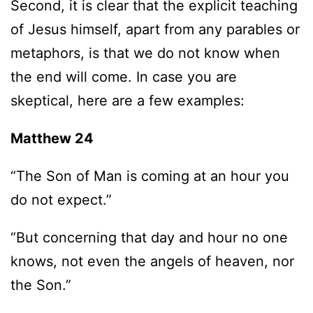
Second, it is clear that the explicit teaching
of Jesus himself, apart from any parables or
metaphors, is that we do not know when
the end will come. In case you are
skeptical, here are a few examples:
Matthew 24
“The Son of Man is coming at an hour you
do not expect.”
“But concerning that day and hour no one
knows, not even the angels of heaven, nor
the Son.”