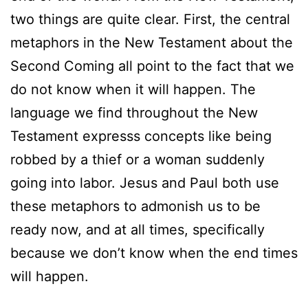
two things are quite clear. First, the central
metaphors in the New Testament about the
Second Coming all point to the fact that we
do not know when it will happen. The
language we find throughout the New
Testament expresss concepts like being
robbed by a thief or a woman suddenly
going into labor. Jesus and Paul both use
these metaphors to admonish us to be
ready now, and at all times, specifically
because we don’t know when the end times
will happen.