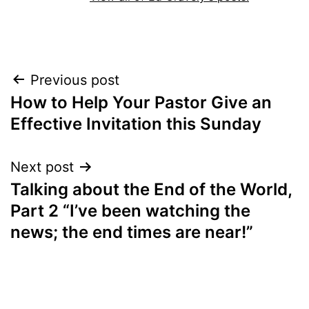
Post
Previous post
How to Help Your Pastor Give an
navigation
Effective Invitation this Sunday
Next post
Talking about the End of the World,
Part 2 “I’ve been watching the
news; the end times are near!”