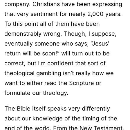
company. Christians have been expressing
that very sentiment for nearly 2,000 years.
To this point all of them have been
demonstrably wrong. Though, I suppose,
eventually someone who says, “Jesus’
return will be soon!” will turn out to be
correct, but I’m confident that sort of
theological gambling isn’t really how we
want to either read the Scripture or
formulate our theology.
The Bible itself speaks very differently
about our knowledge of the timing of the
end of the world. From the New Testament,