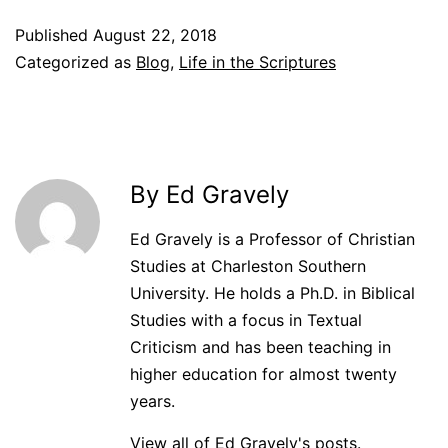
Published
August 22, 2018
Categorized as
Blog
,
Life in the Scriptures
By Ed Gravely
Ed Gravely is a Professor of Christian
Studies at Charleston Southern
University. He holds a Ph.D. in Biblical
Studies with a focus in Textual
Criticism and has been teaching in
higher education for almost twenty
years.
View all of Ed Gravely's posts.