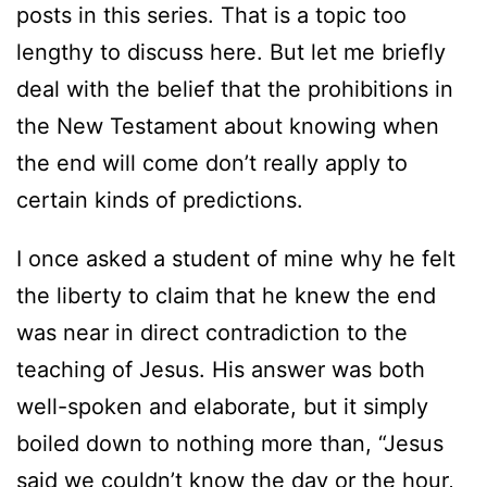
posts in this series. That is a topic too
lengthy to discuss here. But let me briefly
deal with the belief that the prohibitions in
the New Testament about knowing when
the end will come don’t really apply to
certain kinds of predictions.
I once asked a student of mine why he felt
the liberty to claim that he knew the end
was near in direct contradiction to the
teaching of Jesus. His answer was both
well-spoken and elaborate, but it simply
boiled down to nothing more than, “Jesus
said we couldn’t know the day or the hour,