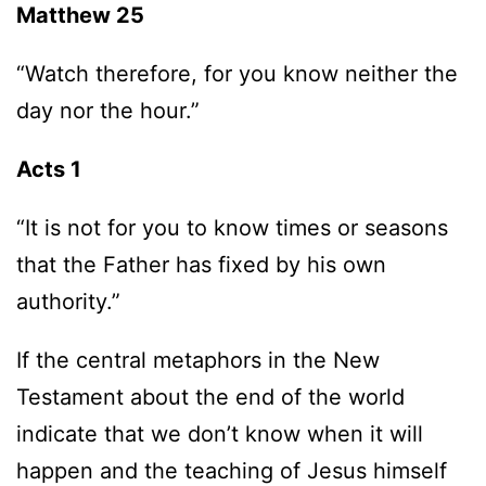
Matthew 25
“Watch therefore, for you know neither the
day nor the hour.”
Acts 1
“It is not for you to know times or seasons
that the Father has fixed by his own
authority.”
If the central metaphors in the New
Testament about the end of the world
indicate that we don’t know when it will
happen and the teaching of Jesus himself