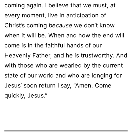
coming again. I believe that we must, at
every moment, live in anticipation of
Christ’s coming
because
we don’t know
when it will be. When and how the end will
come is in the faithful hands of our
Heavenly Father, and he is trustworthy. And
with those who are wearied by the current
state of our world and who are longing for
Jesus’ soon return I say, “Amen. Come
quickly, Jesus.”