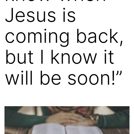
Jesus is
coming back,
but I know it
will be soon!”