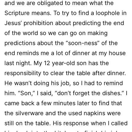
and we are obligated to mean what the
Scripture means. To try to find a loophole in
Jesus’ prohibition about predicting the end
of the world so we can go on making
predictions about the “soon-ness” of the
end reminds me a lot of dinner at my house
last night. My 12 year-old son has the
responsibility to clear the table after dinner.
He wasn’t doing his job, so I had to remind
him. “Son,” I said, “don’t forget the dishes.” I
came back a few minutes later to find that
the silverware and the used napkins were
still on the table. His response when I called