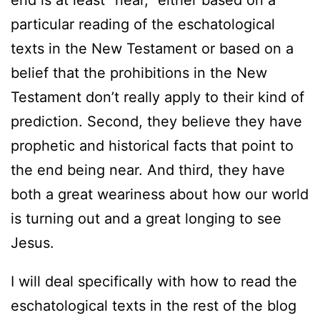
end is at least “near,” either based on a
particular reading of the eschatological
texts in the New Testament or based on a
belief that the prohibitions in the New
Testament don’t really apply to their kind of
prediction. Second, they believe they have
prophetic and historical facts that point to
the end being near. And third, they have
both a great weariness about how our world
is turning out and a great longing to see
Jesus.
I will deal specifically with how to read the
eschatological texts in the rest of the blog