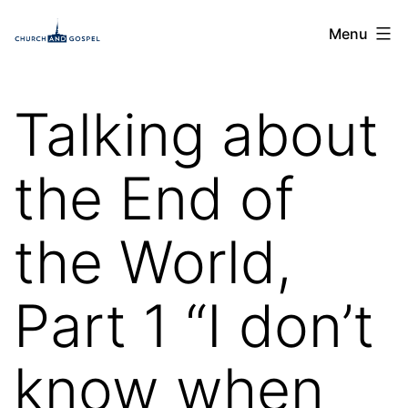
Skip
Church
Menu
to
and
content
Gospel
Talking about
the End of
the World,
Part 1 “I don’t
know when