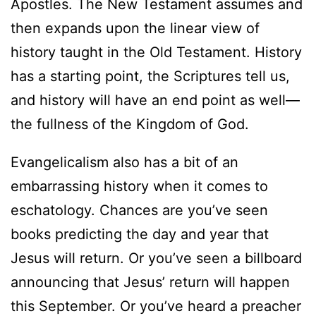
Apostles. The New Testament assumes and
then expands upon the linear view of
history taught in the Old Testament. History
has a starting point, the Scriptures tell us,
and history will have an end point as well—
the fullness of the Kingdom of God.
Evangelicalism also has a bit of an
embarrassing history when it comes to
eschatology. Chances are you’ve seen
books predicting the day and year that
Jesus will return. Or you’ve seen a billboard
announcing that Jesus’ return will happen
this September. Or you’ve heard a preacher