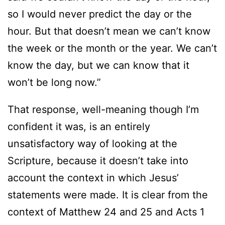
so I would never predict the day or the
hour. But that doesn’t mean we can’t know
the week or the month or the year. We can’t
know the day, but we can know that it
won’t be long now.”
That response, well-meaning though I’m
confident it was, is an entirely
unsatisfactory way of looking at the
Scripture, because it doesn’t take into
account the context in which Jesus’
statements were made. It is clear from the
context of Matthew 24 and 25 and Acts 1