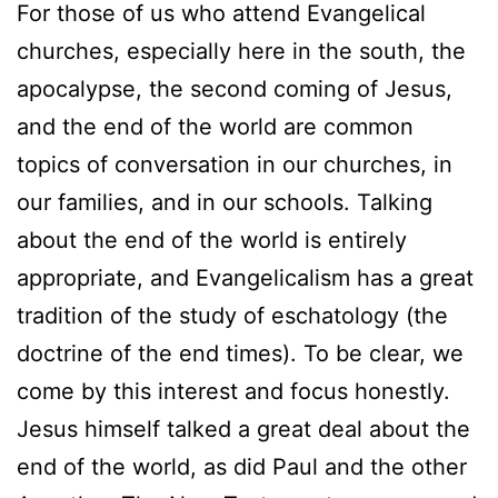
For those of us who attend Evangelical
churches, especially here in the south, the
apocalypse, the second coming of Jesus,
and the end of the world are common
topics of conversation in our churches, in
our families, and in our schools. Talking
about the end of the world is entirely
appropriate, and Evangelicalism has a great
tradition of the study of eschatology (the
doctrine of the end times). To be clear, we
come by this interest and focus honestly.
Jesus himself talked a great deal about the
end of the world, as did Paul and the other