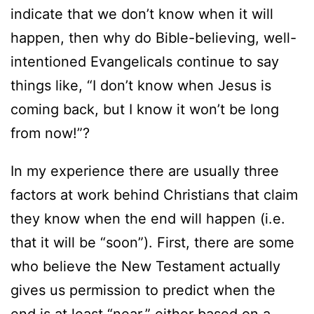
indicate that we don’t know when it will
happen, then why do Bible-believing, well-
intentioned Evangelicals continue to say
things like, “I don’t know when Jesus is
coming back, but I know it won’t be long
from now!”?
In my experience there are usually three
factors at work behind Christians that claim
they know when the end will happen (i.e.
that it will be “soon”). First, there are some
who believe the New Testament actually
gives us permission to predict when the