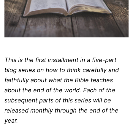
This is the first installment in a five-part
blog series on how to think carefully and
faithfully about what the Bible teaches
about the end of the world. Each of the
subsequent parts of this series will be
released monthly through the end of the
year.