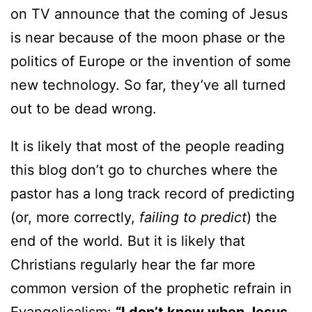
on TV announce that the coming of Jesus
is near because of the moon phase or the
politics of Europe or the invention of some
new technology. So far, they’ve all turned
out to be dead wrong.
It is likely that most of the people reading
this blog don’t go to churches where the
pastor has a long track record of predicting
(or, more correctly,
failing to predict
) the
end of the world. But it is likely that
Christians regularly hear the far more
common version of the prophetic refrain in