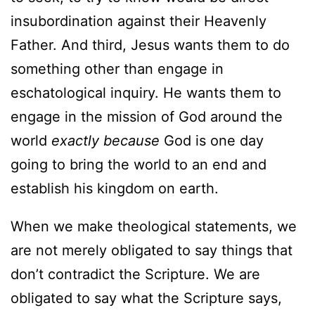
insubordination against their Heavenly
Father. And third, Jesus wants them to do
something other than engage in
eschatological inquiry. He wants them to
engage in the mission of God around the
world
exactly because
God is one day
going to bring the world to an end and
establish his kingdom on earth.
When we make theological statements, we
are not merely obligated to say things that
don’t contradict the Scripture. We are
obligated to say what the Scripture says,