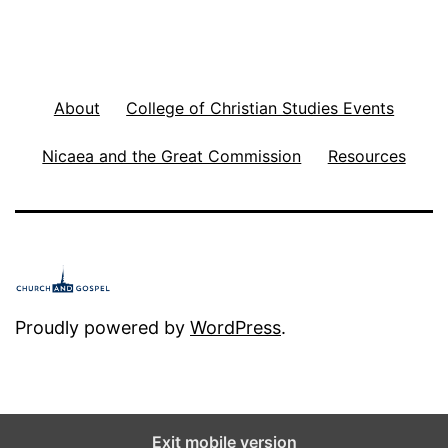
About
College of Christian Studies Events
Nicaea and the Great Commission
Resources
Proudly powered by
WordPress
.
Exit mobile version