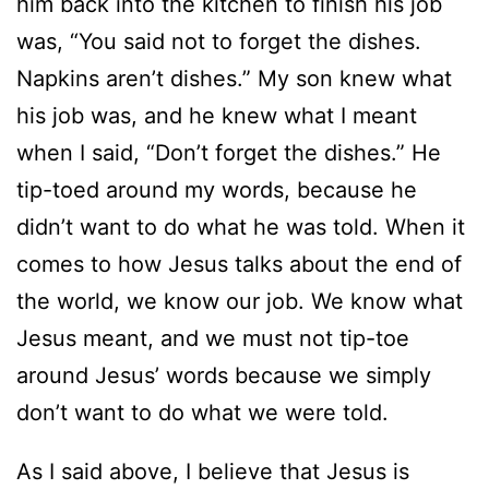
him back into the kitchen to finish his job
was, “You said not to forget the dishes.
Napkins aren’t dishes.” My son knew what
his job was, and he knew what I meant
when I said, “Don’t forget the dishes.” He
tip-toed around my words, because he
didn’t want to do what he was told. When it
comes to how Jesus talks about the end of
the world, we know our job. We know what
Jesus meant, and we must not tip-toe
around Jesus’ words because we simply
don’t want to do what we were told.
As I said above, I believe that Jesus is