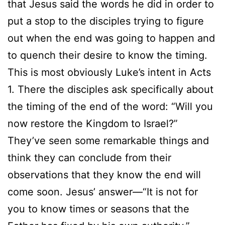
that Jesus said the words he did in order to
put a stop to the disciples trying to figure
out when the end was going to happen and
to quench their desire to know the timing.
This is most obviously Luke’s intent in Acts
1. There the disciples ask specifically about
the timing of the end of the word: “Will you
now restore the Kingdom to Israel?”
They’ve seen some remarkable things and
think they can conclude from their
observations that they know the end will
come soon. Jesus’ answer—“It is not for
you to know times or seasons that the