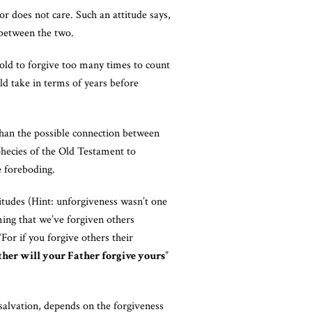
r does not care. Such an attitude says,
n between the two.
old to forgive too many times to count
ld take in terms of years before
han the possible connection between
phecies of the Old Testament to
e foreboding.
itudes (Hint: unforgiveness wasn’t one
ming that we’ve forgiven others
For if you forgive others their
either will your Father forgive yours
”
 salvation, depends on the forgiveness