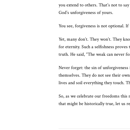
you extend to others. That’s not to say 
God’s unforgiveness of yours.
You see, forgiveness is not optional. 
Yet, many don’t. They won’t. They kno
for eternity. Such a selfishness proves
truth. He said, “The weak can never for
Never forget: the sin of unforgiveness 
themselves. They do not see their own s
lives and soil everything they touch. 
So, as we celebrate our freedoms this 
that might be historically true, let us 