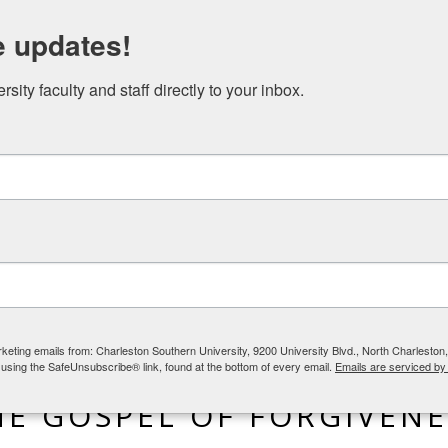
N STUDIES EVENTS
NICAEA AND THE GREAT COMMISSION
e updates!
ity faculty and staff directly to your inbox.
rketing emails from: Charleston Southern University, 9200 University Blvd., North Charlesto
 using the SafeUnsubscribe® link, found at the bottom of every email.
Emails are serviced by
BLOG
,
LIFE IN THE WORLD
HE GOSPEL OF FORGIVENE