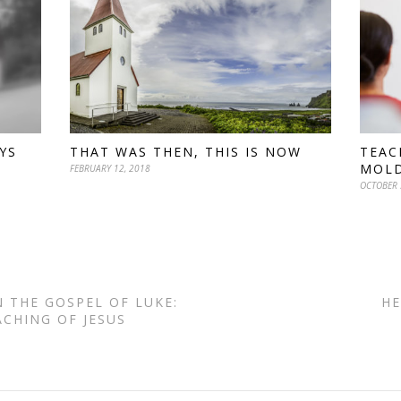
YS
THAT WAS THEN, THIS IS NOW
TEAC
MOL
FEBRUARY 12, 2018
OCTOBER 
N THE GOSPEL OF LUKE:
HE
ACHING OF JESUS