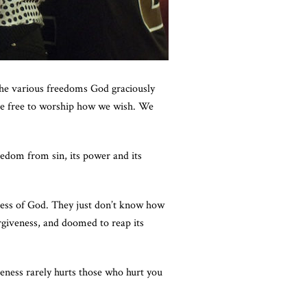
the various freedoms God graciously
re free to worship how we wish. We
eedom from sin, its power and its
eness of God. They just don’t know how
rgiveness, and doomed to reap its
veness rarely hurts those who hurt you