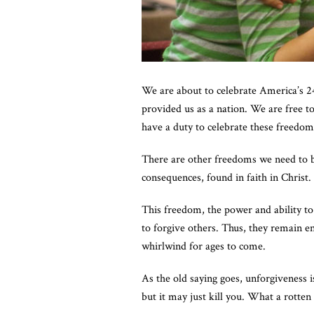
We are about to celebrate America’s 2
provided us as a nation. We are free 
have a duty to celebrate these freedo
There are other freedoms we need to be
consequences, found in faith in Christ
This freedom, the power and ability t
to forgive others. Thus, they remain e
whirlwind for ages to come.
As the old saying goes, unforgiveness i
but it may just kill you. What a rotten