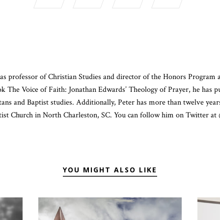
as professor of Christian Studies and director of the Honors Program 
ook The Voice of Faith: Jonathan Edwards’ Theology of Prayer, he has p
ans and Baptist studies. Additionally, Peter has more than twelve year
ist Church in North Charleston, SC. You can follow him on Twitter a
YOU MIGHT ALSO LIKE