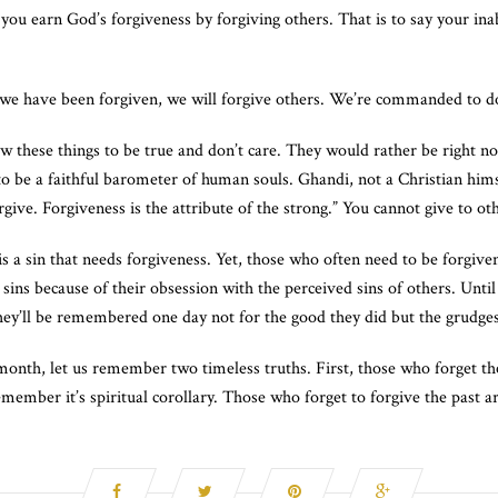
you earn God’s forgiveness by forgiving others. That is to say your inabil
If we have been forgiven, we will forgive others. We’re commanded to do
w these things to be true and don’t care. They would rather be right 
 to be a faithful barometer of human souls. Ghandi, not a Christian hims
give. Forgiveness is the attribute of the strong.” You cannot give to o
is a sin that needs forgiveness. Yet, those who often need to be forgive
ins because of their obsession with the perceived sins of others. Until 
They’ll be remembered one day not for the good they did but the grudges
month, let us remember two timeless truths. First, those who forget th
remember it’s spiritual corollary. Those who forget to forgive the past a