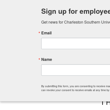
ABOUT
COLLEGE OF CHRISTIA
Sign up for employe
Get news for Charleston Southern Univers
Email
Name
By submitting this form, you are consenting to receive ma
can revoke your consent to receive emails at any time by
T