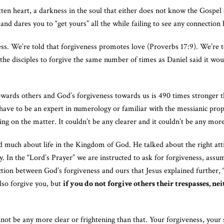
en heart, a darkness in the soul that either does not know the Gospel o
 and dares you to “get yours” all the while failing to see any connectio
ss. We’re told that forgiveness promotes love (Proverbs 17:9). We’re t
 the disciples to forgive the same number of times as Daniel said it wou
wards others and God’s forgiveness towards us is 490 times stronger t
t have to be an expert in numerology or familiar with the messianic pro
g on the matter. It couldn’t be any clearer and it couldn’t be any mor
 much about life in the Kingdom of God. He talked about the right att
. In the “Lord’s Prayer” we are instructed to ask for forgiveness, assu
tion between God’s forgiveness and ours that Jesus explained further, “
lso forgive you, but
if you do not forgive others their trespasses, n
nnot be any more clear or frightening than that. Your forgiveness, your