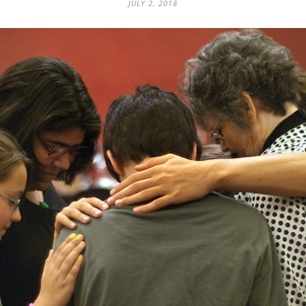
JULY 2, 2018