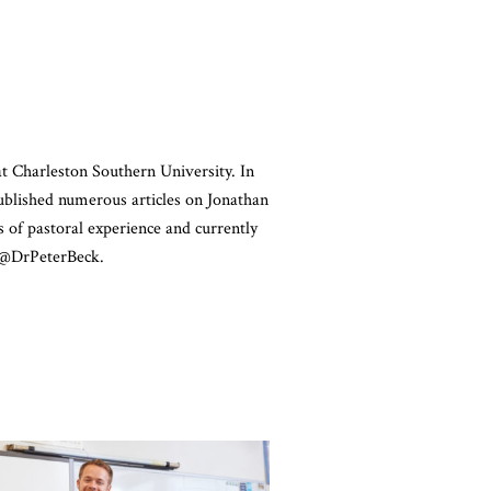
at Charleston Southern University. In
ublished numerous articles on Jonathan
s of pastoral experience and currently
t @DrPeterBeck.