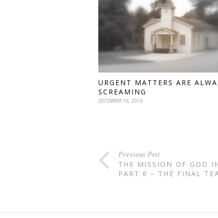
URGENT MATTERS ARE ALWA
SCREAMING
DECEMBER 16, 2016
Previous Post
THE MISSION OF GOD I
PART 6 – THE FINAL TE