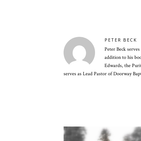
PETER BECK
Peter Beck serves 
addition to his b
Edwards, the Purit
serves as Lead Pastor of Doorway Bapt