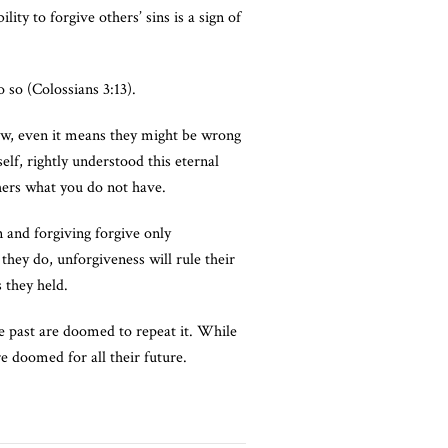
ity to forgive others’ sins is a sign of
 so (Colossians 3:13).
now, even it means they might be wrong
elf, rightly understood this eternal
thers what you do not have.
n and forgiving forgive only
they do, unforgiveness will rule their
 they held.
e past are doomed to repeat it. While
re doomed for all their future.