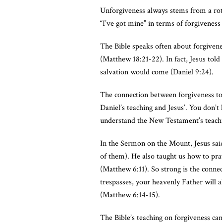
Unforgiveness always stems from a rott
“I’ve got mine” in terms of forgiveness
The Bible speaks often about forgivene
(Matthew 18:21-22). In fact, Jesus told
salvation would come (Daniel 9:24).
The connection between forgiveness to
Daniel’s teaching and Jesus’. You don’
understand the New Testament’s teachin
In the Sermon on the Mount, Jesus said
of them). He also taught us how to pray
(Matthew 6:11). So strong is the connec
trespasses, your heavenly Father will a
(Matthew 6:14-15).
The Bible’s teaching on forgiveness ca