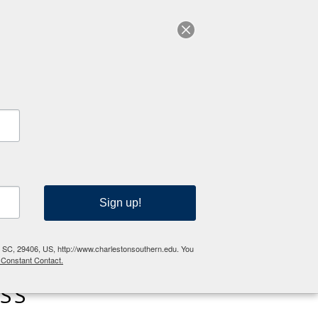
RESOURCES
Sign up!
n, SC, 29406, US, http://www.charlestonsouthern.edu. You
 Constant Contact.
SS