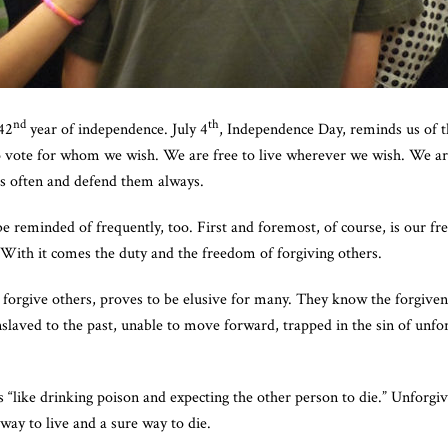
nd
th
42
year of independence. July 4
, Independence Day, reminds us of 
to vote for whom we wish. We are free to live wherever we wish. We a
ms often and defend them always.
 reminded of frequently, too. First and foremost, of course, is our fr
. With it comes the duty and the freedom of forgiving others.
o forgive others, proves to be elusive for many. They know the forgiv
nslaved to the past, unable to move forward, trapped in the sin of unfo
s “like drinking poison and expecting the other person to die.” Unforgi
 way to live and a sure way to die.