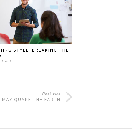
HING STYLE: BREAKING THE
D
31, 2016
Next Post
 MAY QUAKE THE EARTH