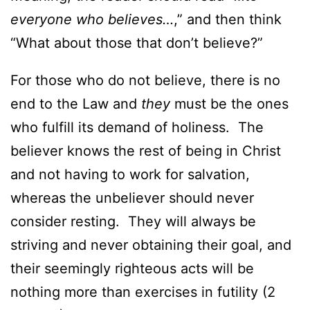
everyone who believes…
,” and then think
“What about those that don’t believe?”
For those who do not believe, there is no
end to the Law and
they
must be the ones
who fulfill its demand of holiness. The
believer knows the rest of being in Christ
and not having to work for salvation,
whereas the unbeliever should never
consider resting. They will always be
striving and never obtaining their goal, and
their seemingly righteous acts will be
nothing more than exercises in futility (2