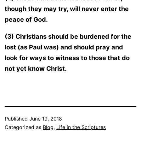
though they may try, will never enter the
peace of God.
(3) Christians should be burdened for the
lost (as Paul was) and should pray and
look for ways to witness to those that do
not yet know Christ.
Published
June 19, 2018
Categorized as
Blog
,
Life in the Scriptures