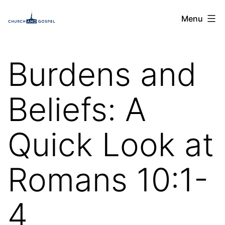
Skip
Church
Menu
to
and
content
Gospel
Burdens and
Beliefs: A
Quick Look at
Romans 10:1-
4