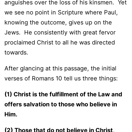
anguishes over the loss of his kinsmen. Yet
we see no point in Scripture where Paul,
knowing the outcome, gives up on the
Jews. He consistently with great fervor
proclaimed Christ to all he was directed
towards.
After glancing at this passage, the initial
verses of Romans 10 tell us three things:
(1) Christ is the fulfillment of the Law and
offers salvation to those who believe in
Him.
(2) Those that do not believe in Christ,