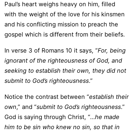
Paul’s heart weighs heavy on him, filled
with the weight of the love for his kinsmen
and his conflicting mission to preach the
gospel which is different from their beliefs.
In verse 3 of Romans 10 it says, “
For, being
ignorant of the righteousness of God, and
seeking to establish their own, they did not
submit to God’s righteousness
.”
Notice the contrast between “
establish their
own
,” and “
submit to God’s righteousness
.”
God is saying through Christ, “
…he made
him to be sin who knew no sin, so that in