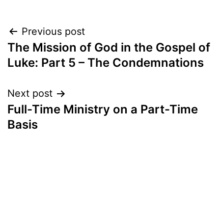
Post
Previous post
The Mission of God in the Gospel of
navigation
Luke: Part 5 – The Condemnations
Next post
Full-Time Ministry on a Part-Time
Basis