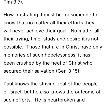
Tim 3:7).
How frustrating it must be for someone to
know that no matter all their efforts they
will never achieve their goal. No matter all
their trying, time, study and desire it is not
possible. Those that are in Christ have only
memories of such hopelessness, it has
been crushed by the heel of Christ who
secured their salvation (Gen 3:15).
Paul knows the striving zeal of the people
of Israel, but he also knows the outcome of
such efforts. He is heartbroken and