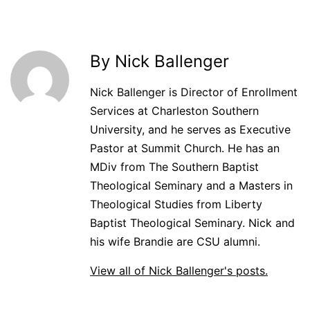
By Nick Ballenger
Nick Ballenger is Director of Enrollment
Services at Charleston Southern
University, and he serves as Executive
Pastor at Summit Church. He has an
MDiv from The Southern Baptist
Theological Seminary and a Masters in
Theological Studies from Liberty
Baptist Theological Seminary. Nick and
his wife Brandie are CSU alumni.
View all of Nick Ballenger's posts.