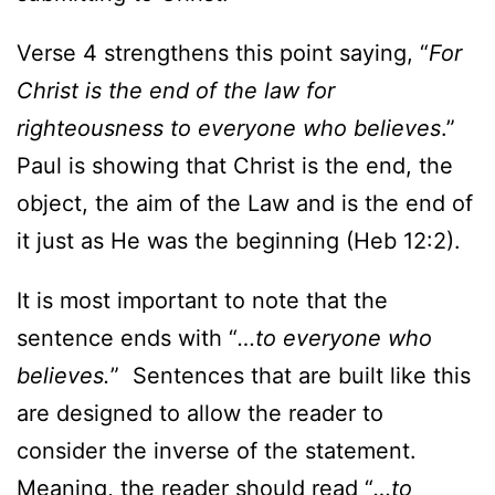
Verse 4 strengthens this point saying, “
For
Christ is the end of the law for
righteousness to everyone who believes
.”
Paul is showing that Christ is the end, the
object, the aim of the Law and is the end of
it just as He was the beginning (Heb 12:2).
It is most important to note that the
sentence ends with “
…to everyone who
believes.
” Sentences that are built like this
are designed to allow the reader to
consider the inverse of the statement.
Meaning, the reader should read “
…to