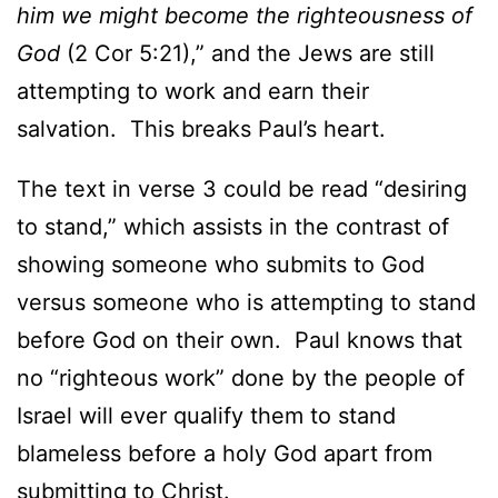
him we might become the righteousness of
God
(2 Cor 5:21),” and the Jews are still
attempting to work and earn their
salvation. This breaks Paul’s heart.
The text in verse 3 could be read “desiring
to stand,” which assists in the contrast of
showing someone who submits to God
versus someone who is attempting to stand
before God on their own. Paul knows that
no “righteous work” done by the people of
Israel will ever qualify them to stand
blameless before a holy God apart from
submitting to Christ.