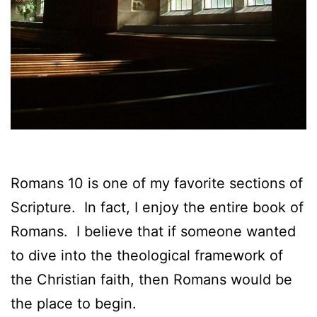
Romans 10 is one of my favorite sections of
Scripture. In fact, I enjoy the entire book of
Romans. I believe that if someone wanted
to dive into the theological framework of
the Christian faith, then Romans would be
the place to begin.