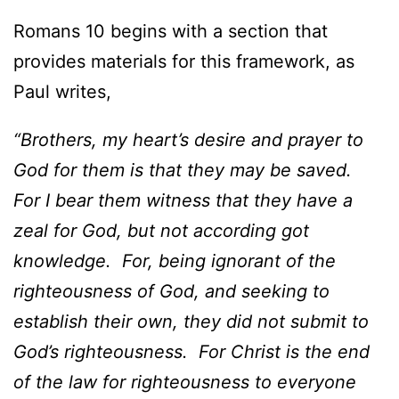
Romans 10 begins with a section that
provides materials for this framework, as
Paul writes,
“Brothers, my heart’s desire and prayer to
God for them is that they may be saved.
For I bear them witness that they have a
zeal for God, but not according got
knowledge. For, being ignorant of the
righteousness of God, and seeking to
establish their own, they did not submit to
God’s righteousness. For Christ is the end
of the law for righteousness to everyone