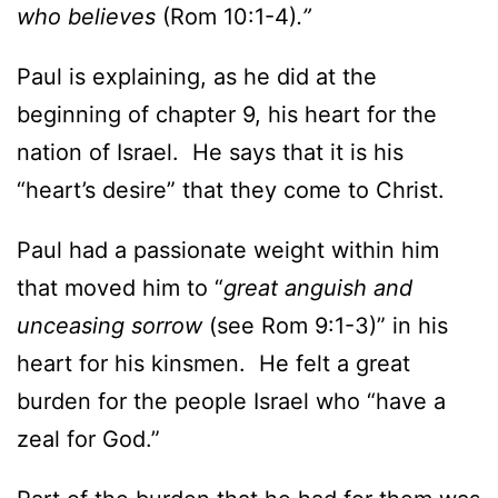
who believes
(Rom 10:1-4)
.”
Paul is explaining, as he did at the
beginning of chapter 9, his heart for the
nation of Israel. He says that it is his
“heart’s desire” that they come to Christ.
Paul had a passionate weight within him
that moved him to “
great anguish and
unceasing sorrow
(see Rom 9:1-3)” in his
heart for his kinsmen. He felt a great
burden for the people Israel who “have a
zeal for God.”