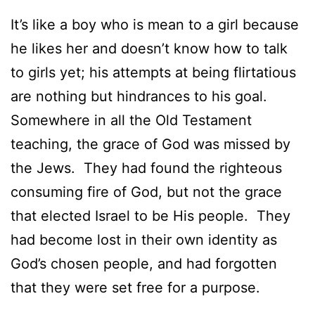
It’s like a boy who is mean to a girl because
he likes her and doesn’t know how to talk
to girls yet; his attempts at being flirtatious
are nothing but hindrances to his goal.
Somewhere in all the Old Testament
teaching, the grace of God was missed by
the Jews. They had found the righteous
consuming fire of God, but not the grace
that elected Israel to be His people. They
had become lost in their own identity as
God’s chosen people, and had forgotten
that they were set free for a purpose.