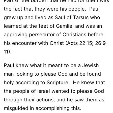
Part of the burden that he had for them was
the fact that they were his people. Paul
grew up and lived as Saul of Tarsus who
learned at the feet of Gamliel and was an
approving persecutor of Christians before
his encounter with Christ (Acts 22:15; 26:9-
11).
Paul knew what it meant to be a Jewish
man looking to please God and be found
holy according to Scripture. He knew that
the people of Israel wanted to please God
through their actions, and he saw them as
misguided in accomplishing this.