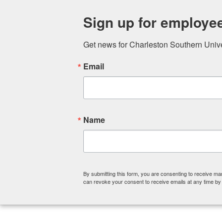
ABOUT
COLLEGE OF CHRISTIA
Sign up for employe
Get news for Charleston Southern Univers
Email
Name
By submitting this form, you are consenting to receive ma
can revoke your consent to receive emails at any time by