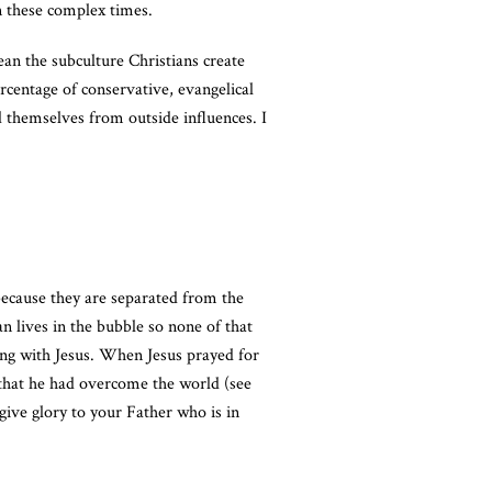
in these complex times.
an the subculture Christians create
ercentage of conservative, evangelical
 themselves from outside influences. I
 because they are separated from the
n lives in the bubble so none of that
ing with Jesus. When Jesus prayed for
 that he had overcome the world (see
give glory to your Father who is in