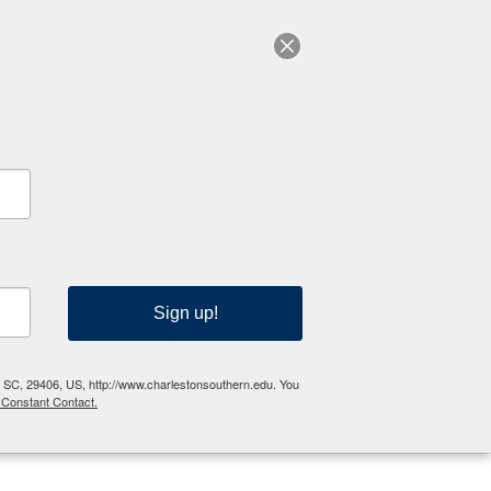
RESOURCES
Sign up!
n, SC, 29406, US, http://www.charlestonsouthern.edu. You
 Constant Contact.