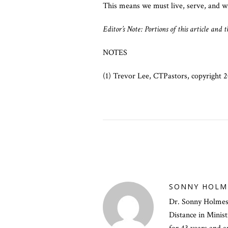
This means we must live, serve, and wi
Editor’s Note: Portions of this article and
NOTES
(1) Trevor Lee, CTPastors, copyright
SONNY HOLM
Dr. Sonny Holmes i
Distance in Minis