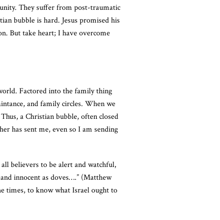
unity. They suffer from post-traumatic
tian bubble is hard. Jesus promised his
ion. But take heart; I have overcome
world. Factored into the family thing
aintance, and family circles. When we
 Thus, a Christian bubble, often closed
ather has sent me, even so I am sending
all believers to be alert and watchful,
ts and innocent as doves….” (Matthew
e times, to know what Israel ought to