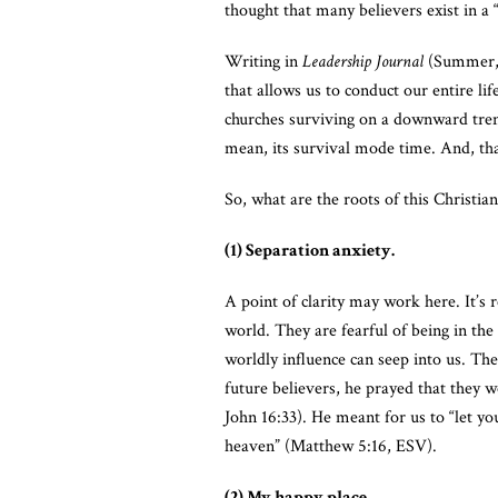
thought that many believers exist in a 
Writing in
Leadership Journal
(Summer, 2
that allows us to conduct our entire li
churches surviving on a downward trend
mean, its survival mode time. And, tha
So, what are the roots of this Christi
(1) Separation anxiety.
A point of clarity may work here. It’s 
world. They are fearful of being in the
worldly influence can seep into us. Th
future believers, he prayed that they 
John 16:33). He meant for us to “let yo
heaven” (Matthew 5:16, ESV).
(2) My happy place.