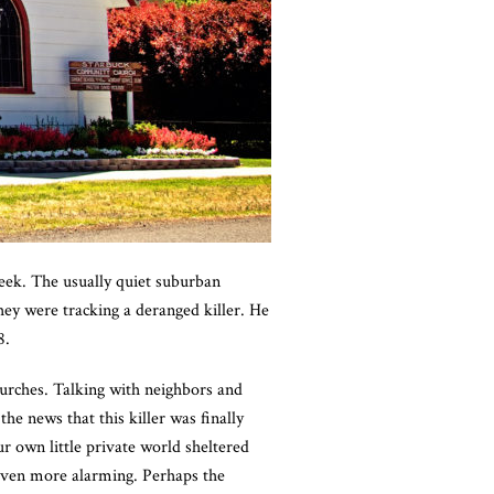
ek. The usually quiet suburban
hey were tracking a deranged killer. He
8.
churches. Talking with neighbors and
e news that this killer was finally
r own little private world sheltered
even more alarming. Perhaps the