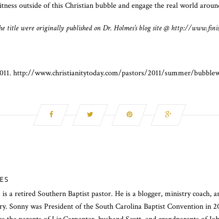
tness outside of this Christian bubble and engage the real world aroun
 the title were originally published on Dr. Holmes’s blog site @ http://www.fini
 2011. http://www.christianitytoday.com/pastors/2011/summer/bubble
ES
s a retired Southern Baptist pastor. He is a blogger, ministry coach, a
try. Sonny was President of the South Carolina Baptist Convention in 