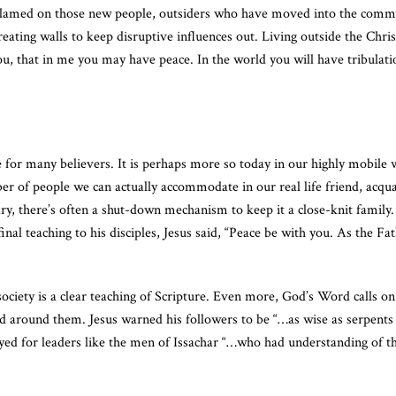
re blamed on those new people, outsiders who have moved into the comm
ating walls to keep disruptive influences out. Living outside the Chris
 you, that in me you may have peace. In the world you will have tribulat
e for many believers. It is perhaps more so today in our highly mobile 
ber of people we can actually accommodate in our real life friend, acqu
ry, there’s often a shut-down mechanism to keep it a close-knit family.
nal teaching to his disciples, Jesus said, “Peace be with you. As the F
society is a clear teaching of Scripture. Even more, God’s Word calls on 
rld around them. Jesus warned his followers to be “…as wise as serpen
ed for leaders like the men of Issachar “…who had understanding of th