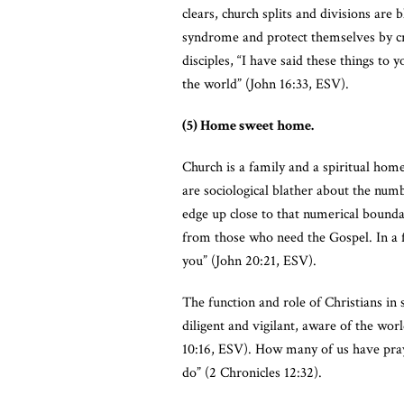
clears, church splits and divisions a
syndrome and protect themselves by cre
disciples, “I have said these things to
the world” (John 16:33, ESV).
(5) Home sweet home.
Church is a family and a spiritual hom
are sociological blather about the num
edge up close to that numerical bounda
from those who need the Gospel. In a fi
you” (John 20:21, ESV).
The function and role of Christians in 
diligent and vigilant, aware of the wo
10:16, ESV). How many of us have pray
do” (2 Chronicles 12:32).