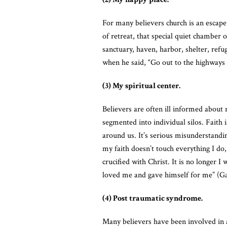
For many believers church is an escape f
of retreat, that special quiet chamber 
sanctuary, haven, harbor, shelter, refu
when he said, “Go out to the highways
(3) My spiritual center.
Believers are often ill informed about r
segmented into individual silos. Faith 
around us. It’s serious misunderstanding
my faith doesn’t touch everything I do
crucified with Christ. It is no longer I
loved me and gave himself for me” (Ga
(4) Post traumatic syndrome.
Many believers have been involved in a 