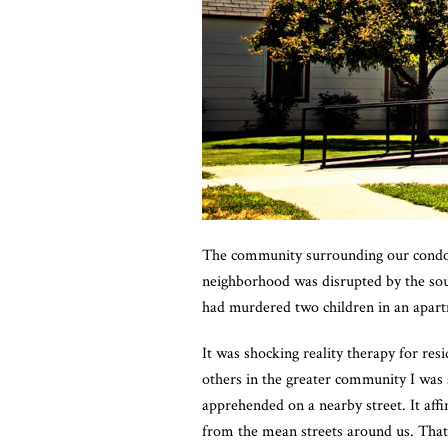
The community surrounding our condom
neighborhood was disrupted by the sound
had murdered two children in an apar
It was shocking reality therapy for res
others in the greater community I was 
apprehended on a nearby street. It aff
from the mean streets around us. Tha