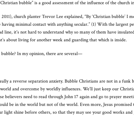
“Christian bubble” is a good assessment of the influence of the church 
011), church planter Trevor Lee explained, “By ‘Christian bubble’ I me
fe having minimal contact with anything secular.” (1) With the largest p
 line, it’s not hard to understand why so many of them have insulated
t’s about living for another week and guarding that which is inside.
an bubble? In my opinion, there are several—
really a reverse separation anxiety. Bubble Christians are not in a funk
 world and overcome by worldly influences. We’ll just keep our Christia
ese believers need to read through John 17 again and go to prayer meet
would be in the world but not of the world. Even more, Jesus promised
ur light shine before others, so that they may see your good works and 