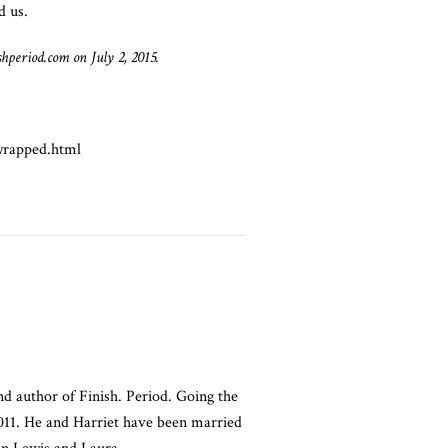
d us.
shperiod.com on July 2, 2015.
wrapped.html
nd author of Finish. Period. Going the
2011. He and Harriet have been married