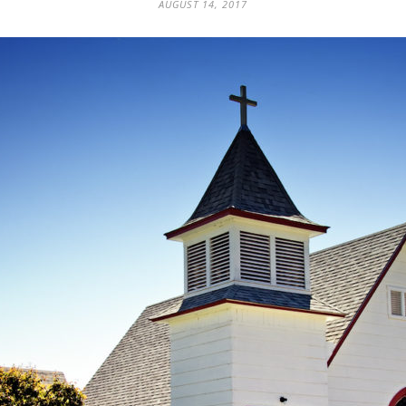
AUGUST 14, 2017