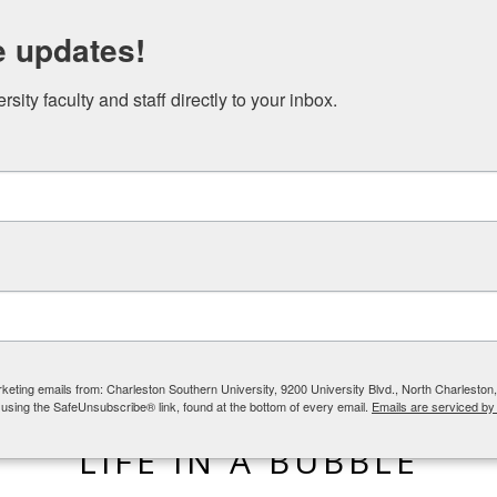
N STUDIES EVENTS
NICAEA AND THE GREAT COMMISSION
e updates!
ity faculty and staff directly to your inbox.
rketing emails from: Charleston Southern University, 9200 University Blvd., North Charlesto
 using the SafeUnsubscribe® link, found at the bottom of every email.
Emails are serviced by
BLOG
,
LIFE IN THE CHURCH
LIFE IN A BUBBLE