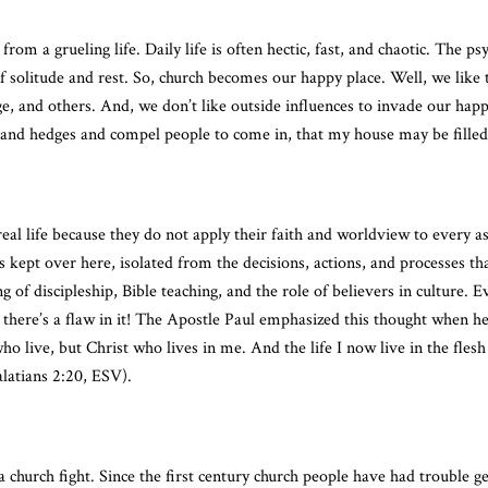
rom a grueling life. Daily life is often hectic, fast, and chaotic. The p
of solitude and rest. So, church becomes our happy place. Well, we like t
ge, and others. And, we don’t like outside influences to invade our hap
 and hedges and compel people to come in, that my house may be filled
eal life because they do not apply their faith and worldview to every asp
is kept over here, isolated from the decisions, actions, and processes th
 of discipleship, Bible teaching, and the role of believers in culture. E
, there’s a flaw in it! The Apostle Paul emphasized this thought when h
 who live, but Christ who lives in me. And the life I now live in the fles
latians 2:20, ESV).
church fight. Since the first century church people have had trouble ge