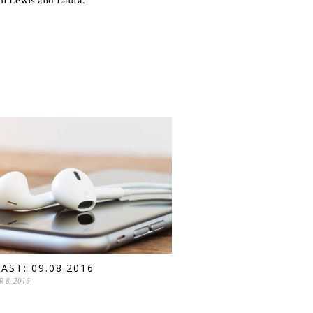
ohn Lewis and Laura.
AST: 09.08.2016
R 8, 2016