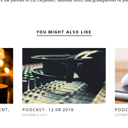
re the parents of Liz Carpenter, husband Scott, and grandparents of J
YOU MIGHT ALSO LIKE
ENT,
PODCAST: 12.08.2016
PODC
DECEMBER 8, 2016
SEPTEMBE