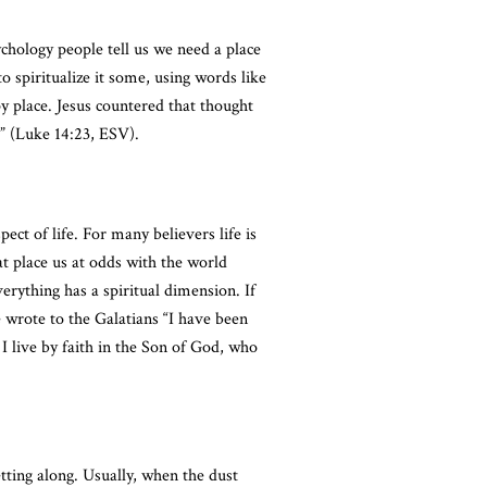
sychology people tell us we need a place
o spiritualize it some, using words like
py place. Jesus countered that thought
” (Luke 14:23, ESV).
ect of life. For many believers life is
at place us at odds with the world
verything has a spiritual dimension. If
e wrote to the Galatians “I have been
h I live by faith in the Son of God, who
tting along. Usually, when the dust