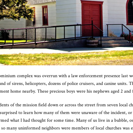
inium complex was overrun with a law enforcement presence last we
 of sirens, helicopters, dozens of police cruisers, and canine units. T
tment home nearby. These precious boys were his nephews aged 2 and 
idents of the mission field down or across the street from seven local 
surprised to learn how many of them were unaware of the incident, or th
irmed what I had thought for some time. Many of us live in a bubble, ou
t so many uninformed neighbors were members of local churches was 