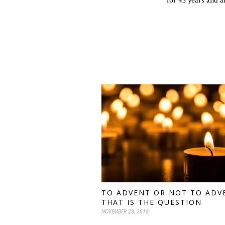
for 43 years and a
TO ADVENT OR NOT TO ADV
THAT IS THE QUESTION
NOVEMBER 28, 2018