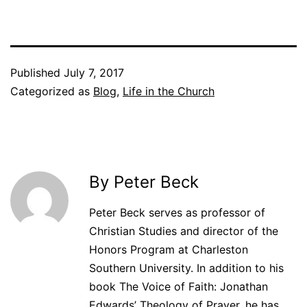
Published
July 7, 2017
Categorized as
Blog
,
Life in the Church
By Peter Beck
Peter Beck serves as professor of
Christian Studies and director of the
Honors Program at Charleston
Southern University. In addition to his
book The Voice of Faith: Jonathan
Edwards’ Theology of Prayer, he has