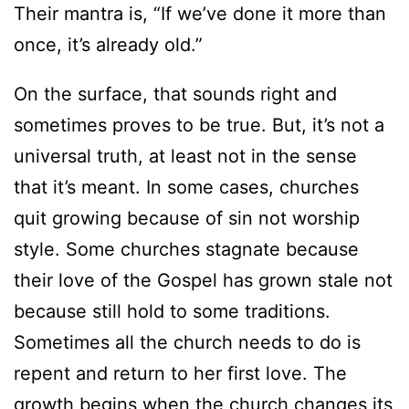
Their mantra is, “If we’ve done it more than
once, it’s already old.”
On the surface, that sounds right and
sometimes proves to be true. But, it’s not a
universal truth, at least not in the sense
that it’s meant. In some cases, churches
quit growing because of sin not worship
style. Some churches stagnate because
their love of the Gospel has grown stale not
because still hold to some traditions.
Sometimes all the church needs to do is
repent and return to her first love. The
growth begins when the church changes its