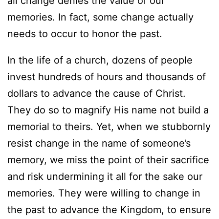
all change denies the value of our
memories. In fact, some change actually
needs to occur to honor the past.
In the life of a church, dozens of people
invest hundreds of hours and thousands of
dollars to advance the cause of Christ.
They do so to magnify His name not build a
memorial to theirs. Yet, when we stubbornly
resist change in the name of someone’s
memory, we miss the point of their sacrifice
and risk undermining it all for the sake our
memories. They were willing to change in
the past to advance the Kingdom, to ensure