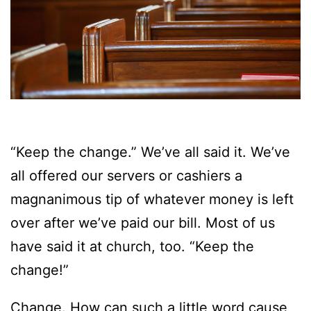
“Keep the change.” We’ve all said it. We’ve
all offered our servers or cashiers a
magnanimous tip of whatever money is left
over after we’ve paid our bill. Most of us
have said it at church, too. “Keep the
change!”
Change. How can such a little word cause