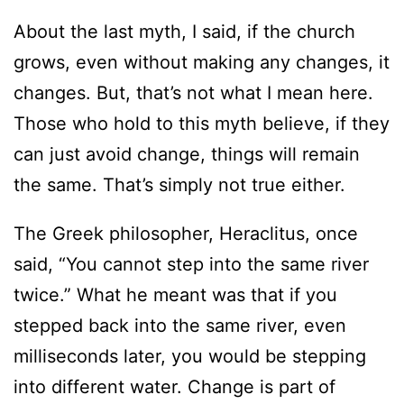
About the last myth, I said, if the church
grows, even without making any changes, it
changes. But, that’s not what I mean here.
Those who hold to this myth believe, if they
can just avoid change, things will remain
the same. That’s simply not true either.
The Greek philosopher, Heraclitus, once
said, “You cannot step into the same river
twice.” What he meant was that if you
stepped back into the same river, even
milliseconds later, you would be stepping
into different water. Change is part of