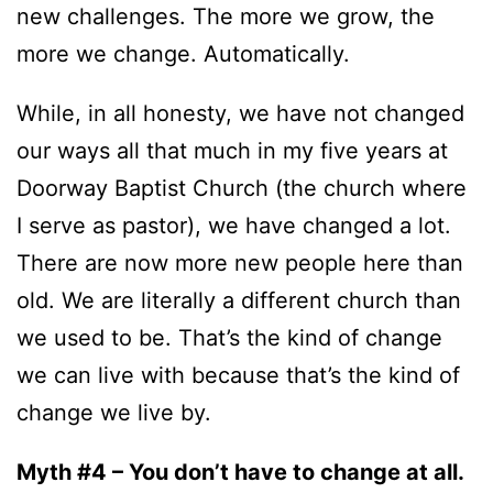
new challenges. The more we grow, the
more we change. Automatically.
While, in all honesty, we have not changed
our ways all that much in my five years at
Doorway Baptist Church (the church where
I serve as pastor), we have changed a lot.
There are now more new people here than
old. We are literally a different church than
we used to be. That’s the kind of change
we can live with because that’s the kind of
change we live by.
Myth #4 – You don’t have to change at all.