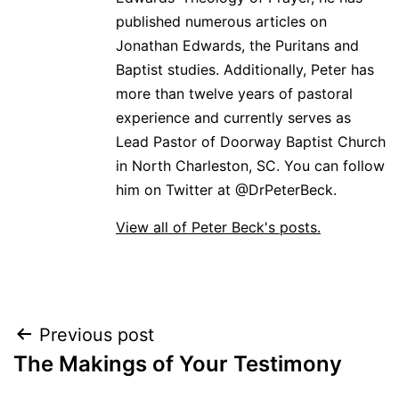
published numerous articles on
Jonathan Edwards, the Puritans and
Baptist studies. Additionally, Peter has
more than twelve years of pastoral
experience and currently serves as
Lead Pastor of Doorway Baptist Church
in North Charleston, SC. You can follow
him on Twitter at @DrPeterBeck.
View all of Peter Beck's posts.
Post
Previous post
The Makings of Your Testimony
navigation