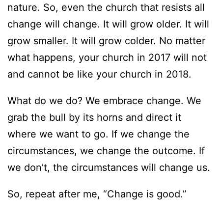
nature. So, even the church that resists all
change will change. It will grow older. It will
grow smaller. It will grow colder. No matter
what happens, your church in 2017 will not
and cannot be like your church in 2018.
What do we do? We embrace change. We
grab the bull by its horns and direct it
where we want to go. If we change the
circumstances, we change the outcome. If
we don’t, the circumstances will change us.
So, repeat after me, “Change is good.”