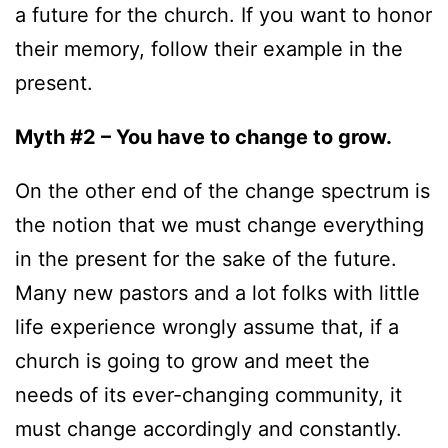
a future for the church. If you want to honor
their memory, follow their example in the
present.
Myth #2 – You have to change to grow.
On the other end of the change spectrum is
the notion that we must change everything
in the present for the sake of the future.
Many new pastors and a lot folks with little
life experience wrongly assume that, if a
church is going to grow and meet the
needs of its ever-changing community, it
must change accordingly and constantly.