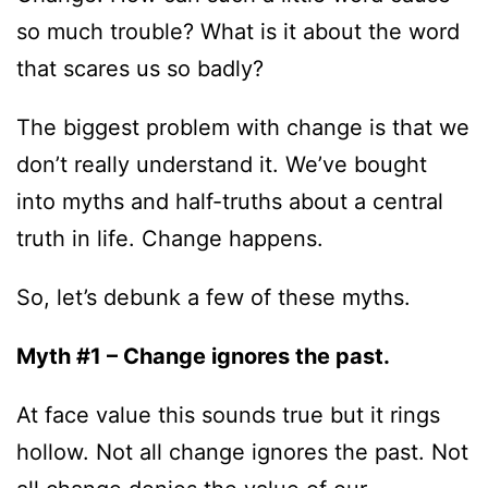
so much trouble? What is it about the word
that scares us so badly?
The biggest problem with change is that we
don’t really understand it. We’ve bought
into myths and half-truths about a central
truth in life. Change happens.
So, let’s debunk a few of these myths.
Myth #1 – Change ignores the past.
At face value this sounds true but it rings
hollow. Not all change ignores the past. Not