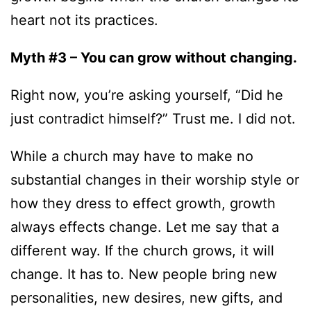
heart not its practices.
Myth #3 – You can grow without changing.
Right now, you’re asking yourself, “Did he
just contradict himself?” Trust me. I did not.
While a church may have to make no
substantial changes in their worship style or
how they dress to effect growth, growth
always effects change. Let me say that a
different way. If the church grows, it will
change. It has to. New people bring new
personalities, new desires, new gifts, and