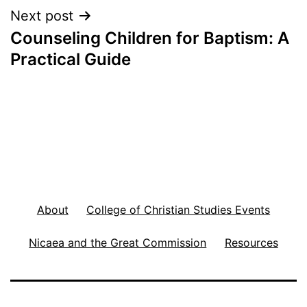
Next post
Counseling Children for Baptism: A
Practical Guide
About
College of Christian Studies Events
Nicaea and the Great Commission
Resources