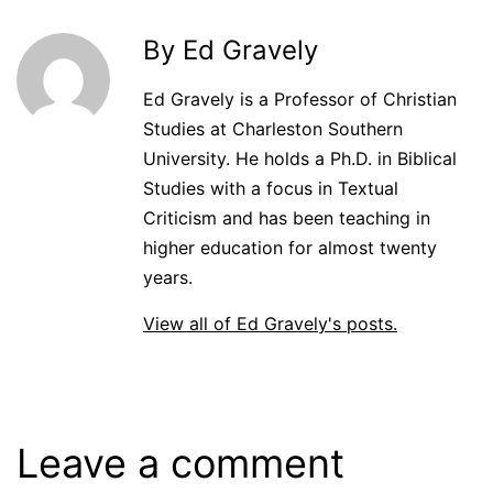
By Ed Gravely
Ed Gravely is a Professor of Christian
Studies at Charleston Southern
University. He holds a Ph.D. in Biblical
Studies with a focus in Textual
Criticism and has been teaching in
higher education for almost twenty
years.
View all of Ed Gravely's posts.
Leave a comment