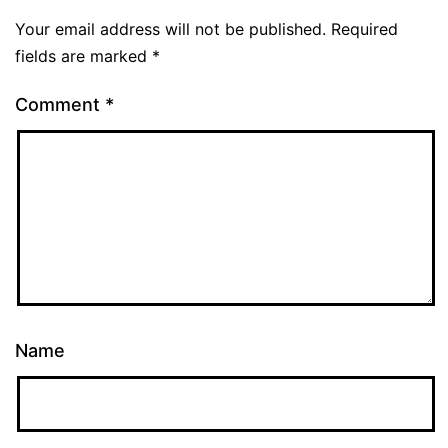
Your email address will not be published.
Required
fields are marked
*
Comment
*
Name