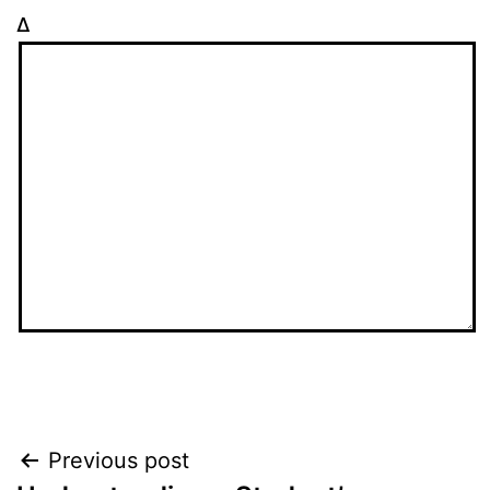
Δ
Post
Previous post