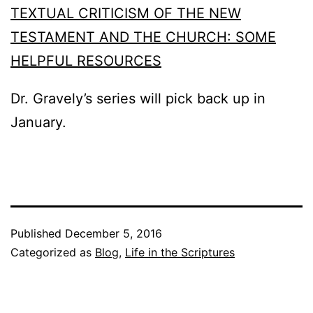
TEXTUAL CRITICISM OF THE NEW
TESTAMENT AND THE CHURCH: SOME
HELPFUL RESOURCES
Dr. Gravely’s series will pick back up in
January.
Published
December 5, 2016
Categorized as
Blog
,
Life in the Scriptures