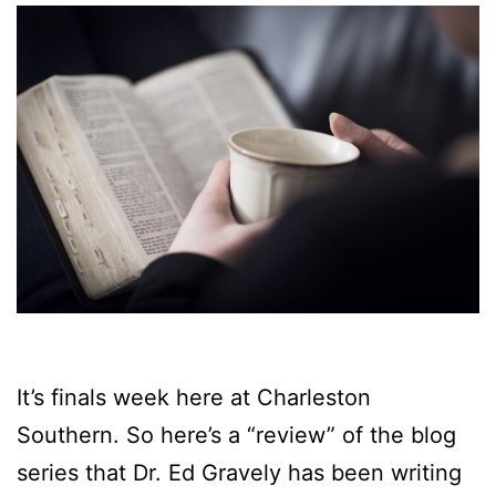
It’s finals week here at Charleston
Southern. So here’s a “review” of the blog
series that Dr. Ed Gravely has been writing