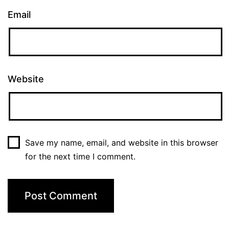
Email
Website
Save my name, email, and website in this browser
for the next time I comment.