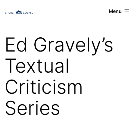
Skip
Church
Menu
to
and
content
Gospel
Ed Gravely’s
Textual
Criticism
Series