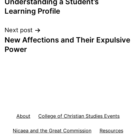
Understanding a Student’s
navigation
Learning Profile
Next post
New Affections and Their Expulsive
Power
About
College of Christian Studies Events
Nicaea and the Great Commission
Resources