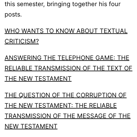
this semester, bringing together his four
posts.
WHO WANTS TO KNOW ABOUT TEXTUAL
CRITICISM?
ANSWERING THE TELEPHONE GAME: THE
RELIABLE TRANSMISSION OF THE TEXT OF
THE NEW TESTAMENT
THE QUESTION OF THE CORRUPTION OF
THE NEW TESTAMENT: THE RELIABLE
TRANSMISSION OF THE MESSAGE OF THE
NEW TESTAMENT