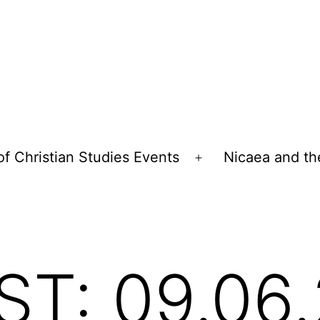
of Christian Studies Events
Nicaea and th
Open
menu
T: 09.06.