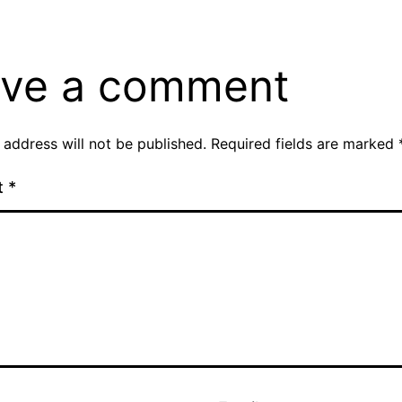
ve a comment
 address will not be published.
Required fields are marked
t
*