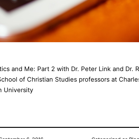
ics and Me: Part 2 with Dr. Peter Link and Dr. 
School of Christian Studies professors at Charl
 University