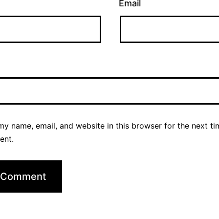
Email
y name, email, and website in this browser for the next ti
ent.