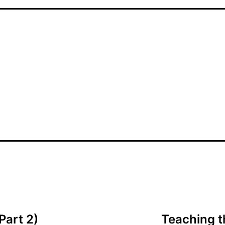
Part 2)
Teaching th