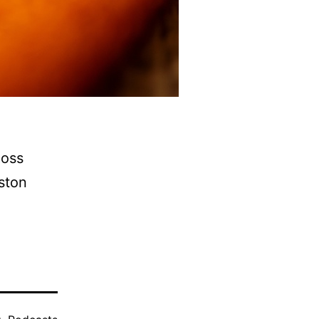
Ross
eston