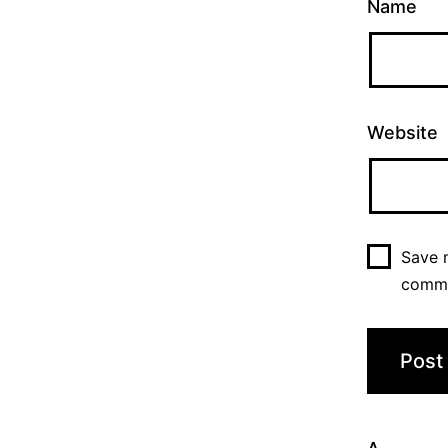
Name
Website
Save m
comm