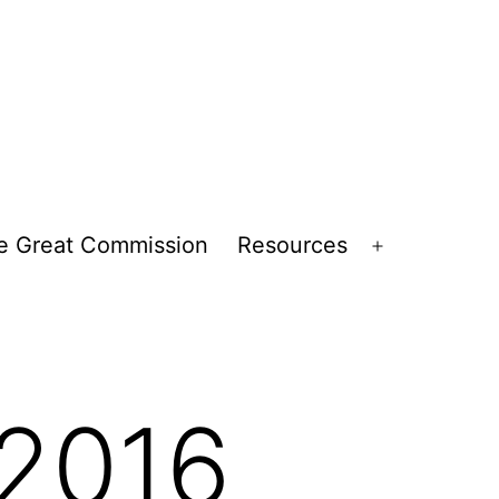
e Great Commission
Resources
Open
menu
2016