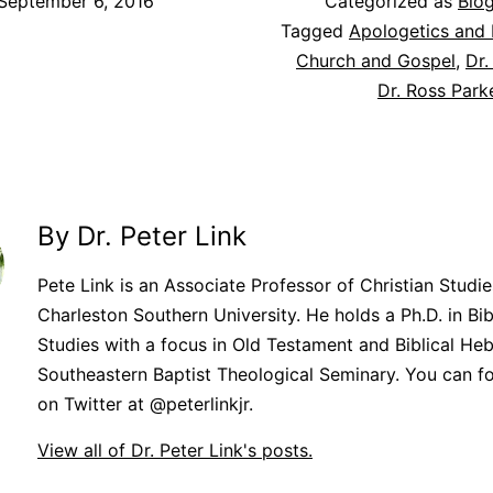
September 6, 2016
Categorized as
Blo
Tagged
Apologetics and 
Church and Gospel
,
Dr.
Dr. Ross Park
By Dr. Peter Link
Pete Link is an Associate Professor of Christian Studie
Charleston Southern University. He holds a Ph.D. in Bib
Studies with a focus in Old Testament and Biblical He
Southeastern Baptist Theological Seminary. You can f
on Twitter at @peterlinkjr.
View all of Dr. Peter Link's posts.