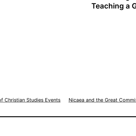
Teaching a G
of Christian Studies Events
Nicaea and the Great Commi