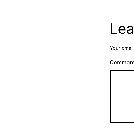
Lea
Your email
Commen