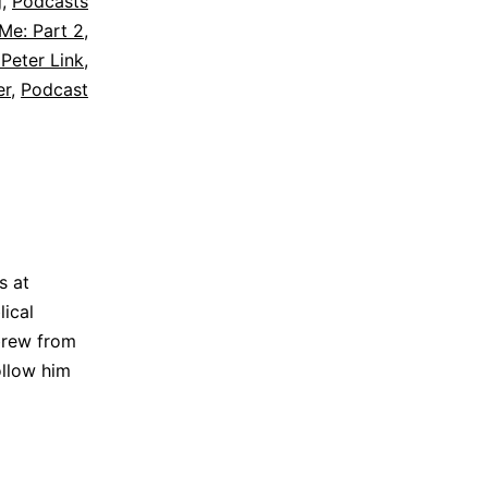
g
,
Podcasts
Me: Part 2
,
 Peter Link
,
er
,
Podcast
s at
lical
brew from
ollow him