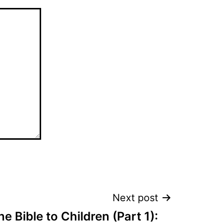
Next post
e Bible to Children (Part 1):