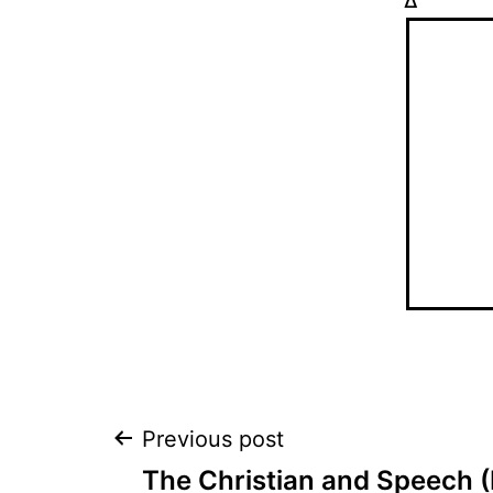
Δ
Post
Previous post
The Christian and Speech (