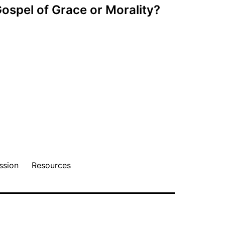
ospel of Grace or Morality?
ssion
Resources