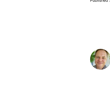
Published