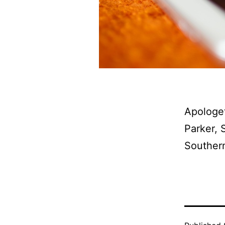
Apologet
Parker, 
Southern