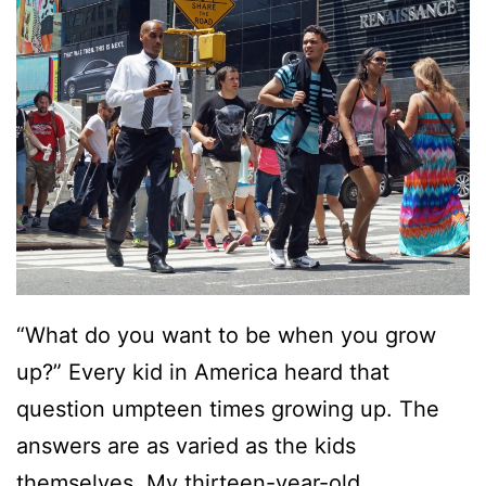
“What do you want to be when you grow
up?” Every kid in America heard that
question umpteen times growing up. The
answers are as varied as the kids
themselves. My thirteen-year-old