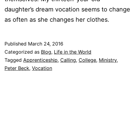
daughter’s dream vocation seems to change
as often as she changes her clothes.
Published
March 24, 2016
Categorized as
Blog
,
Life in the World
Tagged
Apprenticeship
,
Calling
,
College
,
Ministry
,
Peter Beck
,
Vocation