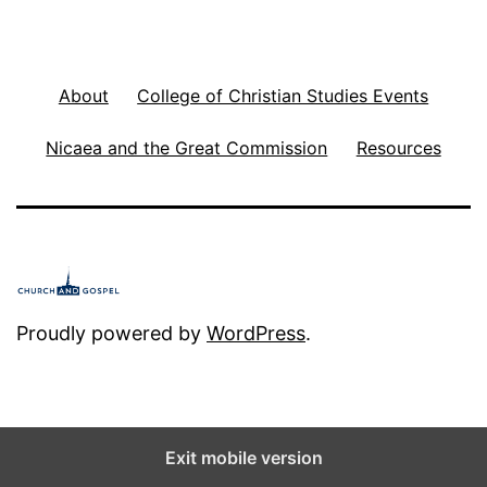
About
College of Christian Studies Events
Nicaea and the Great Commission
Resources
Proudly powered by
WordPress
.
Exit mobile version