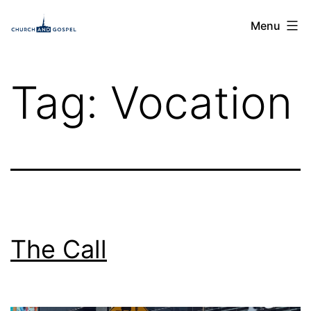
Skip
Church
Menu
to
and
content
Gospel
Tag:
Vocation
The Call