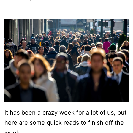
It has been a crazy week for a lot of us, but
here are some quick reads to finish off the
week …