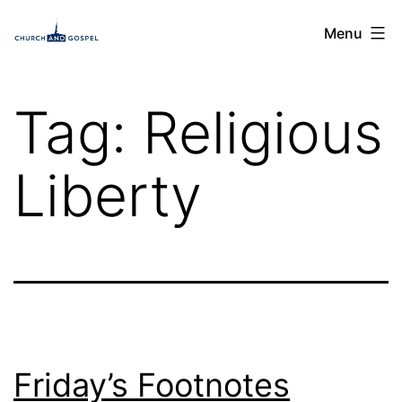
Skip
Church
Menu
to
and
content
Gospel
Tag:
Religious
Liberty
Friday’s Footnotes