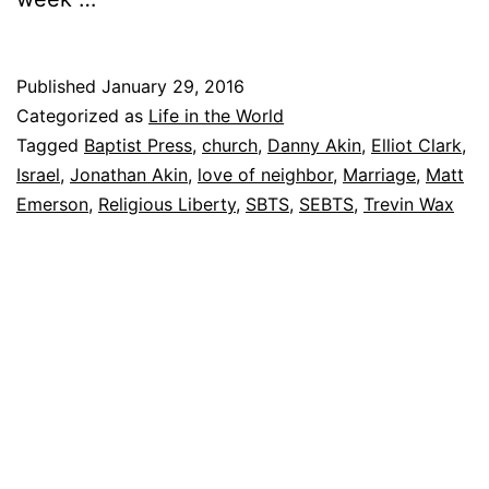
Published
January 29, 2016
Categorized as
Life in the World
Tagged
Baptist Press
,
church
,
Danny Akin
,
Elliot Clark
,
Israel
,
Jonathan Akin
,
love of neighbor
,
Marriage
,
Matt
Emerson
,
Religious Liberty
,
SBTS
,
SEBTS
,
Trevin Wax