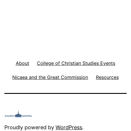
d
o
r
T
o
S
About
College of Christian Studies Events
h
e
Nicaea and the Great Commission
Resources
e
p
i
n
t
Proudly powered by
WordPress
.