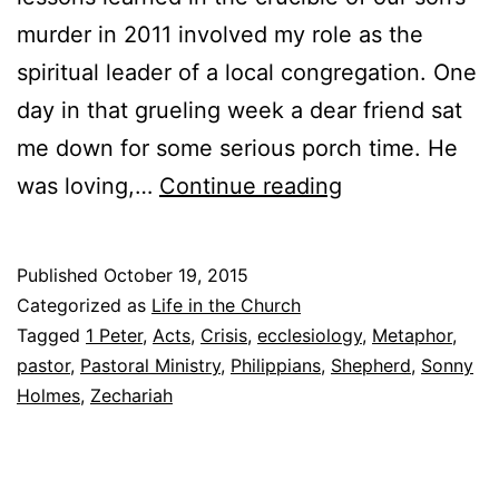
murder in 2011 involved my role as the
spiritual leader of a local congregation. One
day in that grueling week a dear friend sat
me down for some serious porch time. He
T
was loving,…
Continue reading
o
S
Published
October 19, 2015
h
Categorized as
Life in the Church
e
Tagged
1 Peter
,
Acts
,
Crisis
,
ecclesiology
,
Metaphor
,
pastor
,
Pastoral Ministry
,
Philippians
,
Shepherd
,
Sonny
p
Holmes
,
Zechariah
h
e
r