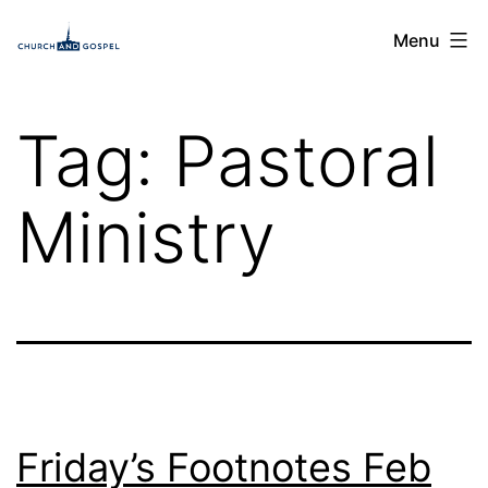
Skip
Church
Menu
to
and
content
Gospel
Tag:
Pastoral
Ministry
Friday’s Footnotes Feb