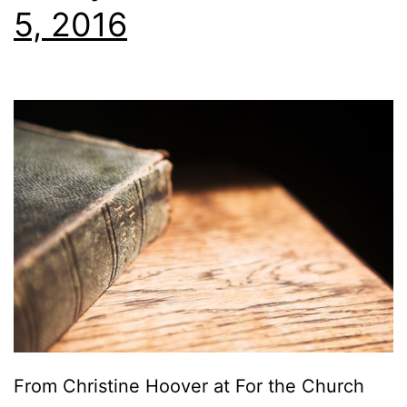
5, 2016
From Christine Hoover at For the Church