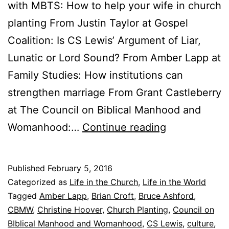
with MBTS: How to help your wife in church
planting From Justin Taylor at Gospel
Coalition: Is CS Lewis’ Argument of Liar,
Lunatic or Lord Sound? From Amber Lapp at
Family Studies: How institutions can
strengthen marriage From Grant Castleberry
at The Council on Biblical Manhood and
F
Womanhood:…
Continue reading
r
i
Published
February 5, 2016
d
Categorized as
Life in the Church
,
Life in the World
a
Tagged
Amber Lapp
,
Brian Croft
,
Bruce Ashford
,
CBMW
,
Christine Hoover
,
Church Planting
,
Council on
y
BIblical Manhood and Womanhood
,
CS Lewis
,
culture
,