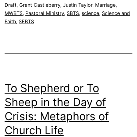
’
Draft
,
Grant Castleberry
,
Justin Taylor
,
Marriage
,
s
MWBTS
,
Pastoral Ministry
,
SBTS
,
science
,
Science and
Faith
,
SEBTS
F
o
o
t
n
o
t
To Shepherd or To
e
Sheep in the Day of
s
Crisis: Metaphors of
F
e
Church Life
b