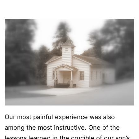
5
,
2
0
1
6
Our most painful experience was also
among the most instructive. One of the
lessons learned in the crucible of our son’s