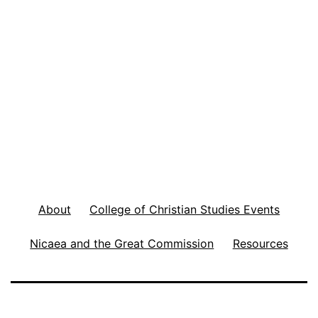
About
College of Christian Studies Events
Nicaea and the Great Commission
Resources