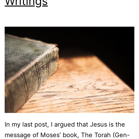
Writings
In my last post, I argued that Jesus is the
message of Moses’ book, The Torah (Gen-