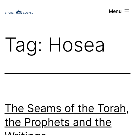
Skip
Church
Menu
to
and
content
Gospel
Tag:
Hosea
The Seams of the Torah,
the Prophets and the