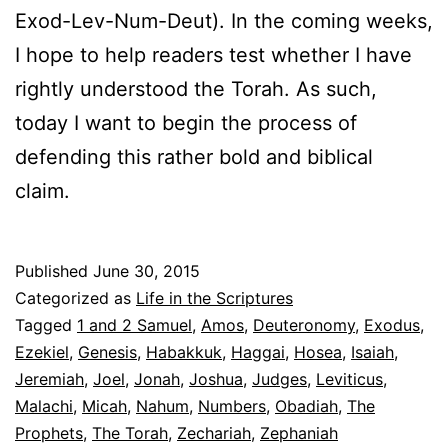
Exod-Lev-Num-Deut). In the coming weeks,
I hope to help readers test whether I have
rightly understood the Torah. As such,
today I want to begin the process of
defending this rather bold and biblical
claim.
Published
June 30, 2015
Categorized as
Life in the Scriptures
Tagged
1 and 2 Samuel
,
Amos
,
Deuteronomy
,
Exodus
,
Ezekiel
,
Genesis
,
Habakkuk
,
Haggai
,
Hosea
,
Isaiah
,
Jeremiah
,
Joel
,
Jonah
,
Joshua
,
Judges
,
Leviticus
,
Malachi
,
Micah
,
Nahum
,
Numbers
,
Obadiah
,
The
Prophets
,
The Torah
,
Zechariah
,
Zephaniah