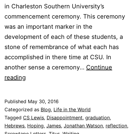
in Charleston Southern University’s
commencement ceremony. This ceremony
was an important marker in the
development of each of these students, a
stone of remembrance of what each has
accomplished in there time at CSU. In
another sense a ceremony…
Continue
F
reading
o
u
Published
May 30, 2016
r
Categorized as
Blog
,
Life in the World
W
Tagged
CS Lewis
,
Disappointment
,
graduation
,
Hebrews
,
Hoping
,
James
,
Jonathan Watson
,
reflection
,
a
Screwtape Letters
,
Titus
,
Waiting