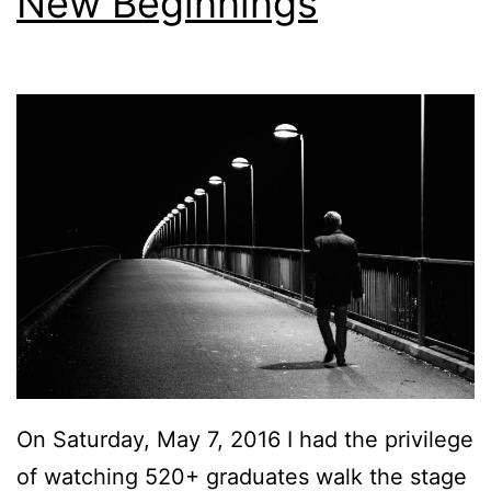
New Beginnings
On Saturday, May 7, 2016 I had the privilege
of watching 520+ graduates walk the stage