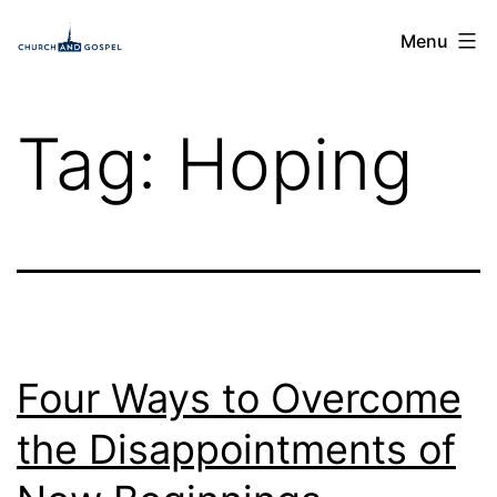
Skip
Church
Menu
to
and
content
Gospel
Tag:
Hoping
Four Ways to Overcome
the Disappointments of