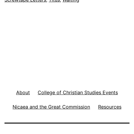
y
s
t
o
O
v
e
r
c
About
College of Christian Studies Events
o
m
Nicaea and the Great Commission
Resources
e
t