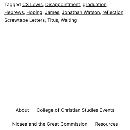
W
Tagged
CS Lewis
,
Disappointment
,
graduation
,
Hebrews
,
Hoping
,
James
,
Jonathan Watson
,
reflection
,
a
Screwtape Letters
,
Titus
,
Waiting
y
s
t
o
O
v
e
r
c
About
College of Christian Studies Events
o
m
Nicaea and the Great Commission
Resources