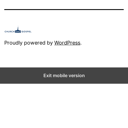
e
t
h
e
D
Proudly powered by
WordPress
.
i
s
a
Exit mobile version
p
p
o
i
n