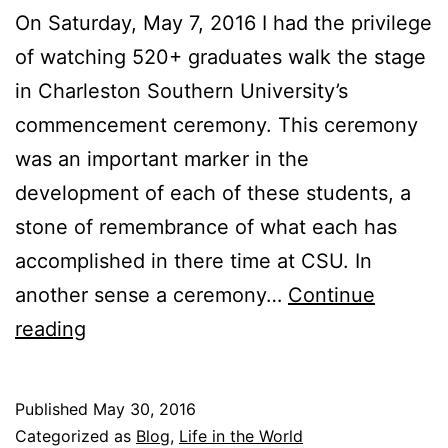
On Saturday, May 7, 2016 I had the privilege
of watching 520+ graduates walk the stage
in Charleston Southern University’s
commencement ceremony. This ceremony
was an important marker in the
development of each of these students, a
stone of remembrance of what each has
accomplished in there time at CSU. In
another sense a ceremony…
Continue
F
reading
o
u
Published
May 30, 2016
r
Categorized as
Blog
,
Life in the World