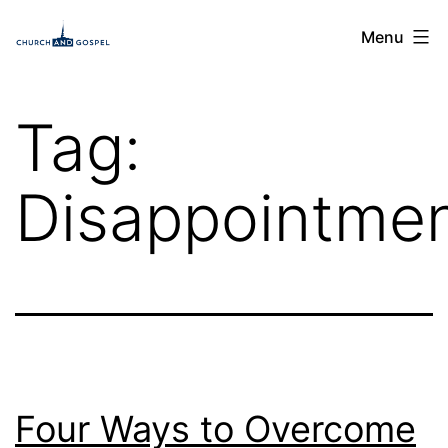
Skip
Church
Menu
to
and
content
Gospel
Tag:
Disappointme
Four Ways to Overcome