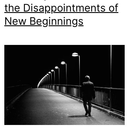
the Disappointments of
New Beginnings