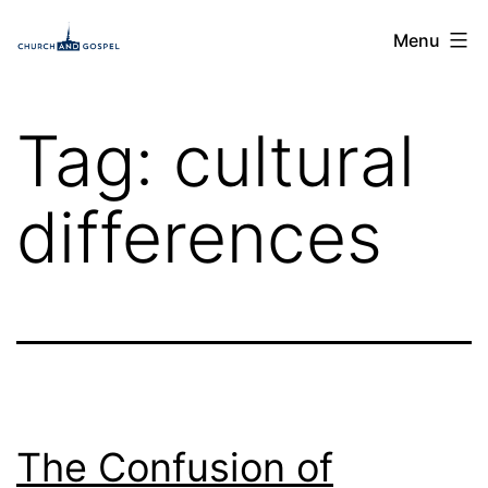
Skip
Church
Menu
to
and
content
Gospel
Tag:
cultural
differences
The Confusion of