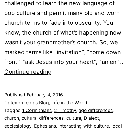
challenged to learn the new language of
pop culture and permit many old and worn
church terms to fade into obscurity. You
know, the church of what’s happening now
wasn’t your grandmother’s church. So, we
marked terms like “invitation”, “come down
front”, “ask Jesus into your heart”, “amen”,…
T
Continue reading
h
e
Published
February 4, 2016
C
Categorized as
Blog
,
Life in the World
o
Tagged
1 Corinithians
,
2 Timothy
,
age differences
,
church
,
cultural differences
,
culture
,
Dialect
,
n
ecclesiology
,
Ephesians
,
interacting with culture
,
local