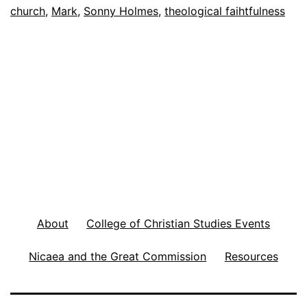
f
church
,
Mark
,
Sonny Holmes
,
theological faihtfulness
u
s
i
o
n
o
f
C
h
About
College of Christian Studies Events
u
Nicaea and the Great Commission
Resources
r
c
h