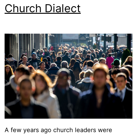
Church Dialect
A few years ago church leaders were