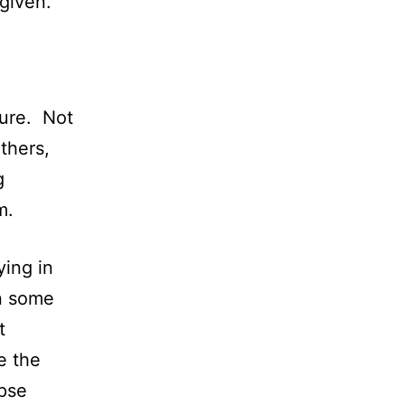
given.
ture. Not
thers,
g
m.
ying in
n some
t
e the
rpse