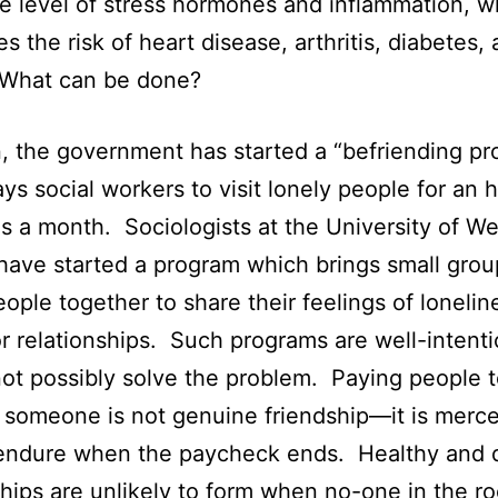
he level of stress hormones and inflammation, w
es the risk of heart disease, arthritis, diabetes,
 What can be done?
in, the government has started a “befriending pr
ys social workers to visit lonely people for an h
s a month. Sociologists at the University of We
 have started a program which brings small grou
eople together to share their feelings of loneli
or relationships. Such programs are well-intent
ot possibly solve the problem. Paying people 
 someone is not genuine friendship—it is merc
t endure when the paycheck ends. Healthy and
ships are unlikely to form when no-one in the r