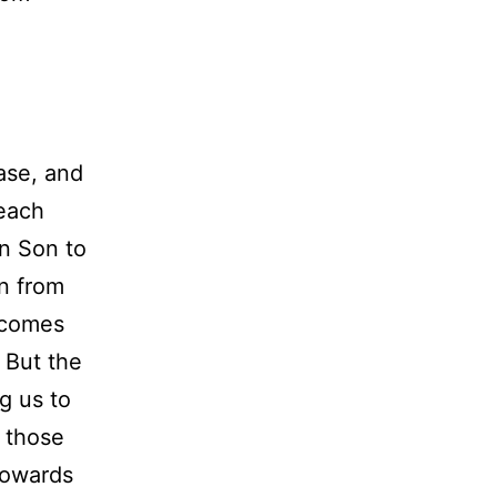
ase, and
 each
wn Son to
in from
rcomes
. But the
ng us to
s those
towards