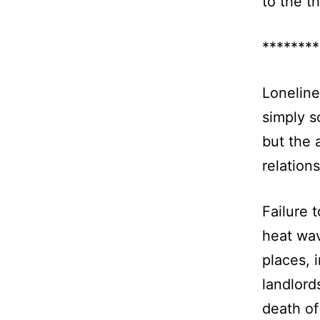
to the t
********
Loneline
simply s
but the 
relation
Failure 
heat wa
places, 
landlord
death of