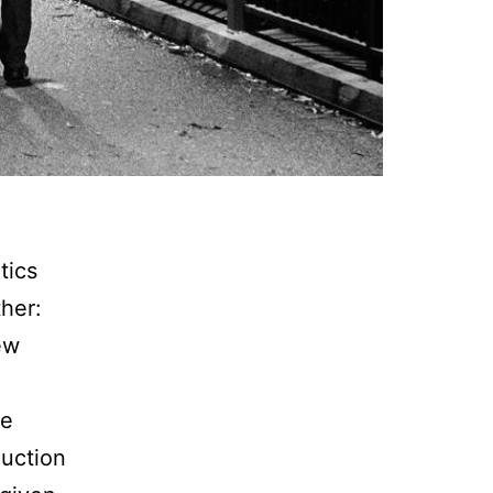
tics
her:
ew
he
duction