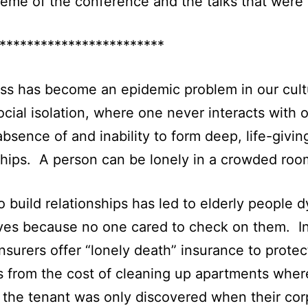
heme of the conference and the talks that were 
************************
ss has become an epidemic problem in our cul
ocial isolation, where one never interacts with o
absence of and inability to form deep, life-givin
ships. A person can be lonely in a crowded roo
to build relationships has led to elderly people d
ves because no one cared to check on them. I
insurers offer “lonely death” insurance to protec
s from the cost of cleaning up apartments wher
 the tenant was only discovered when their co