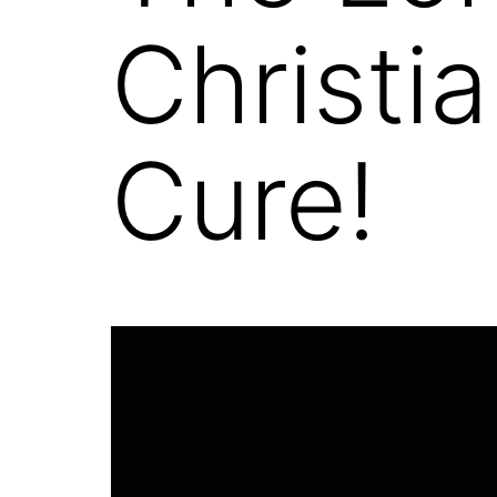
Christi
Cure!