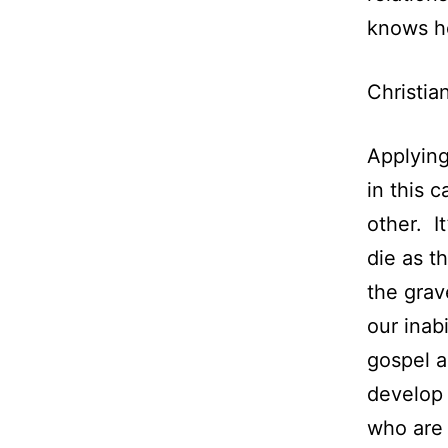
knows h
Christia
Applying
in this 
other. I
die as th
the grav
our inab
gospel al
develop 
who are 