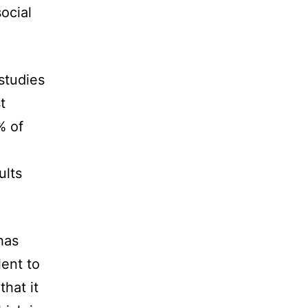
ocial
 studies
t
% of
ults
has
lent to
that it