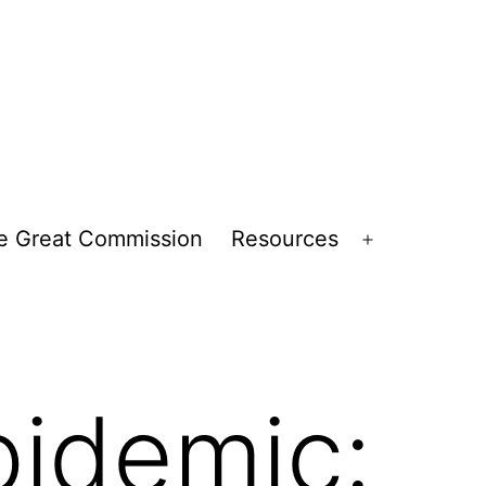
e Great Commission
Resources
Open
menu
pidemic: