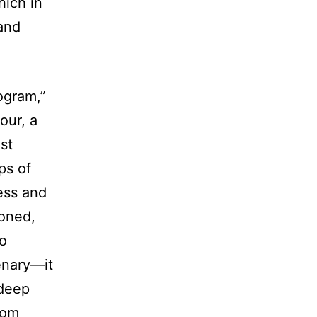
hich in
 and
ogram,”
our, a
st
ps of
ness and
ioned,
to
enary—it
 deep
oom