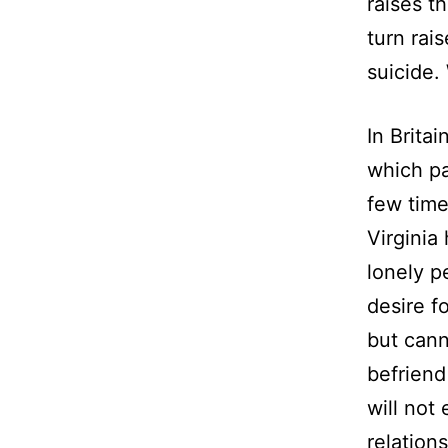
raises t
turn rais
suicide.
In Brita
which pa
few time
Virginia
lonely p
desire f
but cann
befriend
will no
relation