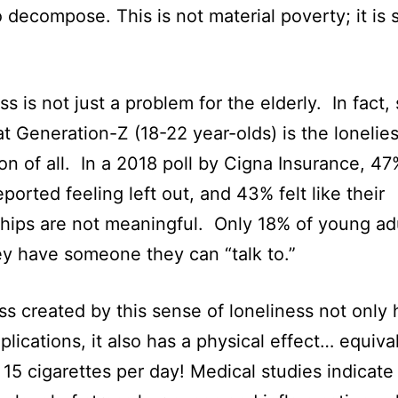
 decompose. This is not material poverty; it is s
s is not just a problem for the elderly. In fact,
t Generation-Z (18-22 year-olds) is the lonelies
on of all. In a 2018 poll by Cigna Insurance, 47
ported feeling left out, and 43% felt like their
ships are not meaningful. Only 18% of young ad
ey have someone they can “talk to.”
ss created by this sense of loneliness not only 
mplications, it also has a physical effect… equiva
15 cigarettes per day! Medical studies indicate 