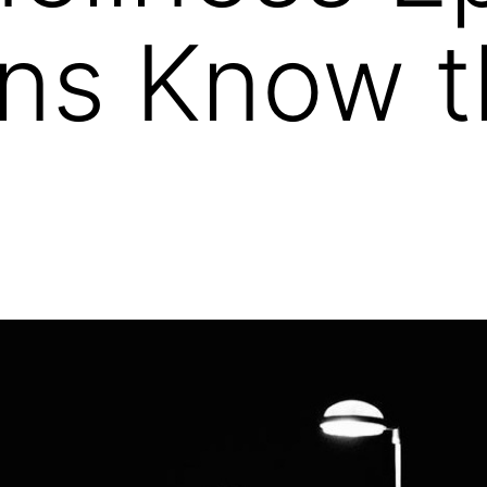
ans Know 