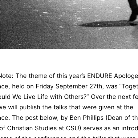
 Note: The theme of this year’s ENDURE Apologe
ce, held on Friday September 27th, was “Toget
ld We Live Life with Others?” Over the next f
e will publish the talks that were given at the
ce. The post below, by Ben Phillips (Dean of t
of Christian Studies at CSU) serves as an intro