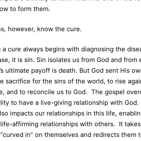
ow to form them.
ns, however, know the cure.
 a cure always begins with diagnosing the dise
case, it is sin. Sin isolates us from God and from
t’s ultimate payoff is death. But God sent His o
e sacrifice for the sins of the world, to rise aga
e, and to reconcile us to God. The gospel ove
ility to have a live-giving relationship with God
so impacts our relationships in this life, enabli
life-affirming relationships with others. It take
“curved in” on themselves and redirects them 