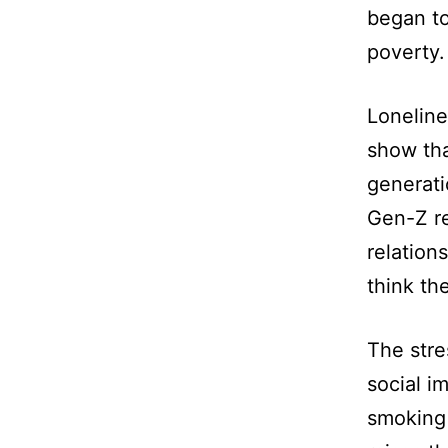
began to
poverty.
Lonelines
show tha
generati
Gen-Z re
relation
think th
The stre
social i
smoking 