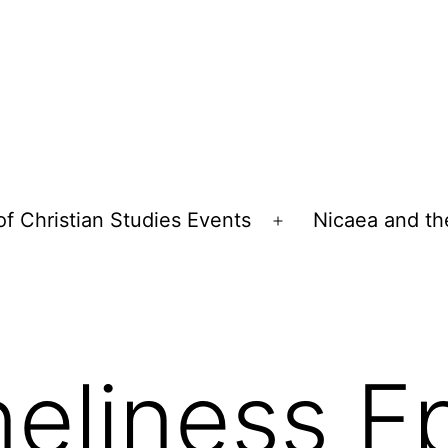
of Christian Studies Events
Nicaea and th
Open
menu
eliness E