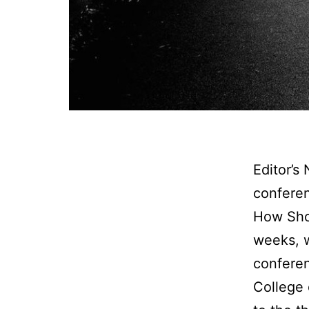
Editor’s
conferen
How Shou
weeks, w
conferen
College 