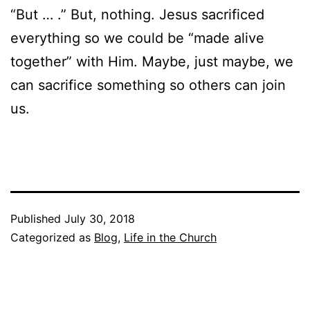
“But … .” But, nothing. Jesus sacrificed
everything so we could be “made alive
together” with Him. Maybe, just maybe, we
can sacrifice something so others can join
us.
Published
July 30, 2018
Categorized as
Blog
,
Life in the Church