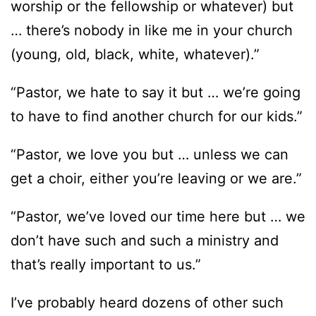
worship or the fellowship or whatever) but
… there’s nobody in like me in your church
(young, old, black, white, whatever).”
“Pastor, we hate to say it but … we’re going
to have to find another church for our kids.”
“Pastor, we love you but … unless we can
get a choir, either you’re leaving or we are.”
“Pastor, we’ve loved our time here but … we
don’t have such and such a ministry and
that’s really important to us.”
I’ve probably heard dozens of other such