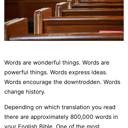
Words are wonderful things. Words are
powerful things. Words express ideas.
Words encourage the downtrodden. Words
change history.
Depending on which translation you read
there are approximately 800,000 words in
your English Bible. One of the most