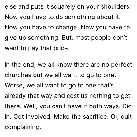
else and puts it squarely on your shoulders.
Now you have to do something about it.
Now you have to change. Now you have to
give up something. But, most people don’t
want to pay that price.
In the end, we all know there are no perfect
churches but we all want to go to one.
Worse, we all want to go to one that’s
already that way and cost us nothing to get
there. Well, you can’t have it both ways. Dig
in. Get involved. Make the sacrifice. Or, quit
complaining.