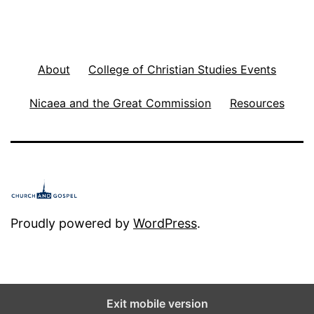
About
College of Christian Studies Events
Nicaea and the Great Commission
Resources
Proudly powered by
WordPress
.
Exit mobile version