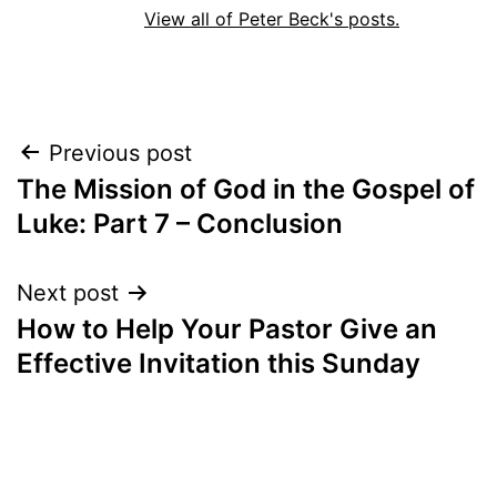
View all of Peter Beck's posts.
Post
Previous post
The Mission of God in the Gospel of
navigation
Luke: Part 7 – Conclusion
Next post
How to Help Your Pastor Give an
Effective Invitation this Sunday