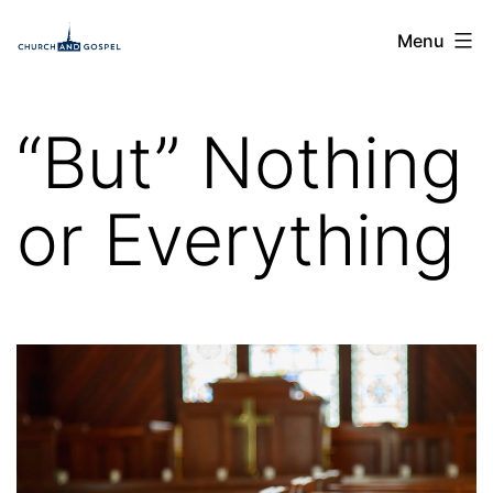
Skip
Church
Menu
to
and
content
Gospel
“But” Nothing
or Everything