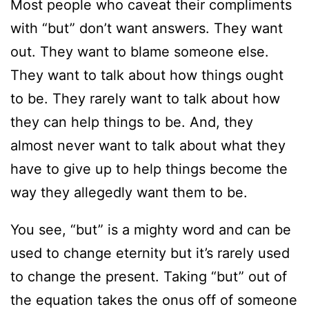
Most people who caveat their compliments
with “but” don’t want answers. They want
out. They want to blame someone else.
They want to talk about how things ought
to be. They rarely want to talk about how
they can help things to be. And, they
almost never want to talk about what they
have to give up to help things become the
way they allegedly want them to be.
You see, “but” is a mighty word and can be
used to change eternity but it’s rarely used
to change the present. Taking “but” out of
the equation takes the onus off of someone