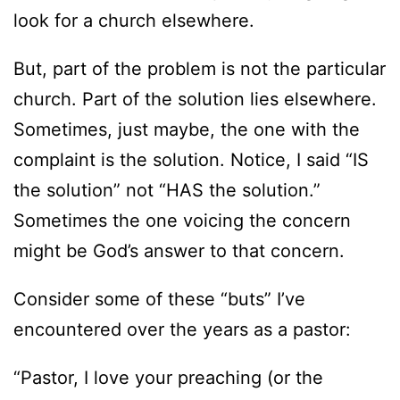
look for a church elsewhere.
But, part of the problem is not the particular
church. Part of the solution lies elsewhere.
Sometimes, just maybe, the one with the
complaint is the solution. Notice, I said “IS
the solution” not “HAS the solution.”
Sometimes the one voicing the concern
might be God’s answer to that concern.
Consider some of these “buts” I’ve
encountered over the years as a pastor:
“Pastor, I love your preaching (or the