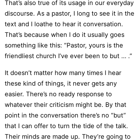
That’s also true of its usage in our everyday
discourse. As a pastor, I long to see it in the
text and I loathe to hear it conversation.
That’s because when I do it usually goes
something like this: “Pastor, yours is the
friendliest church I’ve ever been to but … .”
It doesn’t matter how many times I hear
these kind of things, it never gets any
easier. There’s no ready response to
whatever their criticism might be. By that
point in the conversation there’s no “but”
that I can offer to turn the tide of the talk.
Their minds are made up. They’re going to