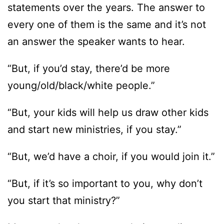
statements over the years. The answer to
every one of them is the same and it’s not
an answer the speaker wants to hear.
“But, if you’d stay, there’d be more
young/old/black/white people.”
“But, your kids will help us draw other kids
and start new ministries, if you stay.”
“But, we’d have a choir, if you would join it.”
“But, if it’s so important to you, why don’t
you start that ministry?”