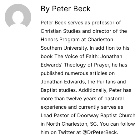
By Peter Beck
Peter Beck serves as professor of
Christian Studies and director of the
Honors Program at Charleston
Southern University. In addition to his
book The Voice of Faith: Jonathan
Edwards’ Theology of Prayer, he has
published numerous articles on
Jonathan Edwards, the Puritans and
Baptist studies. Additionally, Peter has
more than twelve years of pastoral
experience and currently serves as
Lead Pastor of Doorway Baptist Church
in North Charleston, SC. You can follow
him on Twitter at @DrPeterBeck.