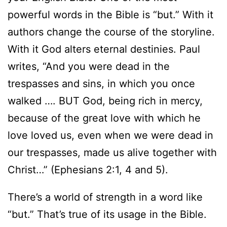
powerful words in the Bible is “but.” With it
authors change the course of the storyline.
With it God alters eternal destinies. Paul
writes, “And you were dead in the
trespasses and sins, in which you once
walked …. BUT God, being rich in mercy,
because of the great love with which he
love loved us, even when we were dead in
our trespasses, made us alive together with
Christ…” (Ephesians 2:1, 4 and 5).
There’s a world of strength in a word like
“but.” That’s true of its usage in the Bible.