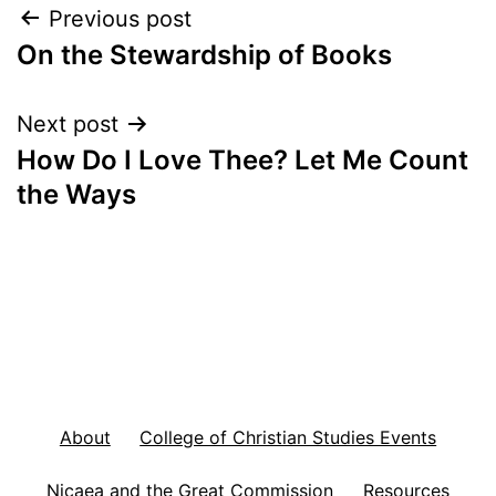
Post
Previous post
On the Stewardship of Books
navigation
Next post
How Do I Love Thee? Let Me Count
the Ways
About
College of Christian Studies Events
Nicaea and the Great Commission
Resources