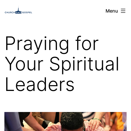
Skip
Church
Menu
to
and
content
Gospel
Praying for
Your Spiritual
Leaders