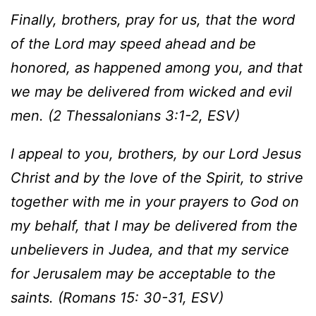
Finally, brothers, pray for us, that the word
of the Lord may speed ahead and be
honored, as happened among you, and that
we may be delivered from wicked and evil
men. (2 Thessalonians 3:1-2, ESV)
I appeal to you, brothers, by our Lord Jesus
Christ and by the love of the Spirit, to strive
together with me in your prayers to God on
my behalf, that I may be delivered from the
unbelievers in Judea, and that my service
for Jerusalem may be acceptable to the
saints. (Romans 15: 30-31, ESV)