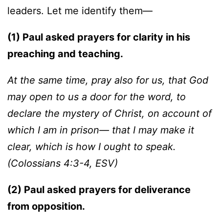
leaders. Let me identify them—
(1) Paul asked prayers for clarity in his
preaching and teaching.
At the same time, pray also for us, that God
may open to us a door for the word, to
declare the mystery of Christ, on account of
which I am in prison— that I may make it
clear, which is how I ought to speak.
(
Colossians 4:3-4, ESV)
(2) Paul asked prayers for deliverance
from opposition.