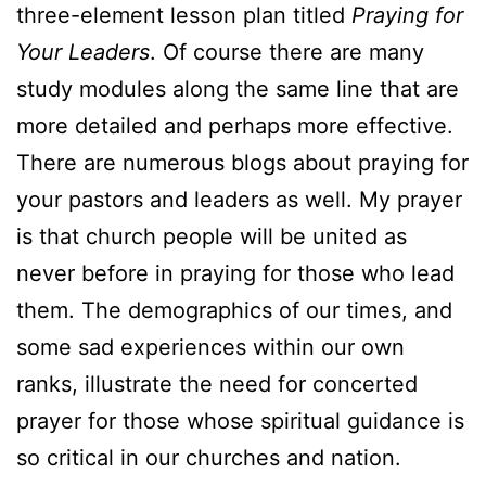
three-element lesson plan titled
Praying for
Your Leaders
. Of course there are many
study modules along the same line that are
more detailed and perhaps more effective.
There are numerous blogs about praying for
your pastors and leaders as well. My prayer
is that church people will be united as
never before in praying for those who lead
them. The demographics of our times, and
some sad experiences within our own
ranks, illustrate the need for concerted
prayer for those whose spiritual guidance is
so critical in our churches and nation.