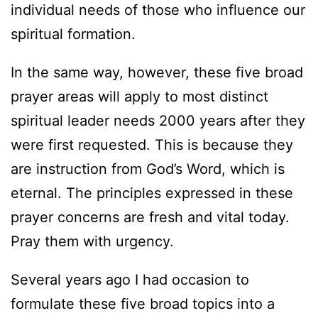
individual needs of those who influence our
spiritual formation.
In the same way, however, these five broad
prayer areas will apply to most distinct
spiritual leader needs 2000 years after they
were first requested. This is because they
are instruction from God’s Word, which is
eternal. The principles expressed in these
prayer concerns are fresh and vital today.
Pray them with urgency.
Several years ago I had occasion to
formulate these five broad topics into a