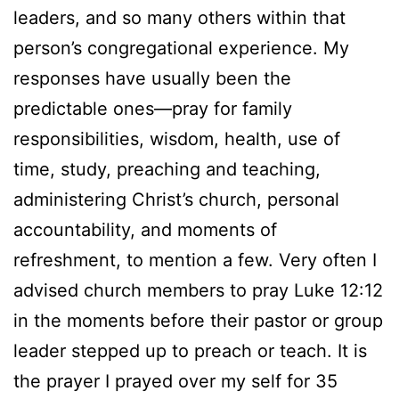
leaders, and so many others within that
person’s congregational experience. My
responses have usually been the
predictable ones—pray for family
responsibilities, wisdom, health, use of
time, study, preaching and teaching,
administering Christ’s church, personal
accountability, and moments of
refreshment, to mention a few. Very often I
advised church members to pray Luke 12:12
in the moments before their pastor or group
leader stepped up to preach or teach. It is
the prayer I prayed over my self for 35