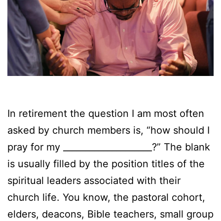
In retirement the question I am most often
asked by church members is, “how should I
pray for my ____________________?” The blank
is usually filled by the position titles of the
spiritual leaders associated with their
church life. You know, the pastoral cohort,
elders, deacons, Bible teachers, small group