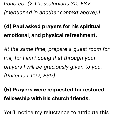
honored. (2 Thessalonians 3:1, ESV
(mentioned in another context above).)
(4) Paul asked prayers for his spiritual,
emotional, and physical refreshment.
At the same time, prepare a guest room for
me, for I am hoping that through your
prayers I will be graciously given to you.
(Philemon 1:22, ESV)
(5) Prayers were requested for restored
fellowship with his church friends.
You’ll notice my reluctance to attribute this