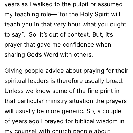
years as I walked to the pulpit or assumed
my teaching role—“for the Holy Spirit will
teach you in that very hour what you ought
to say”. So, it’s out of context. But, it’s
prayer that gave me confidence when
sharing God’s Word with others.
Giving people advice about praying for their
spiritual leaders is therefore usually broad.
Unless we know some of the fine print in
that particular ministry situation the prayers
will usually be more generic. So, a couple
of years ago I prayed for biblical wisdom in
my counsel with church people about