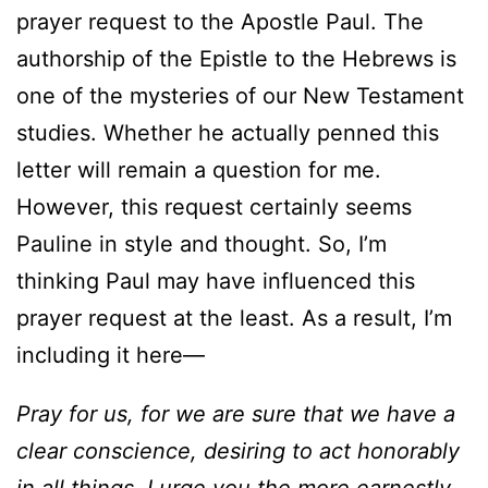
prayer request to the Apostle Paul. The
authorship of the Epistle to the Hebrews is
one of the mysteries of our New Testament
studies. Whether he actually penned this
letter will remain a question for me.
However, this request certainly seems
Pauline in style and thought. So, I’m
thinking Paul may have influenced this
prayer request at the least. As a result, I’m
including it here—
Pray for us, for we are sure that we have a
clear conscience, desiring to act honorably