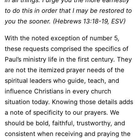
in all things. I urge you the more earnestly
to do this in order that I may be restored to
you the sooner. (Hebrews 13:18-19, ESV)
With the noted exception of number 5,
these requests comprised the specifics of
Paul’s ministry life in the first century. They
are not the itemized prayer needs of the
spiritual leaders who guide, teach, and
influence Christians in every church
situation today. Knowing those details adds
a note of specificity to our prayers. We
should be bold, faithful, trustworthy, and
consistent when receiving and praying the