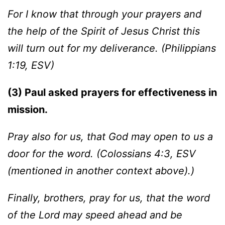
For I know that through your prayers and
the help of the Spirit of Jesus Christ this
will turn out for my deliverance. (Philippians
1:19, ESV)
(3) Paul asked prayers for effectiveness in
mission.
Pray also for us, that God may open to us a
door for the word. (Colossians 4:3, ESV
(mentioned in another context above).)
Finally, brothers, pray for us, that the word
of the Lord may speed ahead and be