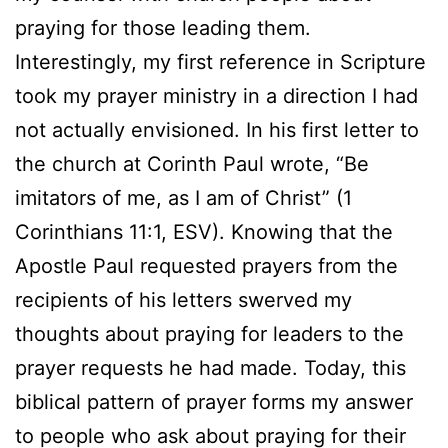
praying for those leading them.
Interestingly, my first reference in Scripture
took my prayer ministry in a direction I had
not actually envisioned. In his first letter to
the church at Corinth Paul wrote, “Be
imitators of me, as I am of Christ” (1
Corinthians 11:1, ESV). Knowing that the
Apostle Paul requested prayers from the
recipients of his letters swerved my
thoughts about praying for leaders to the
prayer requests he had made. Today, this
biblical pattern of prayer forms my answer
to people who ask about praying for their