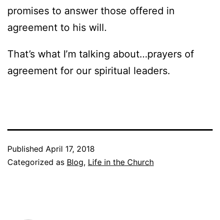
promises to answer those offered in
agreement to his will.
That’s what I’m talking about…prayers of
agreement for our spiritual leaders.
Published
April 17, 2018
Categorized as
Blog
,
Life in the Church