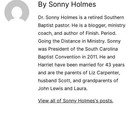
By Sonny Holmes
Dr. Sonny Holmes is a retired Southern
Baptist pastor. He is a blogger, ministry
coach, and author of Finish. Period.
Going the Distance in Ministry. Sonny
was President of the South Carolina
Baptist Convention in 2011. He and
Harriet have been married for 43 years
and are the parents of Liz Carpenter,
husband Scott, and grandparents of
John Lewis and Laura.
View all of Sonny Holmes's posts.