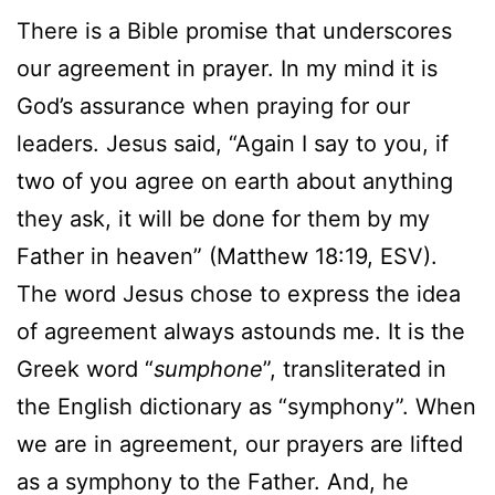
There is a Bible promise that underscores
our agreement in prayer. In my mind it is
God’s assurance when praying for our
leaders. Jesus said, “Again I say to you, if
two of you agree on earth about anything
they ask, it will be done for them by my
Father in heaven” (Matthew 18:19, ESV).
The word Jesus chose to express the idea
of agreement always astounds me. It is the
Greek word “
sumphone
”, transliterated in
the English dictionary as “symphony”. When
we are in agreement, our prayers are lifted
as a symphony to the Father. And, he