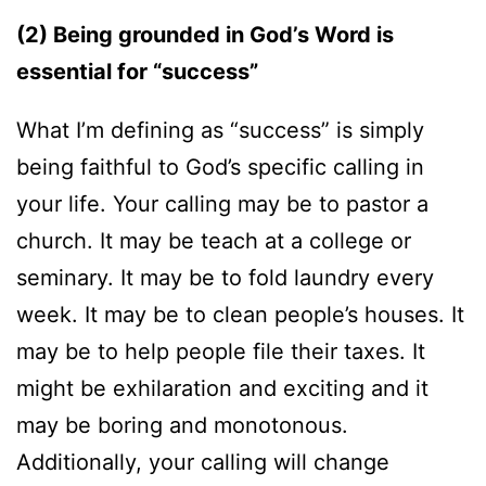
(2) Being grounded in God’s Word is
essential for “success”
What I’m defining as “success” is simply
being faithful to God’s specific calling in
your life. Your calling may be to pastor a
church. It may be teach at a college or
seminary. It may be to fold laundry every
week. It may be to clean people’s houses. It
may be to help people file their taxes. It
might be exhilaration and exciting and it
may be boring and monotonous.
Additionally, your calling will change