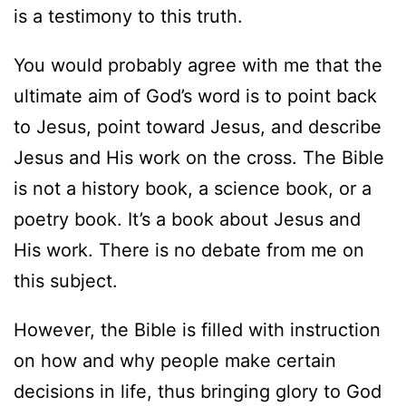
is a testimony to this truth.
You would probably agree with me that the
ultimate aim of God’s word is to point back
to Jesus, point toward Jesus, and describe
Jesus and His work on the cross. The Bible
is not a history book, a science book, or a
poetry book. It’s a book about Jesus and
His work. There is no debate from me on
this subject.
However, the Bible is filled with instruction
on how and why people make certain
decisions in life, thus bringing glory to God