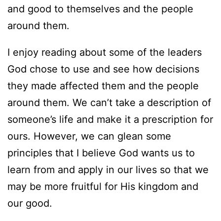
and good to themselves and the people
around them.
I enjoy reading about some of the leaders
God chose to use and see how decisions
they made affected them and the people
around them. We can’t take a description of
someone’s life and make it a prescription for
ours. However, we can glean some
principles that I believe God wants us to
learn from and apply in our lives so that we
may be more fruitful for His kingdom and
our good.