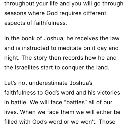
throughout your life and you will go through
seasons where God requires different
aspects of faithfulness.
In the book of Joshua, he receives the law
and is instructed to meditate on it day and
night. The story then records how he and
the Israelites start to conquer the land.
Let’s not underestimate Joshua’s
faithfulness to God’s word and his victories
in battle. We will face “battles” all of our
lives. When we face them we will either be
filled with God’s word or we won’t. Those