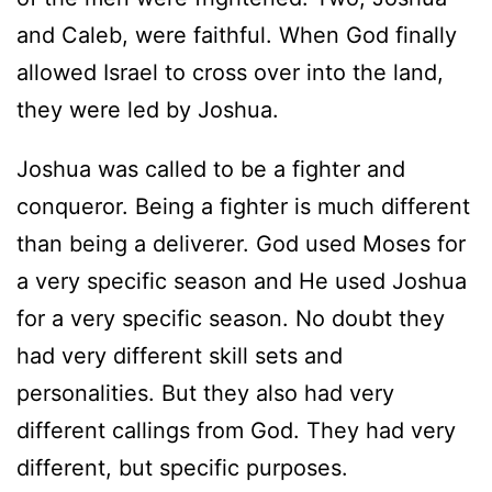
and Caleb, were faithful. When God finally
allowed Israel to cross over into the land,
they were led by Joshua.
Joshua was called to be a fighter and
conqueror. Being a fighter is much different
than being a deliverer. God used Moses for
a very specific season and He used Joshua
for a very specific season. No doubt they
had very different skill sets and
personalities. But they also had very
different callings from God. They had very
different, but specific purposes.