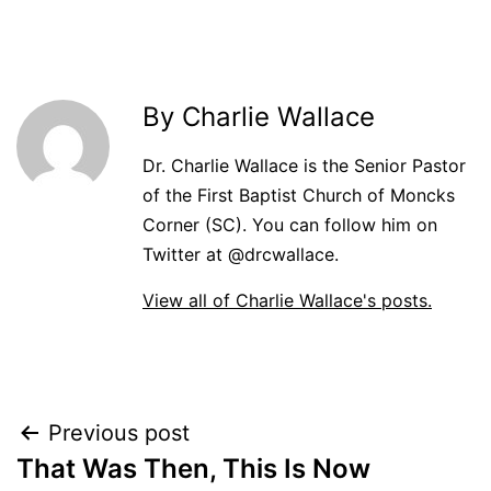
By Charlie Wallace
Dr. Charlie Wallace is the Senior Pastor
of the First Baptist Church of Moncks
Corner (SC). You can follow him on
Twitter at @drcwallace.
View all of Charlie Wallace's posts.
Post
Previous post
That Was Then, This Is Now
navigation