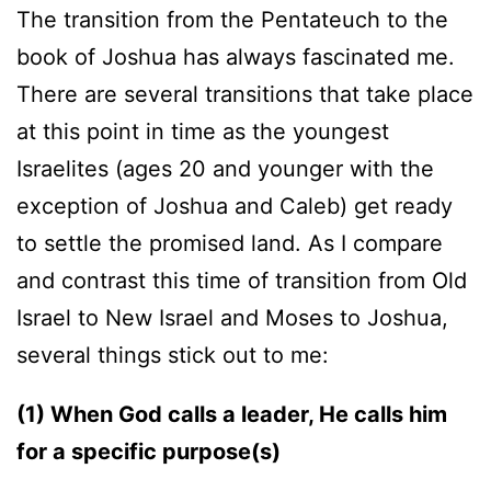
The transition from the Pentateuch to the
book of Joshua has always fascinated me.
There are several transitions that take place
at this point in time as the youngest
Israelites (ages 20 and younger with the
exception of Joshua and Caleb) get ready
to settle the promised land. As I compare
and contrast this time of transition from Old
Israel to New Israel and Moses to Joshua,
several things stick out to me:
(1) When God calls a leader, He calls him
for a specific purpose(s)