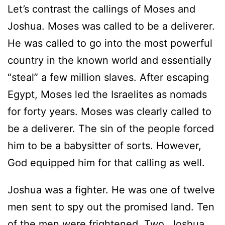
Let’s contrast the callings of Moses and
Joshua. Moses was called to be a deliverer.
He was called to go into the most powerful
country in the known world and essentially
“steal” a few million slaves. After escaping
Egypt, Moses led the Israelites as nomads
for forty years. Moses was clearly called to
be a deliverer. The sin of the people forced
him to be a babysitter of sorts. However,
God equipped him for that calling as well.
Joshua was a fighter. He was one of twelve
men sent to spy out the promised land. Ten
of the men were frightened. Two, Joshua