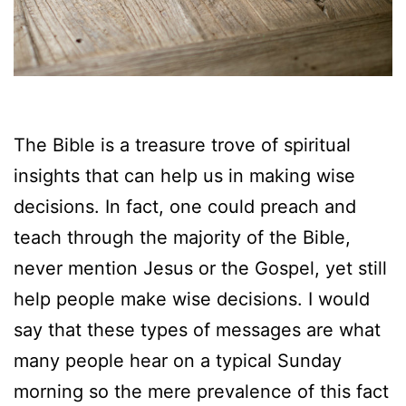
The Bible is a treasure trove of spiritual
insights that can help us in making wise
decisions. In fact, one could preach and
teach through the majority of the Bible,
never mention Jesus or the Gospel, yet still
help people make wise decisions. I would
say that these types of messages are what
many people hear on a typical Sunday
morning so the mere prevalence of this fact