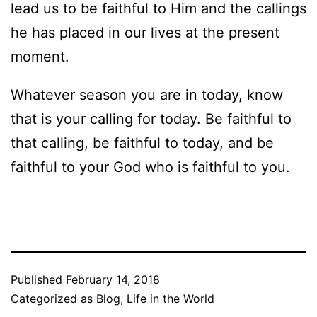
lead us to be faithful to Him and the callings
he has placed in our lives at the present
moment.
Whatever season you are in today, know
that is your calling for today. Be faithful to
that calling, be faithful to today, and be
faithful to your God who is faithful to you.
Published
February 14, 2018
Categorized as
Blog
,
Life in the World