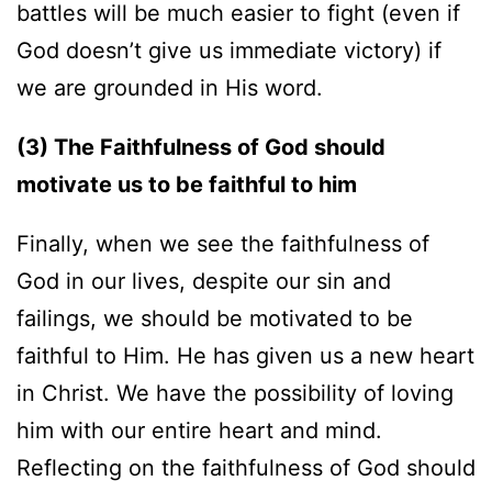
battles will be much easier to fight (even if
God doesn’t give us immediate victory) if
we are grounded in His word.
(3) The Faithfulness of God should
motivate us to be faithful to him
Finally, when we see the faithfulness of
God in our lives, despite our sin and
failings, we should be motivated to be
faithful to Him. He has given us a new heart
in Christ. We have the possibility of loving
him with our entire heart and mind.
Reflecting on the faithfulness of God should