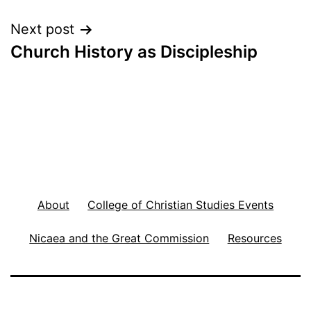
Next post
Church History as Discipleship
About
College of Christian Studies Events
Nicaea and the Great Commission
Resources