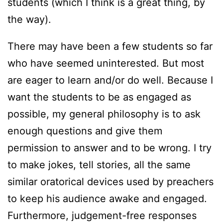
students (which I think is a great thing, by
the way).
There may have been a few students so far
who have seemed uninterested. But most
are eager to learn and/or do well. Because I
want the students to be as engaged as
possible, my general philosophy is to ask
enough questions and give them
permission to answer and to be wrong. I try
to make jokes, tell stories, all the same
similar oratorical devices used by preachers
to keep his audience awake and engaged.
Furthermore, judgement-free responses