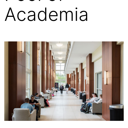
Academia