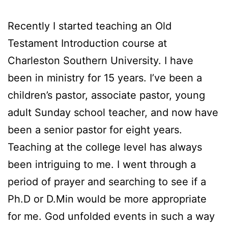
Recently I started teaching an Old
Testament Introduction course at
Charleston Southern University. I have
been in ministry for 15 years. I’ve been a
children’s pastor, associate pastor, young
adult Sunday school teacher, and now have
been a senior pastor for eight years.
Teaching at the college level has always
been intriguing to me. I went through a
period of prayer and searching to see if a
Ph.D or D.Min would be more appropriate
for me. God unfolded events in such a way