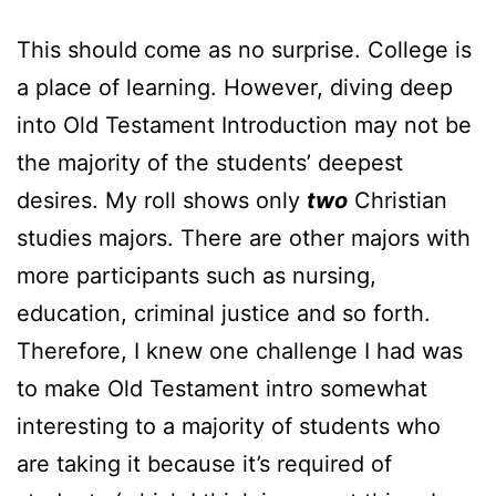
This should come as no surprise. College is
a place of learning. However, diving deep
into Old Testament Introduction may not be
the majority of the students’ deepest
desires. My roll shows only
two
Christian
studies majors. There are other majors with
more participants such as nursing,
education, criminal justice and so forth.
Therefore, I knew one challenge I had was
to make Old Testament intro somewhat
interesting to a majority of students who
are taking it because it’s required of