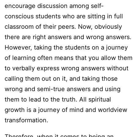
encourage discussion among self-
conscious students who are sitting in full
classroom of their peers. Now, obviously
there are right answers and wrong answers.
However, taking the students on a journey
of learning often means that you allow them
to verbally express wrong answers without
calling them out on it, and taking those
wrong and semi-true answers and using
them to lead to the truth. All spiritual
growth is a journey of mind and worldview
transformation.
Therefore, when it comes to being an