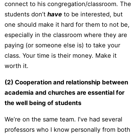
connect to his congregation/classroom. The
students don’t
have
to be interested, but
one should make it hard for them to not be,
especially in the classroom where they are
paying (or someone else is) to take your
class. Your time is their money. Make it
worth it.
(2) Cooperation and relationship between
academia and churches are essential for
the well being of students
We’re on the same team. I’ve had several
professors who I know personally from both