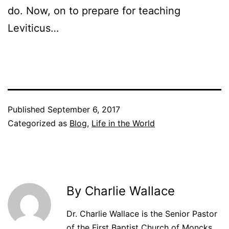
do. Now, on to prepare for teaching
Leviticus…
Published
September 6, 2017
Categorized as
Blog
,
Life in the World
By Charlie Wallace
Dr. Charlie Wallace is the Senior Pastor
of the First Baptist Church of Moncks