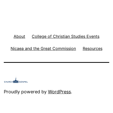
About
College of Christian Studies Events
Nicaea and the Great Commission
Resources
Proudly powered by
WordPress
.