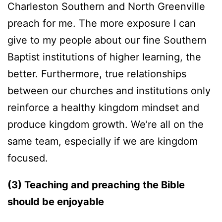
Charleston Southern and North Greenville
preach for me. The more exposure I can
give to my people about our fine Southern
Baptist institutions of higher learning, the
better. Furthermore, true relationships
between our churches and institutions only
reinforce a healthy kingdom mindset and
produce kingdom growth. We’re all on the
same team, especially if we are kingdom
focused.
(3) Teaching and preaching the Bible
should be enjoyable