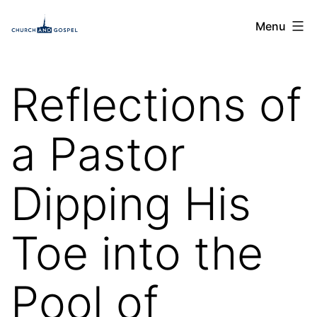
Skip
Church
Menu
to
and
content
Gospel
Reflections of
a Pastor
Dipping His
Toe into the
Pool of