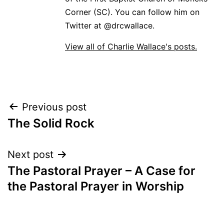
Corner (SC). You can follow him on
Twitter at @drcwallace.
View all of Charlie Wallace's posts.
Post
Previous post
The Solid Rock
navigation
Next post
The Pastoral Prayer – A Case for
the Pastoral Prayer in Worship