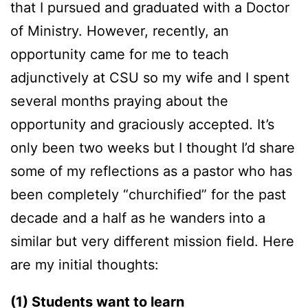
that I pursued and graduated with a Doctor
of Ministry. However, recently, an
opportunity came for me to teach
adjunctively at CSU so my wife and I spent
several months praying about the
opportunity and graciously accepted. It’s
only been two weeks but I thought I’d share
some of my reflections as a pastor who has
been completely “churchified” for the past
decade and a half as he wanders into a
similar but very different mission field. Here
are my initial thoughts:
(1) Students want to learn