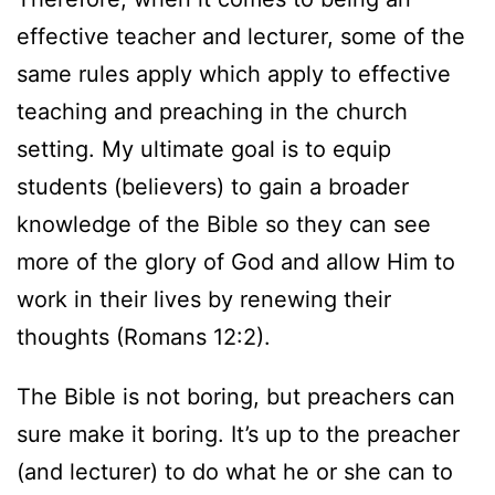
effective teacher and lecturer, some of the
same rules apply which apply to effective
teaching and preaching in the church
setting. My ultimate goal is to equip
students (believers) to gain a broader
knowledge of the Bible so they can see
more of the glory of God and allow Him to
work in their lives by renewing their
thoughts (Romans 12:2).
The Bible is not boring, but preachers can
sure make it boring. It’s up to the preacher
(and lecturer) to do what he or she can to