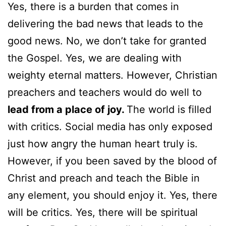
Yes, there is a burden that comes in
delivering the bad news that leads to the
good news. No, we don’t take for granted
the Gospel. Yes, we are dealing with
weighty eternal matters. However, Christian
preachers and teachers would do well to
lead from a place of joy.
The world is filled
with critics. Social media has only exposed
just how angry the human heart truly is.
However, if you been saved by the blood of
Christ and preach and teach the Bible in
any element, you should enjoy it. Yes, there
will be critics. Yes, there will be spiritual