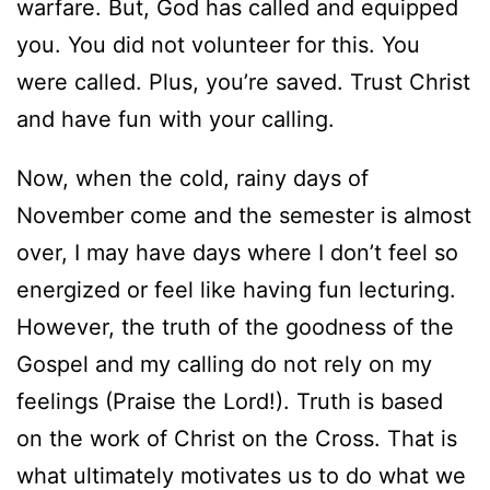
warfare. But, God has called and equipped
you. You did not volunteer for this. You
were called. Plus, you’re saved. Trust Christ
and have fun with your calling.
Now, when the cold, rainy days of
November come and the semester is almost
over, I may have days where I don’t feel so
energized or feel like having fun lecturing.
However, the truth of the goodness of the
Gospel and my calling do not rely on my
feelings (Praise the Lord!). Truth is based
on the work of Christ on the Cross. That is
what ultimately motivates us to do what we