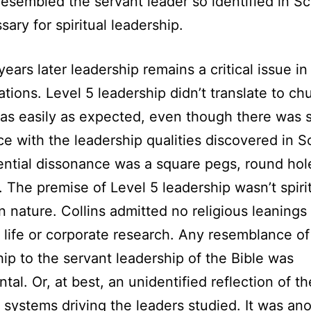
resembled the servant leader so identified in Sc
sary for spiritual leadership.
years later leadership remains a critical issue i
tions. Level 5 leadership didn’t translate to ch
 as easily as expected, even though there was
e with the leadership qualities discovered in Sc
ntial dissonance was a square pegs, round hol
 The premise of Level 5 leadership wasn’t spirit
in nature. Collins admitted no religious leanings 
 life or corporate research. Any resemblance of
ip to the servant leadership of the Bible was
tal. Or, at best, an unidentified reflection of th
 systems driving the leaders studied. It was an