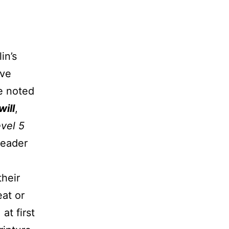
in’s
ive
e noted
will
,
vel 5
leader
heir
eat or
at first