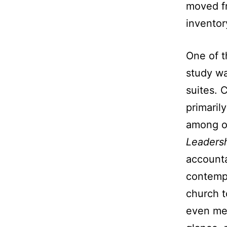
moved fr
inventor
One of t
study wa
suites. 
primaril
among ot
Leaders
accounta
contempo
church t
even med