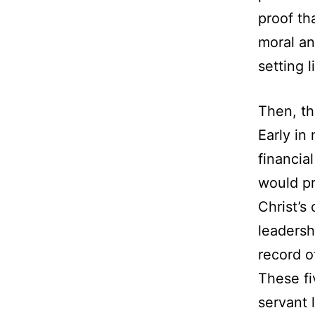
proof th
moral an
setting l
Then, th
Early in
financia
would pr
Christ’s
leadersh
record o
These fi
servant 