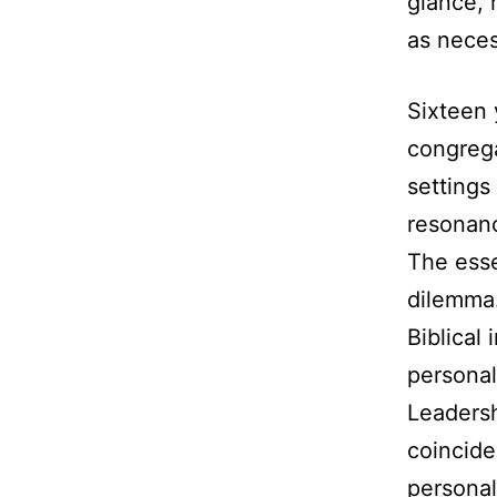
glance, 
as neces
Sixteen 
congrega
settings
resonanc
The esse
dilemma.
Biblical 
personal
Leadersh
coinciden
personal