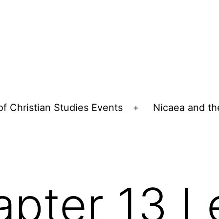
of Christian Studies Events
Nicaea and th
Open
menu
pter 13 L