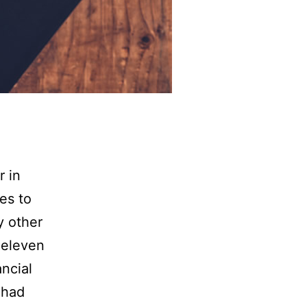
r in
es to
y other
 eleven
ancial
 had