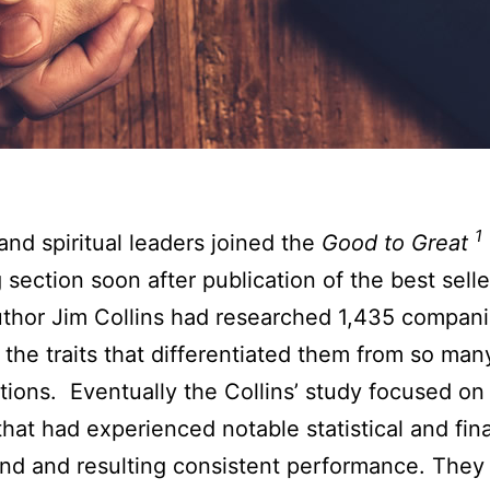
1
 and spiritual leaders joined the
Good to Great
 section soon after publication of the best selle
thor Jim Collins had researched 1,435 compani
 the traits that differentiated them from so man
tions. Eventually the Collins’ study focused on
 that had experienced notable statistical and fin
nd and resulting consistent performance. They