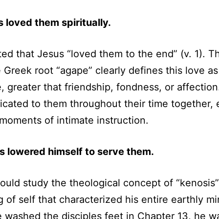
s loved them spiritually.
ed that Jesus “loved them to the end” (v. 1). T
 Greek root “agape” clearly defines this love as 
, greater that friendship, fondness, or affection
ated to them throughout their time together, 
l moments of intimate instruction.
s lowered himself to serve them.
would study the theological concept of “kenosis
 of self that characterized his entire earthly min
washed the disciples feet in Chapter 13, he w