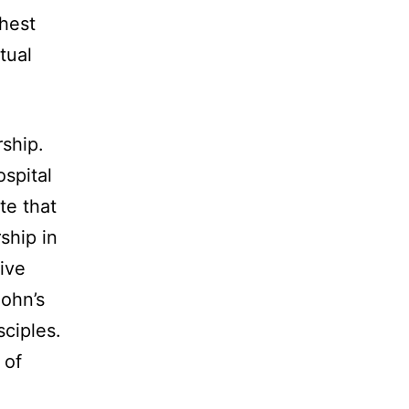
ghest
tual
rship.
ospital
te that
ship in
ive
John’s
sciples.
 of