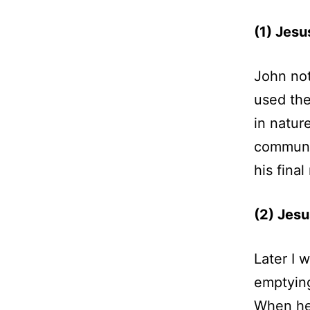
(1) Jesu
John not
used the
in nature
communic
his fina
(2) Jesu
Later I 
emptying
When he 