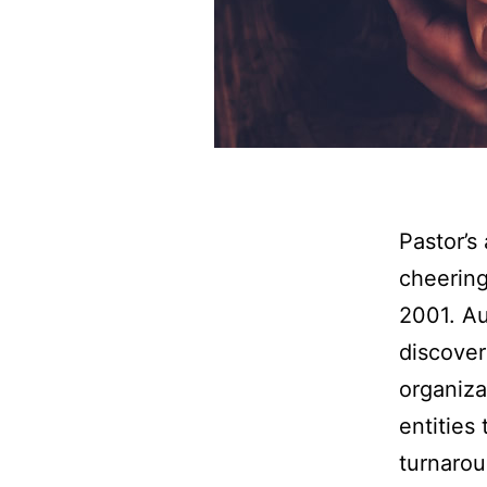
Pastor’s
cheering
2001. Au
discover
organiza
entities
turnarou