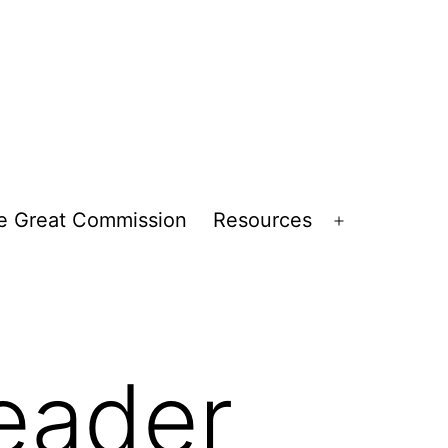
e Great Commission
Resources
Open
menu
eader