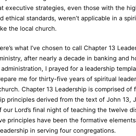
at executive strategies, even those with the hi
d ethical standards, weren’t applicable in a spiri
ike the local church.
ere’s what I’ve chosen to call Chapter 13 Leade
 ministry, after nearly a decade in banking and h
l administration, I prayed for a leadership templa
epare me for thirty-five years of spiritual leader
 church. Chapter 13 Leadership is comprised of f
ip principles derived from the text of John 13, 
f our Lord’s final night of teaching the twelve di
ve principles have been the formative elements
leadership in serving four congregations.