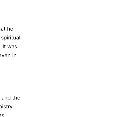
hat he
spiritual
. It was
even in
” and the
istry.
as