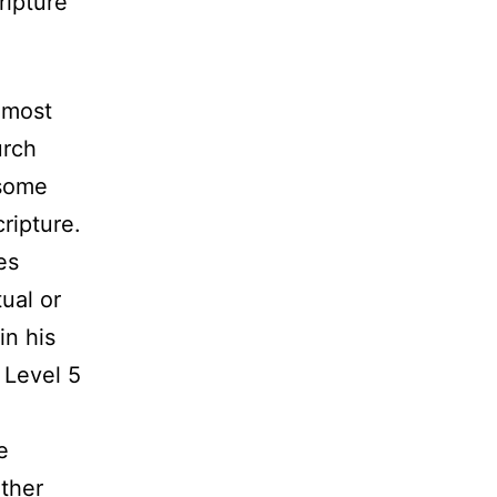
ripture
n most
urch
 some
ripture.
es
ual or
in his
 Level 5
e
other