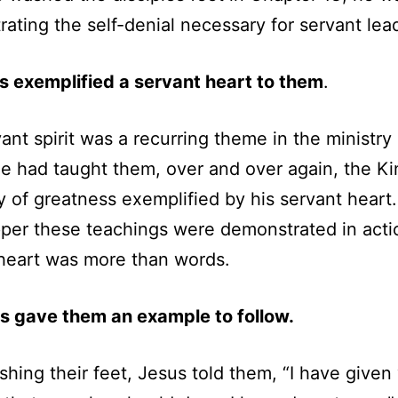
ating the self-denial necessary for servant lea
s exemplified a servant heart to them
.
ant spirit was a recurring theme in the ministry 
e had taught them, over and over again, the 
y of greatness exemplified by his servant heart
per these teachings were demonstrated in acti
heart was more than words.
s gave them an example to follow.
shing their feet, Jesus told them, “I have given