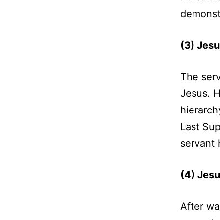
demonstr
(3) Jesu
The serv
Jesus. H
hierarch
Last Sup
servant 
(4) Jesu
After wa