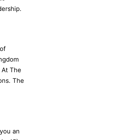
dership.
of
Kingdom
. At The
ons. The
 you an