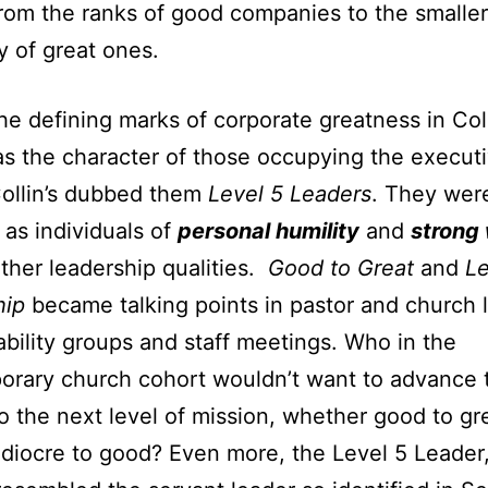
om the ranks of good companies to the smaller
y of great ones.
he defining marks of corporate greatness in Coll
s the character of those occupying the execut
Collin’s dubbed them
Level 5 Leaders
. They wer
y as individuals of
personal humility
and
strong 
her leadership qualities.
Good to Great
and
Le
hip
became talking points in pastor and church 
bility groups and staff meetings. Who in the
rary church cohort wouldn’t want to advance t
o the next level of mission, whether good to gr
iocre to good? Even more, the Level 5 Leader, 