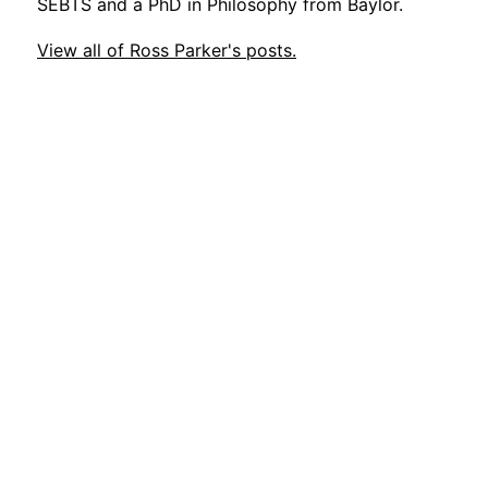
SEBTS and a PhD in Philosophy from Baylor.
View all of Ross Parker's posts.