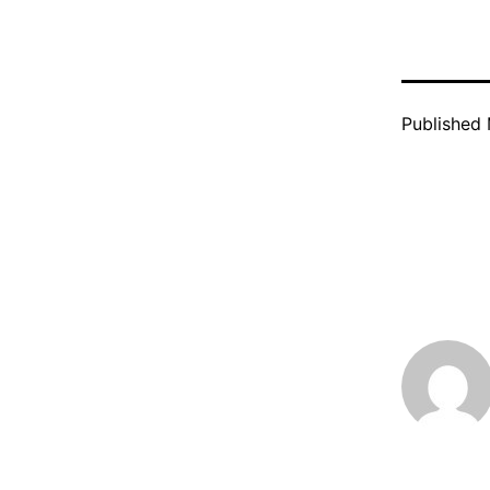
Published