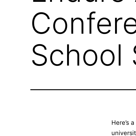
Confere
School 
Here’s a
universi