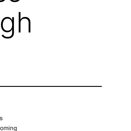
igh
s
coming