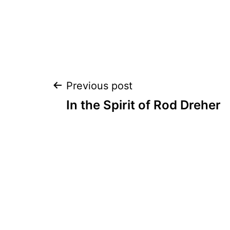
Post
Previous post
In the Spirit of Rod Dreher
navigation