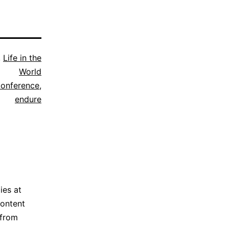
,
Life in the
World
conference
,
endure
ies at
content
 from