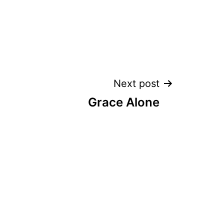
Next post
Grace Alone