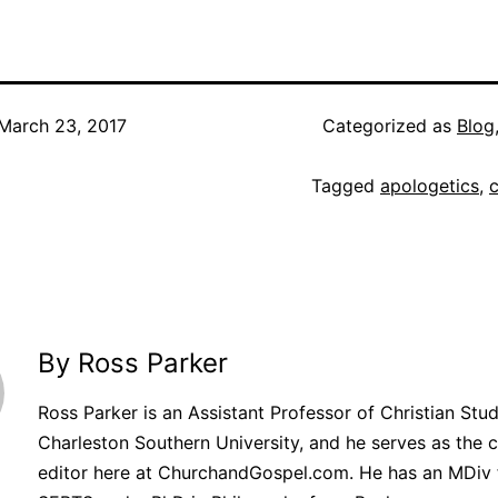
March 23, 2017
Categorized as
Blog
Tagged
apologetics
,
By Ross Parker
Ross Parker is an Assistant Professor of Christian Stud
Charleston Southern University, and he serves as the 
editor here at ChurchandGospel.com. He has an MDiv