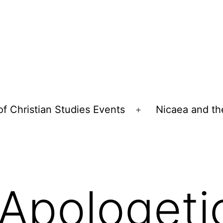
of Christian Studies Events
Nicaea and th
Open
menu
Apologeti