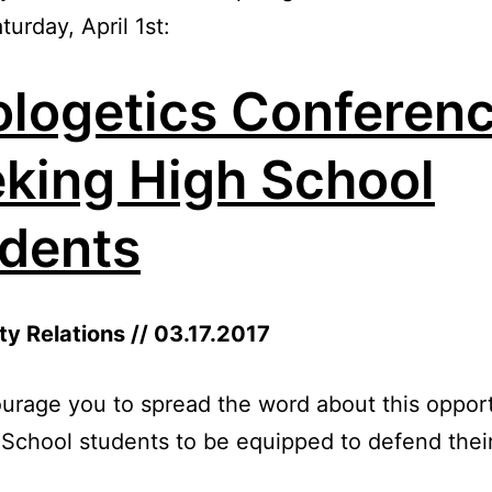
turday, April 1st:
logetics Conferen
king High School
dents
ty Relations // 03.17.2017
rage you to spread the word about this oppor
 School students to be equipped to defend their