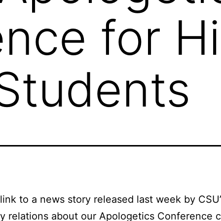
nce for H
Students
 link to a news story released last week by CSU’
ty relations about our Apologetics Conference 