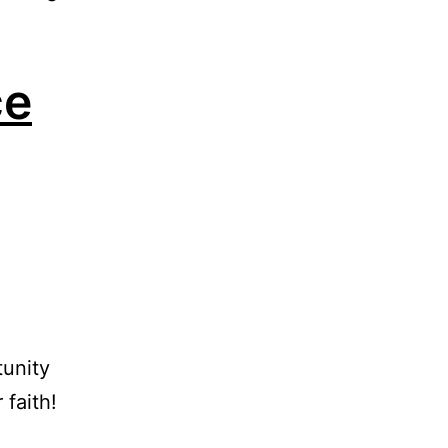
ce
tunity
 faith!