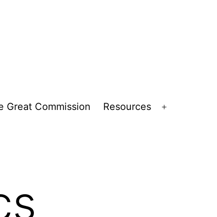
e Great Commission
Resources
Open
menu
cs