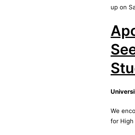
up on Sa
Apo
See
Stu
Universi
We encou
for High