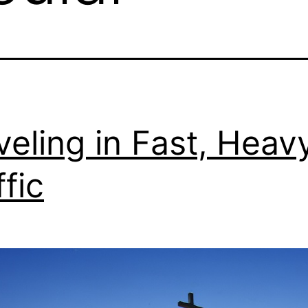
veling in Fast, Heav
ffic