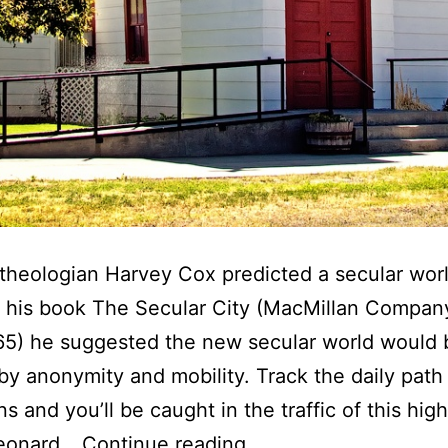
theologian Harvey Cox predicted a secular wor
n his book The Secular City (MacMillan Compan
65) he suggested the new secular world would 
by anonymity and mobility. Track the daily path
s and you’ll be caught in the traffic of this high
T
Leonard…
Continue reading