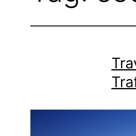
Tra
Tra