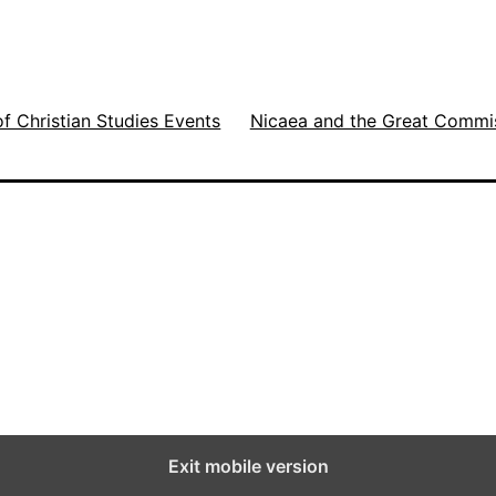
t
,
H
of Christian Studies Events
Nicaea and the Great Commi
e
a
v
y
T
r
a
f
f
Exit mobile version
i