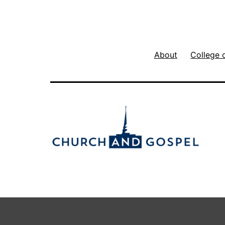
About
College 