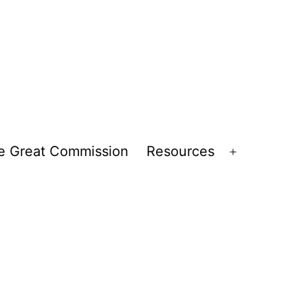
e Great Commission
Resources
Open
menu