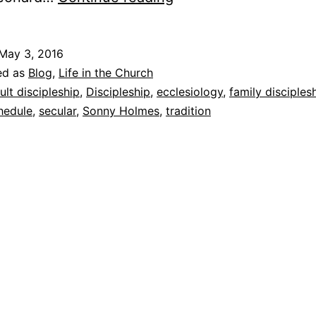
r
a
May 3, 2016
v
ed as
Blog
,
Life in the Church
e
ult discipleship
,
Discipleship
,
ecclesiology
,
family disciples
hedule
,
secular
,
Sonny Holmes
,
tradition
l
i
n
g
i
n
F
a
s