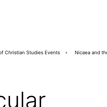
of Christian Studies Events
Nicaea and th
Open
menu
cular