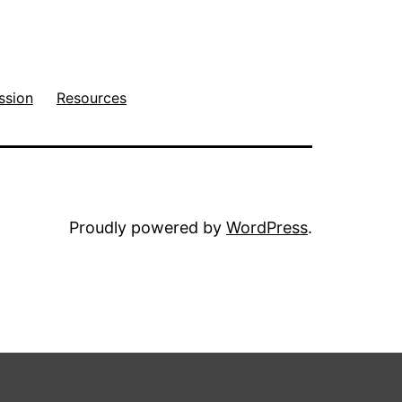
ssion
Resources
Proudly powered by
WordPress
.