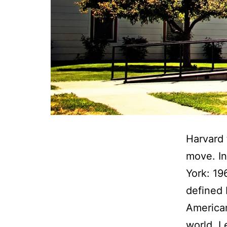
Harvard 
move. I
York: 19
defined 
American
world. 