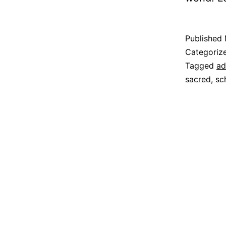
Published
Categoriz
Tagged
ad
sacred
,
sc