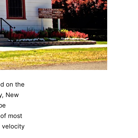
ld on the
y, New
be
 of most
 velocity