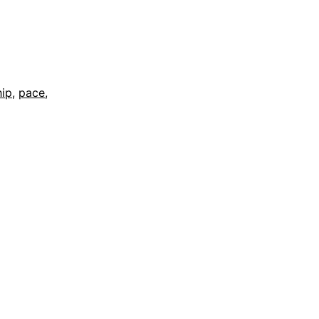
hip
,
pace
,