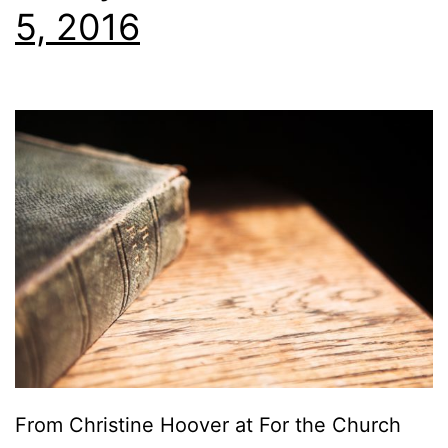
5, 2016
From Christine Hoover at For the Church