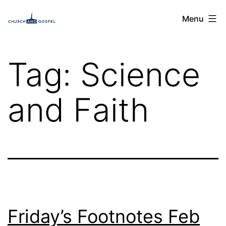
Skip
Church
Menu
to
and
content
Gospel
Tag:
Science
and Faith
Friday’s Footnotes Feb