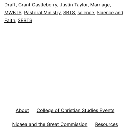
’
Draft
,
Grant Castleberry
,
Justin Taylor
,
Marriage
,
s
MWBTS
,
Pastoral Ministry
,
SBTS
,
science
,
Science and
Faith
,
SEBTS
F
o
o
t
n
o
t
e
s
F
About
College of Christian Studies Events
e
Nicaea and the Great Commission
Resources
b