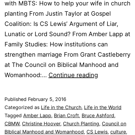
with MBTS: How to help your wife in church
planting From Justin Taylor at Gospel
Coalition: Is CS Lewis’ Argument of Liar,
Lunatic or Lord Sound? From Amber Lapp at
Family Studies: How institutions can
strengthen marriage From Grant Castleberry
at The Council on Biblical Manhood and
F
Womanhood:…
Continue reading
r
i
Published
February 5, 2016
d
Categorized as
Life in the Church
,
Life in the World
a
Tagged
Amber Lapp
,
Brian Croft
,
Bruce Ashford
,
CBMW
,
Christine Hoover
,
Church Planting
,
Council on
y
BIblical Manhood and Womanhood
,
CS Lewis
,
culture
,