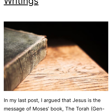
Writings
In my last post, I argued that Jesus is the
message of Moses’ book, The Torah (Gen-