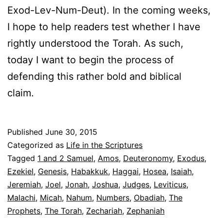
Exod-Lev-Num-Deut). In the coming weeks,
I hope to help readers test whether I have
rightly understood the Torah. As such,
today I want to begin the process of
defending this rather bold and biblical
claim.
Published
June 30, 2015
Categorized as
Life in the Scriptures
Tagged
1 and 2 Samuel
,
Amos
,
Deuteronomy
,
Exodus
,
Ezekiel
,
Genesis
,
Habakkuk
,
Haggai
,
Hosea
,
Isaiah
,
Jeremiah
,
Joel
,
Jonah
,
Joshua
,
Judges
,
Leviticus
,
Malachi
,
Micah
,
Nahum
,
Numbers
,
Obadiah
,
The
Prophets
,
The Torah
,
Zechariah
,
Zephaniah