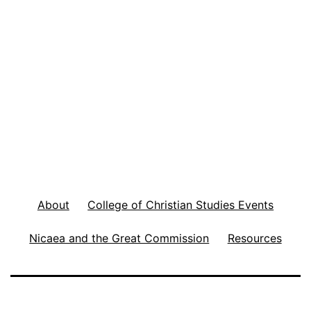
About
College of Christian Studies Events
Nicaea and the Great Commission
Resources