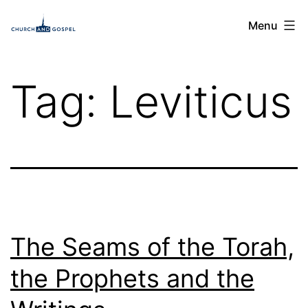
Skip
Church
Menu
to
and
content
Gospel
Tag:
Leviticus
The Seams of the Torah,
the Prophets and the