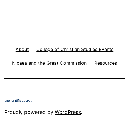
About
College of Christian Studies Events
Nicaea and the Great Commission
Resources
Proudly powered by
WordPress
.