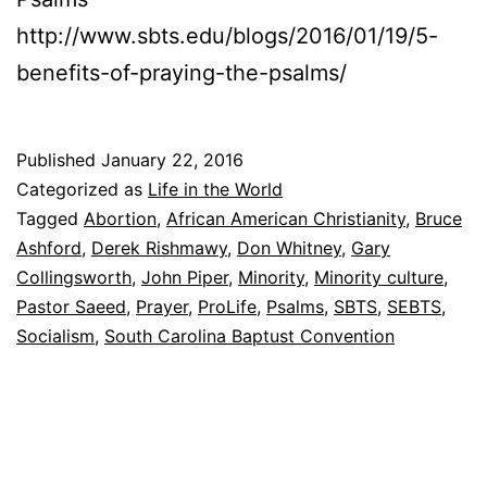
http://www.sbts.edu/blogs/2016/01/19/5-
benefits-of-praying-the-psalms/
Published
January 22, 2016
Categorized as
Life in the World
Tagged
Abortion
,
African American Christianity
,
Bruce
Ashford
,
Derek Rishmawy
,
Don Whitney
,
Gary
Collingsworth
,
John Piper
,
Minority
,
Minority culture
,
Pastor Saeed
,
Prayer
,
ProLife
,
Psalms
,
SBTS
,
SEBTS
,
Socialism
,
South Carolina Baptust Convention