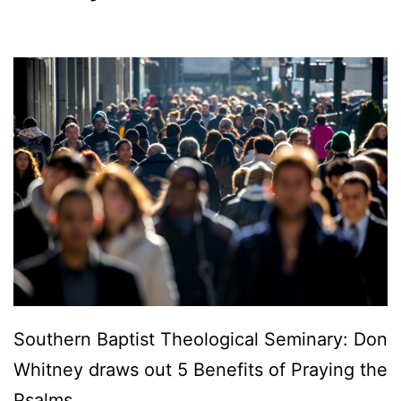
Southern Baptist Theological Seminary: Don
Whitney draws out 5 Benefits of Praying the
Psalms