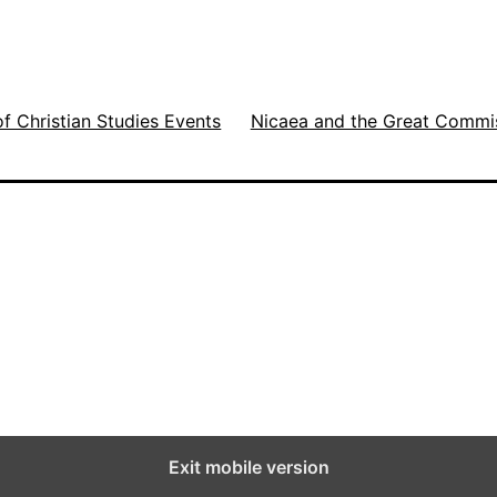
g
b
of Christian Studies Events
Nicaea and the Great Commi
u
w
w
e
Exit mobile version