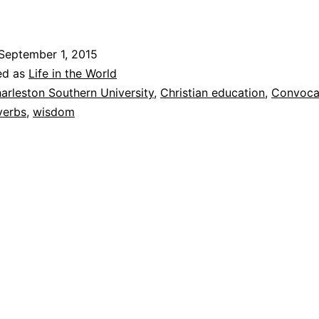
September 1, 2015
d
ed as
Life in the World
o
arleston Southern University
,
Christian education
,
Convoca
verbs
,
wisdom
m
C
n