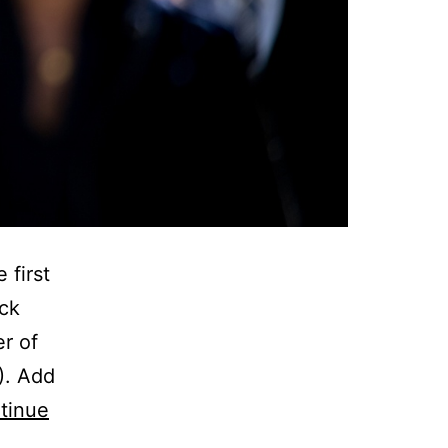
 first
ack
er of
). Add
tinue