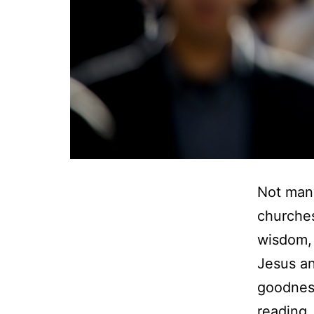
Not many
churches
wisdom, 
Jesus an
goodness
reading