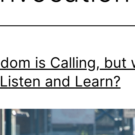
dom is Calling, but w
Listen and Learn?