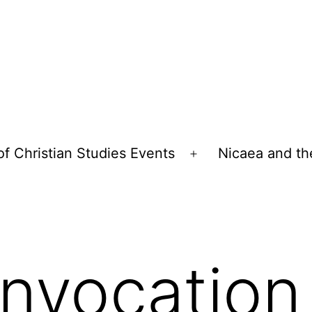
of Christian Studies Events
Nicaea and th
Open
menu
nvocation