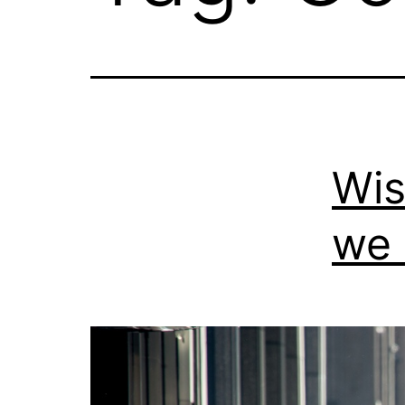
Wis
we 