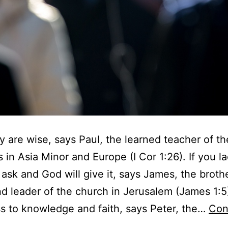
 are wise, says Paul, the learned teacher of the
 in Asia Minor and Europe (I Cor 1:26). If you l
ask and God will give it, says James, the broth
d leader of the church in Jerusalem (James 1:5
 to knowledge and faith, says Peter, the…
Con
W