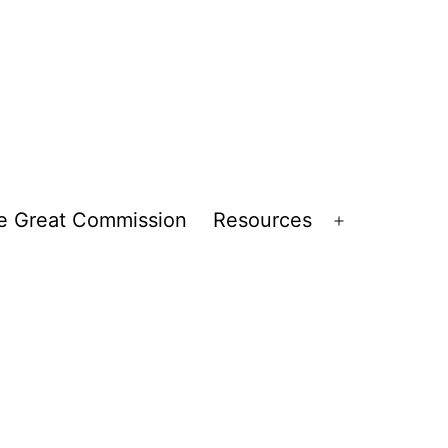
e Great Commission
Resources
Open
menu