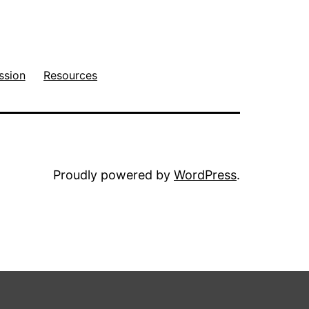
ssion
Resources
Proudly powered by
WordPress
.