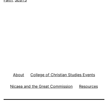
Faith
,
SEBTS
F
o
o
t
n
o
t
e
s
F
About
College of Christian Studies Events
e
Nicaea and the Great Commission
Resources
b
5
,