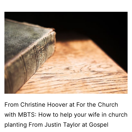
From Christine Hoover at For the Church
with MBTS: How to help your wife in church
planting From Justin Taylor at Gospel