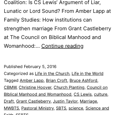
Coalition: Is CS Lewis’ Argument of Liar,
Lunatic or Lord Sound? From Amber Lapp at
Family Studies: How institutions can
strengthen marriage From Grant Castleberry
at The Council on Biblical Manhood and
F
Womanhood:…
Continue reading
r
i
Published
February 5, 2016
d
Categorized as
Life in the Church
,
Life in the World
a
Tagged
Amber Lapp
,
Brian Croft
,
Bruce Ashford
,
CBMW
,
Christine Hoover
,
Church Planting
,
Council on
y
BIblical Manhood and Womanhood
,
CS Lewis
,
culture
,
’
Draft
,
Grant Castleberry
,
Justin Taylor
,
Marriage
,
s
MWBTS
,
Pastoral Ministry
,
SBTS
,
science
,
Science and