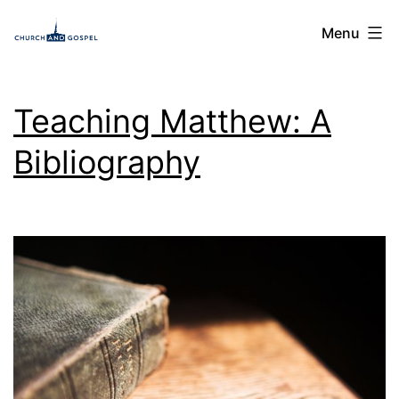
Skip
Church
Menu
to
and
content
Gospel
Teaching Matthew: A
Bibliography