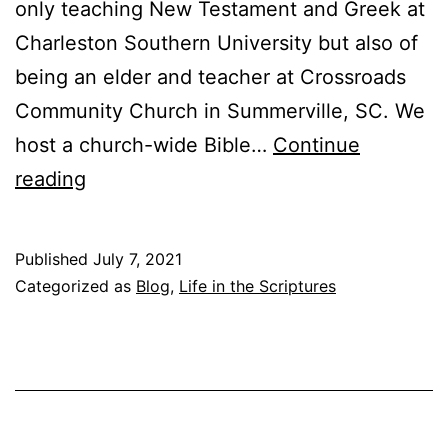
only teaching New Testament and Greek at
Charleston Southern University but also of
being an elder and teacher at Crossroads
Community Church in Summerville, SC. We
host a church-wide Bible…
Continue
T
reading
e
a
Published
July 7, 2021
c
Categorized as
Blog
,
Life in the Scriptures
h
i
n
g