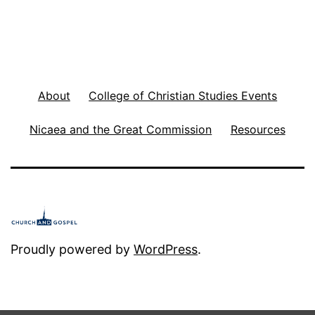
h
e
F
l
About
College of Christian Studies Events
a
Nicaea and the Great Commission
Resources
w
e
d
W
o
Proudly powered by
WordPress
.
r
l
d