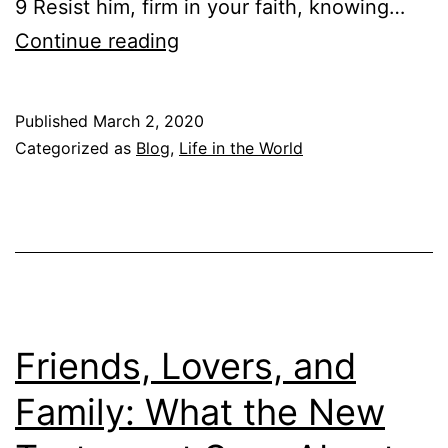
9 Resist him, firm in your faith, knowing…
V
T
Continue reading
I
h
D
e
-
Published
March 2, 2020
S
Categorized as
Blog
,
Life in the World
1
t
9
o
R
r
e
i
s
e
p
s
Friends, Lovers, and
o
o
n
Family: What the New
f
s