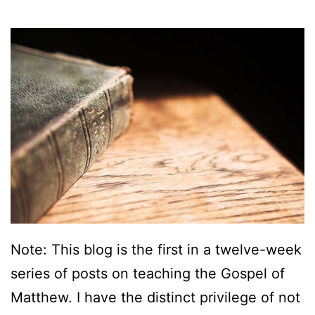
e
w
:
A
n
O
u
t
l
i
Note: This blog is the first in a twelve-week
n
series of posts on teaching the Gospel of
e
Matthew. I have the distinct privilege of not