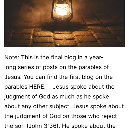
d
F
a
m
i
l
Note: This is the final blog in a year-
y
long series of posts on the parables of
:
Jesus. You can find the first blog on the
W
parables HERE. Jesus spoke about the
h
judgment of God as much as he spoke
a
about any other subject. Jesus spoke about
t
the judgment of God on those who reject
t
the son (John 3:36). He spoke about the
h