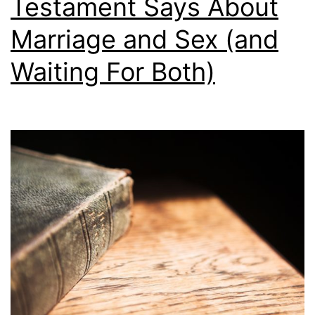
Testament Says About
S
e
h
Marriage and Sex (and
i
Waiting For Both)
p
w
r
e
c
k
s