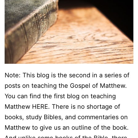
A
B
i
b
l
i
o
Note: This blog is the second in a series of
g
posts on teaching the Gospel of Matthew.
r
You can find the first blog on teaching
a
Matthew HERE. There is no shortage of
p
books, study Bibles, and commentaries on
h
Matthew to give us an outline of the book.
y
And unlike some books of the Bible, there…