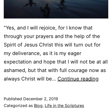
t
e
h
o
)
f
“Yes, and I will rejoice, for I know that
G
through your prayers and the help of the
o
Spirit of Jesus Christ this will turn out for
d
my deliverance, as it is my eager
a
expectation and hope that I will not be at all
n
ashamed, but that with full courage now as
d
C
always Christ will be…
Continue reading
H
h
u
r
Published
December 2, 2019
m
i
Categorized as
Blog
,
Life in the Scriptures
a