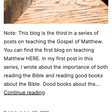
Note: This blog is the third in a series of
posts on teaching the Gospel of Matthew.
You can find the first blog on teaching
Matthew HERE. In my first post in this
series, I wrote about the importance of both
reading the Bible and reading good books
about the Bible. Good books about the…
T
Continue reading
e
a