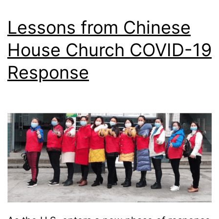
M
a
Lessons from Chinese
t
House Church COVID-19
t
Response
h
e
w
–
I
n
t
r
o
d