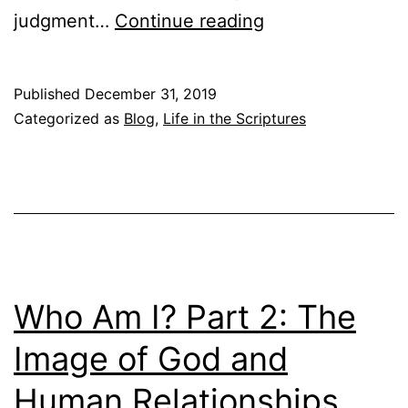
J
judgment…
Continue reading
e
e
N
s
e
Published
December 31, 2019
u
Categorized as
Blog
,
Life in the Scriptures
w
s
T
’
e
P
s
a
t
r
a
a
Who Am I? Part 2: The
m
b
e
Image of God and
l
n
Human Relationships
e
t