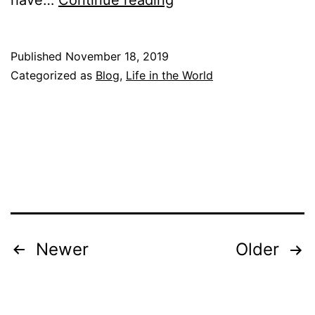
have…
Continue reading
h
o
Published
November 18, 2019
a
Categorized as
Blog
,
Life in the World
m
I
?
P
a
r
t
Posts
Newer
Older
1
pagination
:
T