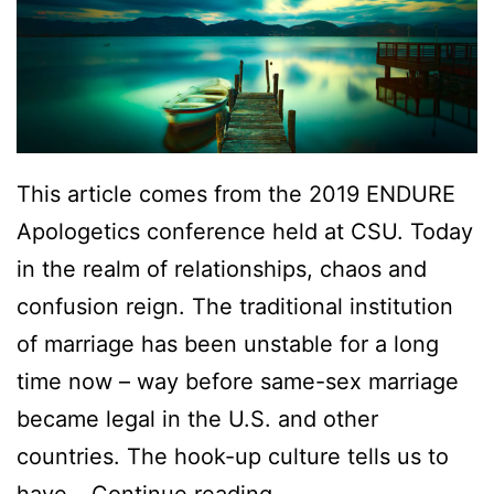
s
d
This article comes from the 2019 ENDURE
Apologetics conference held at CSU. Today
in the realm of relationships, chaos and
confusion reign. The traditional institution
of marriage has been unstable for a long
time now – way before same-sex marriage
became legal in the U.S. and other
countries. The hook-up culture tells us to
W