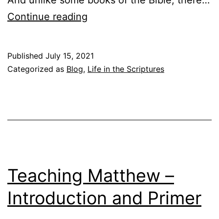
T
Continue reading
e
a
Published
July 15, 2021
c
Categorized as
Blog
,
Life in the Scriptures
h
i
n
g
M
a
Teaching Matthew –
t
Introduction and Primer
t
h