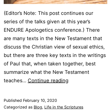
(Editor’s Note: This post continues our
series of the talks given at this year’s
ENDURE Apologetics conference.) There
are many texts in the New Testament that
discuss the Christian view of sexual ethics,
but there are three key texts in the writings
of Paul that, when taken together, best
summarize what the New Testament
F
teaches…
Continue reading
r
i
Published
February 10, 2020
e
Categorized as
Blog
,
Life in the Scriptures