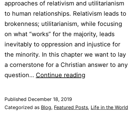
approaches of relativism and utilitarianism
i
to human relationships. Relativism leads to
a
brokenness; utilitarianism, while focusing
g
on what “works” for the majority, leads
e
inevitably to oppression and injustice for
a
the minority. In this chapter we want to lay
n
a cornerstone for a Christian answer to any
d
W
question…
Continue reading
S
h
e
o
x
Published
December 18, 2019
A
Categorized as
Blog
,
Featured Posts
,
Life in the World
(
m
a
I
n