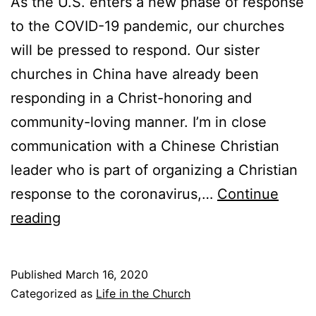
As the U.S. enters a new phase of response
u
to the COVID-19 pandemic, our churches
c
will be pressed to respond. Our sister
t
churches in China have already been
i
responding in a Christ-honoring and
o
community-loving manner. I’m in close
n
communication with a Chinese Christian
a
leader who is part of organizing a Christian
n
response to the coronavirus,…
Continue
d
L
reading
P
e
r
s
Published
March 16, 2020
i
s
Categorized as
Life in the Church
m
o