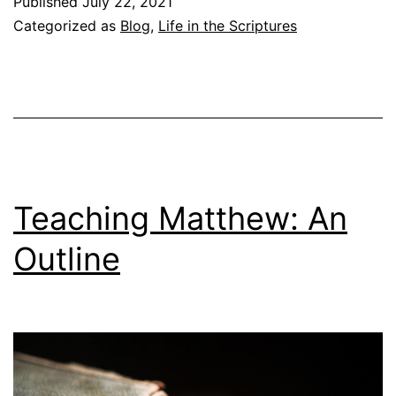
Published
July 22, 2021
c
Categorized as
Blog
,
Life in the Scriptures
h
i
n
g
M
a
Teaching Matthew: An
t
Outline
t
h
e
w
: