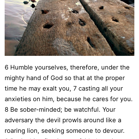
H
o
u
s
e
C
6 Humble yourselves, therefore, under the
h
mighty hand of God so that at the proper
u
time he may exalt you, 7 casting all your
r
anxieties on him, because he cares for you.
c
8 Be sober-minded; be watchful. Your
h
adversary the devil prowls around like a
C
roaring lion, seeking someone to devour.
O